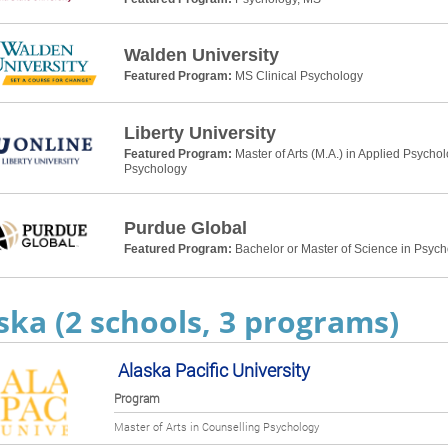
Walden University
Featured Program:
MS Clinical Psychology
Liberty University
Featured Program:
Master of Arts (M.A.) in Applied Psycho
Psychology
Purdue Global
Featured Program:
Bachelor or Master of Science in Psyc
ska (2 schools, 3 programs)
Alaska Pacific University
Program
Master of Arts in Counselling Psychology