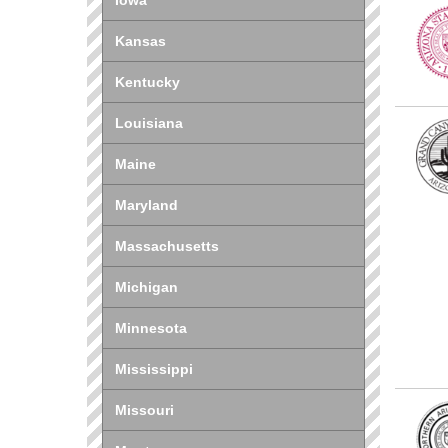
Iowa
Kansas
Kentucky
Louisiana
Maine
Maryland
Massachusetts
Michigan
Minnesota
Mississippi
Missouri