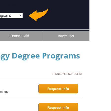
u-item-last
Financial Aid
Interviews
logy Degree Programs
SPONSORED SCHOOL(S)
Request Info
hology
Request Info