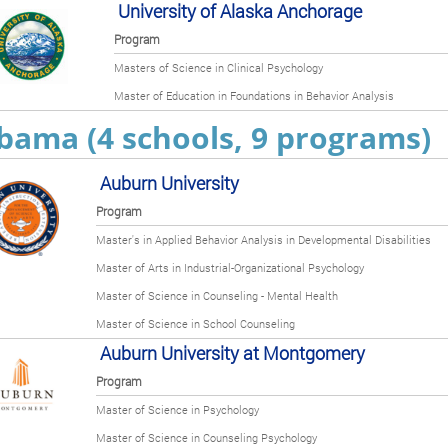
University of Alaska Anchorage
Program
Masters of Science in Clinical Psychology
Master of Education in Foundations in Behavior Analysis
bama (4 schools, 9 programs)
Auburn University
Program
Master's in Applied Behavior Analysis in Developmental Disabilities
Master of Arts in Industrial-Organizational Psychology
Master of Science in Counseling - Mental Health
Master of Science in School Counseling
Auburn University at Montgomery
Program
Master of Science in Psychology
Master of Science in Counseling Psychology