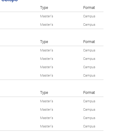
Type
Format
Master's
Campus
Master's
Campus
Type
Format
Master's
Campus
Master's
Campus
Master's
Campus
Master's
Campus
Type
Format
Master's
Campus
Master's
Campus
Master's
Campus
Master's
Campus