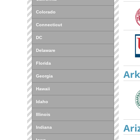
Colorado
Connecticut
DC
Delaware
Florida
Ark
Georgia
Hawaii
Idaho
Illinois
Ari
Indiana