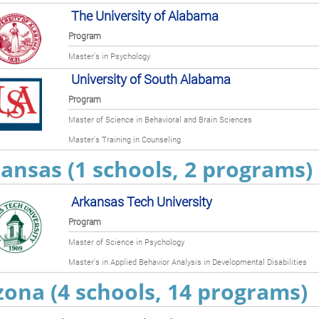
The University of Alabama
Program
Master's in Psychology
University of South Alabama
Program
Master of Science in Behavioral and Brain Sciences
Master's Training in Counseling
ansas (1 schools, 2 programs)
Arkansas Tech University
Program
Master of Science in Psychology
Master's in Applied Behavior Analysis in Developmental Disabilities
zona (4 schools, 14 programs)