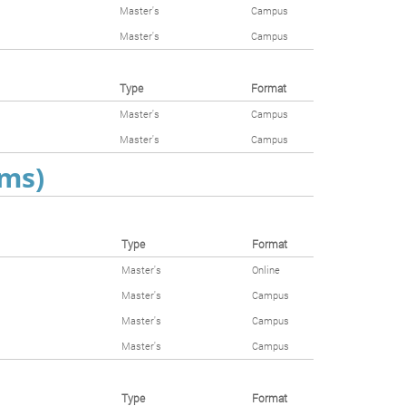
Master's
Campus
Master's
Campus
Type
Format
Master's
Campus
Master's
Campus
ams)
Type
Format
Master's
Online
Master's
Campus
Master's
Campus
Master's
Campus
Type
Format