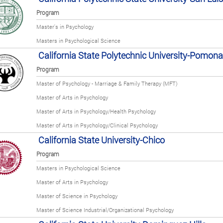
Program
Master's in Psychology
Masters in Psychological Science
California State Polytechnic University-Pomona
Program
Master of Psychology - Marriage & Family Therapy (MFT)
Master of Arts in Psychology
Master of Arts in Psychology/Health Psychology
Master of Arts in Psychology/Clinical Psychology
California State University-Chico
Program
Masters in Psychological Science
Master of Arts in Psychology
Master of Science in Psychology
Master of Science Industrial/Organizational Psychology