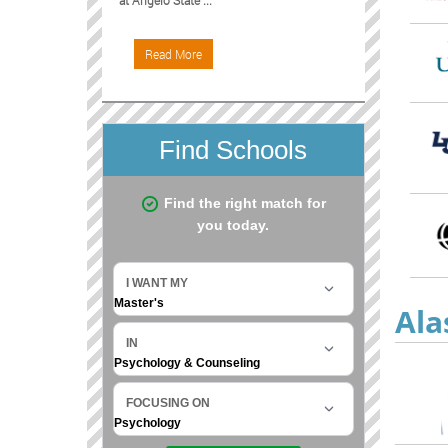
at Angelo State ...
Read More
Ala