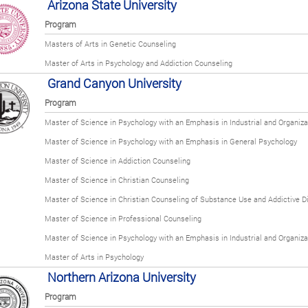
Arizona State University
Program
Masters of Arts in Genetic Counseling
Master of Arts in Psychology and Addiction Counseling
Grand Canyon University
Program
Master of Science in Psychology with an Emphasis in Industrial and Organiza
Master of Science in Psychology with an Emphasis in General Psychology
Master of Science in Addiction Counseling
Master of Science in Christian Counseling
Master of Science in Christian Counseling of Substance Use and Addictive D
Master of Science in Professional Counseling
Master of Science in Psychology with an Emphasis in Industrial and Organiza
Master of Arts in Psychology
Northern Arizona University
Program