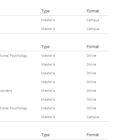
Type
Format
Master's
Campus
Master's
Campus
Type
Format
tional Psychology
Master's
Online
Master's
Online
Master's
Online
Master's
Online
isorders
Master's
Online
Master's
Online
tional Psychology
Master's
Online
Master's
Campus
Type
Format