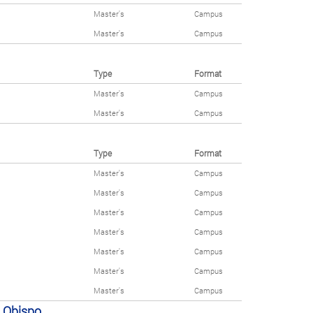
Master's
Campus
Master's
Campus
Type
Format
Master's
Campus
Master's
Campus
Type
Format
Master's
Campus
Master's
Campus
Master's
Campus
Master's
Campus
Master's
Campus
Master's
Campus
Master's
Campus
s Obispo