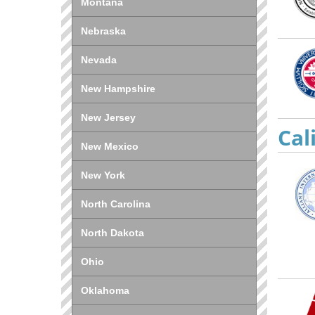
Montana
Nebraska
Nevada
New Hampshire
New Jersey
Cal
New Mexico
New York
North Carolina
North Dakota
Ohio
Oklahoma