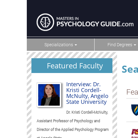
Specializations
Find Degrees
Featured Faculty
Sea
Interview: Dr.
Kristi Cordell-
Fea
McNulty, Angelo
State University
Dr. Kristi Cordell-McNulty,
Assistant Professor of Psychology and
Director of the Applied Psychology Program