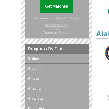
Ala
Programs By State
Online
Alabama
Alaska
Arizona
Arkansas
California