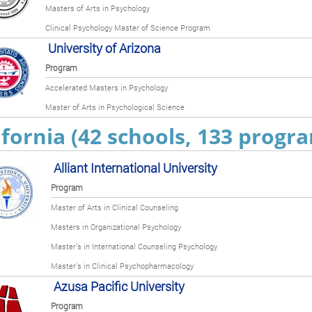
Masters of Arts in Psychology
Clinical Psychology Master of Science Program
University of Arizona
Program
Accelerated Masters in Psychology
Master of Arts in Psychological Science
ifornia (42 schools, 133 progr
Alliant International University
Program
Master of Arts in Clinical Counseling
Masters in Organizational Psychology
Master’s in International Counseling Psychology
Master’s in Clinical Psychopharmacology
Azusa Pacific University
Program