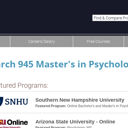
menu-item-first men
Careers/Salary
Free Courses
rch 945 Master's in Psycho
tured Programs:
Southern New Hampshire University
Featured Program:
Online Bachelor's and Master's in Psyc
Arizona State University - Online
Featured Program:
Psychology, MS