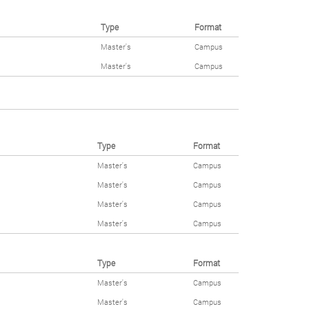
Type
Format
Master's
Campus
Master's
Campus
Type
Format
Master's
Campus
Master's
Campus
Master's
Campus
Master's
Campus
Type
Format
Master's
Campus
Master's
Campus