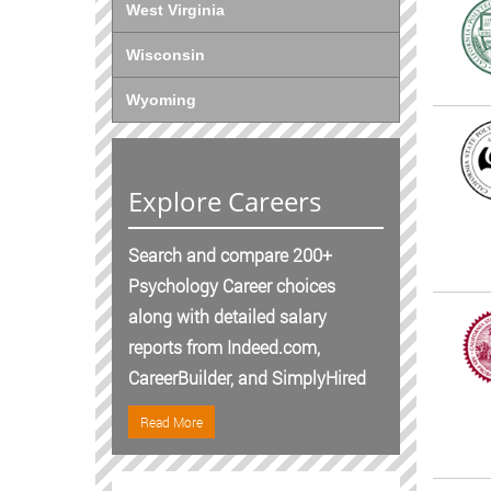
West Virginia
Wisconsin
Wyoming
Explore Careers
Search and compare 200+
Psychology Career choices
along with detailed salary
reports from Indeed.com,
CareerBuilder, and SimplyHired
Read More