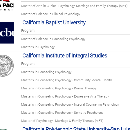
Master of Arts in Clinical Psychology: Marriage and Family Therapy (MFT)
Master of Science in Clinical Psychology
California Baptist University
Program
Master of Science in Counseling Psychology
Master's in Psychology
California Institute of Integral Studies
Program
Master's in Counseling Psychology
Master's in Counseling Psychology - Community Mental Health
Master's in Counseling Psychology - Drama Therapy
Master's in Counseling Psychology - Expressive Arts Therapy
Master's in Counseling Psychology - Integral Counseling Psychology
Master's in Counseling Psychology - Somatic Psychology
Master of Psychology - Marriage & Family Therapy (MFT)
California Polytechnic State University-San Lui