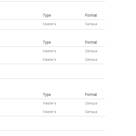
Type
Format
Master's
Campus
Type
Format
Master's
Campus
Master's
Campus
Type
Format
Master's
Campus
Master's
Campus