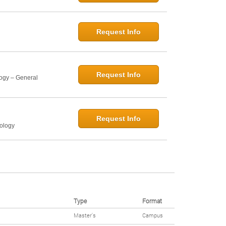
Request Info
Request Info
logy – General
Request Info
hology
Type
Format
Master's
Campus