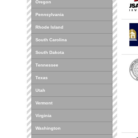
Oregon
Pennsylvania
Rhode Island
South Carolina
South Dakota
Tennessee
Texas
Utah
Vermont
Virginia
Washington