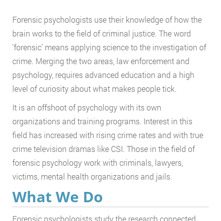
Forensic psychologists use their knowledge of how the
brain works to the field of criminal justice. The word
‘forensic’ means applying science to the investigation of
crime. Merging the two areas, law enforcement and
psychology, requires advanced education and a high
level of curiosity about what makes people tick.
It is an offshoot of psychology with its own
organizations and training programs. Interest in this
field has increased with rising crime rates and with true
crime television dramas like CSI. Those in the field of
forensic psychology work with criminals, lawyers,
victims, mental health organizations and jails.
What We Do
Forensic psychologists study the research connected