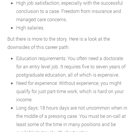
High job satisfaction, especially with the successful
conclusion to a case. Freedom from insurance and
managed care concerns.
High salaries.
But there is more to the story. Here is a look at the
downsides of this career path:
Education requirements: You often need a doctorate
for an entry level job. It requires five to seven years of
postgraduate education, all of which is expensive.
Need for experience: Without experience, you might
qualify for just part-time work, which is hard on your
income.
Long days: 18 hours days are not uncommon when in
the middle of a pressing case. You must be on-call at
least some of the time in many positions and be