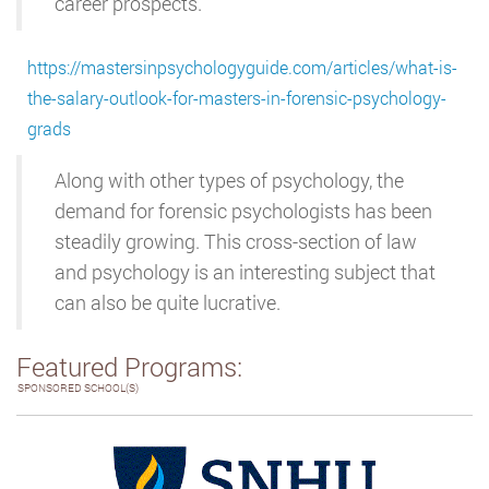
career prospects.
https://mastersinpsychologyguide.com/articles/what-is-
the-salary-outlook-for-masters-in-forensic-psychology-
grads
Along with other types of psychology, the
demand for forensic psychologists has been
steadily growing. This cross-section of law
and psychology is an interesting subject that
can also be quite lucrative.
Featured Programs:
SPONSORED SCHOOL(S)