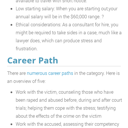
available to travel with short notice.
Low starting salary: When you are starting out,your
annual salary will be in the $60,000 range. ?
Ethical considerations: As a consultant for hire, you
might be required to take sides in a case, much like a
lawyer does, which can produce stress and
frustration.
Career Path
There are
numerous career paths
in the category. Here is
an overview of five:
Work with the victim, counseling those who have
been raped and abused before, during and after court
trials; helping them cope with the stress; testifying
about the effects of the crime on the victim
Work with the accused, assessing their competency