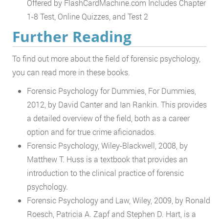
Offered by FlashCardMachine.com Includes Chapter
1-8 Test, Online Quizzes, and Test 2
Further Reading
To find out more about the field of forensic psychology,
you can read more in these books.
Forensic Psychology for Dummies, For Dummies,
2012, by David Canter and Ian Rankin. This provides
a detailed overview of the field, both as a career
option and for true crime aficionados.
Forensic Psychology, Wiley-Blackwell, 2008, by
Matthew T. Huss is a textbook that provides an
introduction to the clinical practice of forensic
psychology.
Forensic Psychology and Law, Wiley, 2009, by Ronald
Roesch, Patricia A. Zapf and Stephen D. Hart, is a