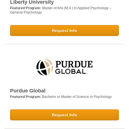
Liberty University
Featured Program:
Master of Arts (M.A.) in Applied Psychology –
General Psychology
Request Info
Purdue Global
Featured Program:
Bachelor or Master of Science in Psychology
Request Info