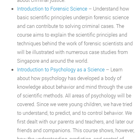
Introduction to Forensic Science
– Understand how
basic scientific principles underpin forensic science
and can contribute to solving criminal cases. The
course aims to explain the scientific principles and
techniques behind the work of forensic scientists and
will be illustrated with numerous case studies from
Singapore and around the world.
Introduction to Psychology as a Science
– Learn
about how psychology has developed a body of
knowledge about behavior and mind through the use
of scientific methods. All areas of psychology will be
covered. Since we were young children, we have tried
to understand, to predict, and to control behavior. We
first dealt with our parents and teachers, and later our
friends and companions. This course shows, however,
how the understanding, prediction, and control of