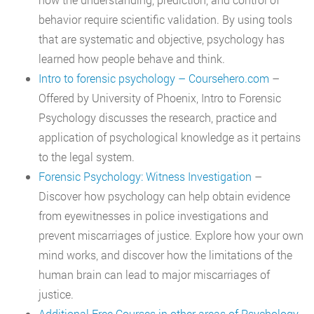
behavior require scientific validation. By using tools
that are systematic and objective, psychology has
learned how people behave and think.
Intro to forensic psychology – Coursehero.com
–
Offered by University of Phoenix, Intro to Forensic
Psychology discusses the research, practice and
application of psychological knowledge as it pertains
to the legal system.
Forensic Psychology: Witness Investigation
–
Discover how psychology can help obtain evidence
from eyewitnesses in police investigations and
prevent miscarriages of justice. Explore how your own
mind works, and discover how the limitations of the
human brain can lead to major miscarriages of
justice.
Additional Free Courses in other areas of Psychology