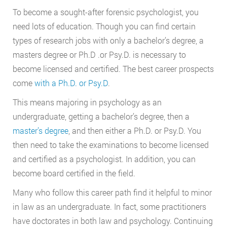
To become a sought-after forensic psychologist, you
need lots of education. Though you can find certain
types of research jobs with only a bachelor’s degree, a
masters degree or Ph.D .or Psy.D. is necessary to
become licensed and certified. The best career prospects
come
with a Ph.D. or Psy.D
.
This means majoring in psychology as an
undergraduate, getting a bachelor’s degree, then a
master’s degree
, and then either a Ph.D. or Psy.D. You
then need to take the examinations to become licensed
and certified as a psychologist. In addition, you can
become board certified in the field.
Many who follow this career path find it helpful to minor
in law as an undergraduate. In fact, some practitioners
have doctorates in both law and psychology. Continuing