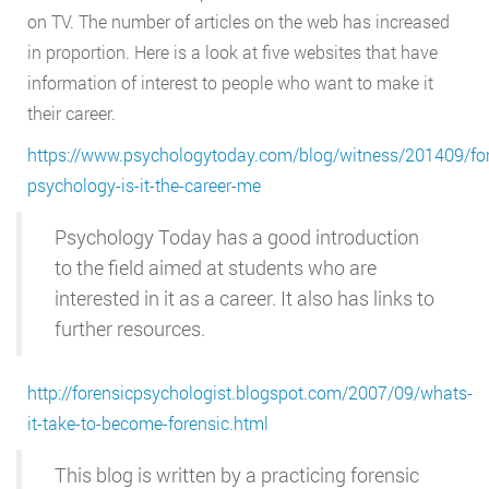
on TV. The number of articles on the web has increased
in proportion. Here is a look at five websites that have
information of interest to people who want to make it
their career.
https://www.psychologytoday.com/blog/witness/201409/for
psychology-is-it-the-career-me
Psychology Today has a good introduction
to the field aimed at students who are
interested in it as a career. It also has links to
further resources.
http://forensicpsychologist.blogspot.com/2007/09/whats-
it-take-to-become-forensic.html
This blog is written by a practicing forensic