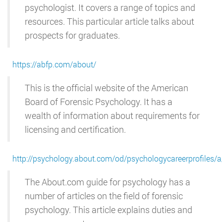
psychologist. It covers a range of topics and
resources. This particular article talks about
prospects for graduates.
https://abfp.com/about/
This is the official website of the American
Board of Forensic Psychology. It has a
wealth of information about requirements for
licensing and certification.
http://psychology.about.com/od/psychologycareerprofiles/
The About.com guide for psychology has a
number of articles on the field of forensic
psychology. This article explains duties and