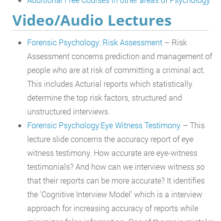
Video/Audio Lectures
Forensic Psychology: Risk Assessment
– Risk
Assessment concerns prediction and management of
people who are at risk of committing a criminal act.
This includes Acturial reports which statistically
determine the top risk factors, structured and
unstructured interviews.
Forensic Psychology:Eye Witness Testimony
– This
lecture slide concerns the accuracy report of eye
witness testimony. How accurate are eye-witness
testimonials? And how can we interview witness so
that their reports can be more accurate? It identifies
the ‘Cognitive Interview Model’ which is a interview
approach for increasing accuracy of reports while