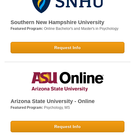
Southern New Hampshire University
Featured Program:
Online Bachelor's and Master's in Psychology
Request Info
Arizona State University - Online
Featured Program:
Psychology, MS
Request Info