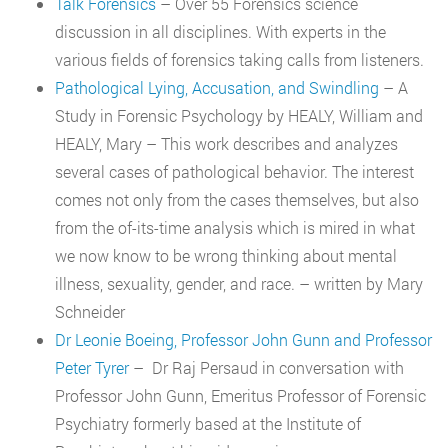
Talk Forensics
– Over 55 Forensics science
discussion in all disciplines. With experts in the
various fields of forensics taking calls from listeners.
Pathological Lying, Accusation, and Swindling
– A
Study in Forensic Psychology by HEALY, William and
HEALY, Mary – This work describes and analyzes
several cases of pathological behavior. The interest
comes not only from the cases themselves, but also
from the of-its-time analysis which is mired in what
we now know to be wrong thinking about mental
illness, sexuality, gender, and race. – written by Mary
Schneider
Dr Leonie Boeing, Professor John Gunn and Professor
Peter Tyrer
– Dr Raj Persaud in conversation with
Professor John Gunn, Emeritus Professor of Forensic
Psychiatry formerly based at the Institute of