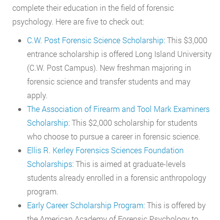
complete their education in the field of forensic
psychology. Here are five to check out:
C.W. Post Forensic Science Scholarship:
This $3,000
entrance scholarship is offered Long Island University
(C.W. Post Campus). New freshman majoring in
forensic science and transfer students and may
apply.
The Association of Firearm and Tool Mark Examiners
Scholarship:
This $2,000 scholarship for students
who choose to pursue a career in forensic science.
Ellis R. Kerley Forensics Sciences Foundation
Scholarships:
This is aimed at graduate-levels
students already enrolled in a forensic anthropology
program.
Early Career Scholarship Program:
This is offered by
the American Academy of Forensic Psychology to