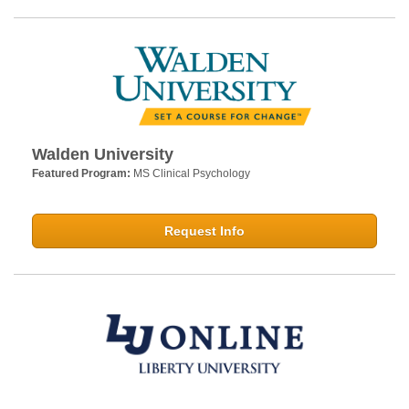
Walden University
Featured Program:
MS Clinical Psychology
Request Info