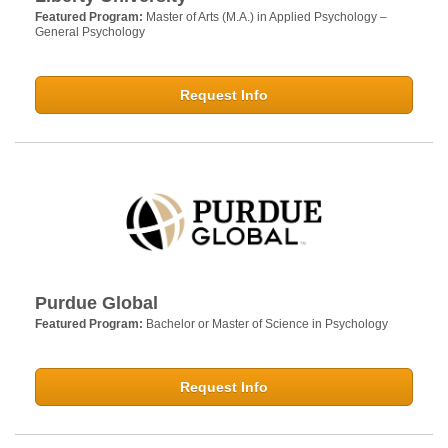
Featured Program:
Master of Arts (M.A.) in Applied Psychology –
General Psychology
Request Info
Purdue Global
Featured Program:
Bachelor or Master of Science in Psychology
Request Info