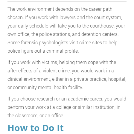
The work environment depends on the career path
chosen. If you work with lawyers and the court system,
your daily schedule will take you to the courthouse, your
own office, the police stations, and detention centers.
Some forensic psychologists visit crime sites to help
police figure out a criminal profile.
If you work with victims, helping them cope with the
after effects of a violent crime, you would work in a
clinical environment, either in a private practice, hospital,
or community mental health facility.
If you choose research or an academic career, you would
perform your work at a college or similar institution, in
the classroom, or an office.
How to Do It