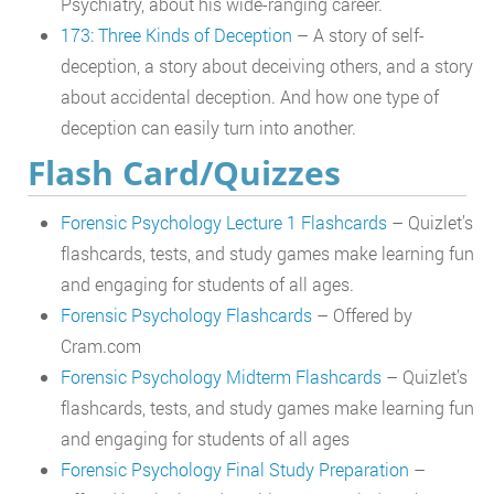
Psychiatry, about his wide-ranging career.
173: Three Kinds of Deception
– A story of self-
deception, a story about deceiving others, and a story
about accidental deception. And how one type of
deception can easily turn into another.
Flash Card/Quizzes
Forensic Psychology Lecture 1 Flashcards
– Quizlet’s
flashcards, tests, and study games make learning fun
and engaging for students of all ages.
Forensic Psychology Flashcards
– Offered by
Cram.com
Forensic Psychology Midterm Flashcards
– Quizlet’s
flashcards, tests, and study games make learning fun
and engaging for students of all ages
Forensic Psychology Final Study Preparation
–