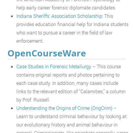
help early career forensic diplomate candidates.
Indiana Sheriffs’ Association Scholarship:
This
provides education financial help for Indiana students
who want to pursue a career in the field of law
enforcement.
OpenCourseWare
Case Studies in Forensic Metallurgy
– This course
contains original reports and photos pertaining to
each case study. In addition, many cases include
links to the relevant edition of “Calamities,” a column
by Prof. Russell.
Understanding the Origins of Crime (OrigCrim)
–
Learn to understand criminal behaviour by looking at
our evolutionary history and animal behaviour in
general. Criminologists, like scientists generally, agree