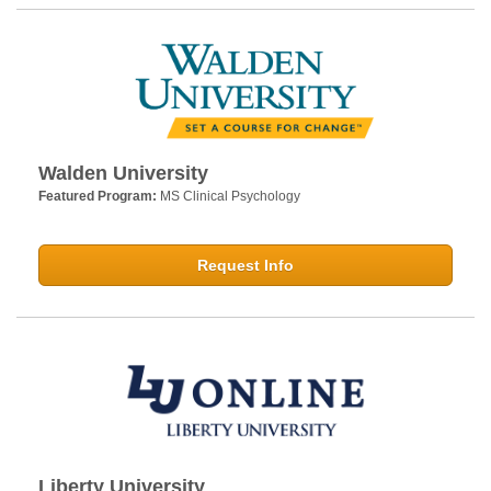
Walden University
Featured Program:
MS Clinical Psychology
Request Info
Liberty University