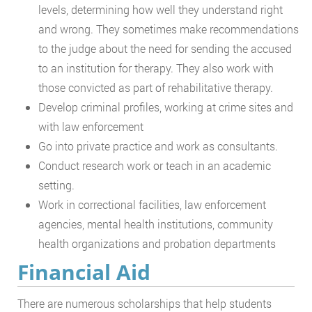
levels, determining how well they understand right
and wrong. They sometimes make recommendations
to the judge about the need for sending the accused
to an institution for therapy. They also work with
those convicted as part of rehabilitative therapy.
Develop criminal profiles, working at crime sites and
with law enforcement
Go into private practice and work as consultants.
Conduct research work or teach in an academic
setting.
Work in correctional facilities, law enforcement
agencies, mental health institutions, community
health organizations and probation departments
Financial Aid
There are numerous scholarships that help students