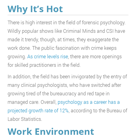
Why It’s Hot
There is high interest in the field of forensic psychology.
Wildly popular shows like Criminal Minds and CSI have
made it trendy, though, at times, they exaggerate the
work done. The public fascination with crime keeps
growing.
As crime levels rise
, there are more openings
for skilled practitioners in the field.
In addition, the field has been invigorated by the entry of
many clinical psychologists, who have switched after
growing tired of the bureaucracy and red tape in
managed care. Overall,
psychology as a career has a
projected growth rate of 12%
, according to the Bureau of
Labor Statistics.
Work Environment