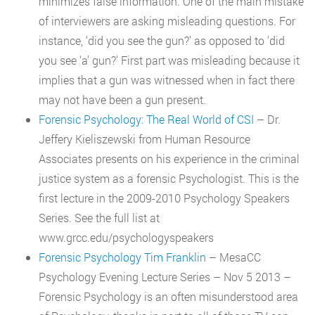
minimizes false information. One of the main mistake
of interviewers are asking misleading questions. For
instance, ‘did you see the gun?’ as opposed to ‘did
you see ‘a’ gun?’ First part was misleading because it
implies that a gun was witnessed when in fact there
may not have been a gun present.
Forensic Psychology: The Real World of CSI
– Dr.
Jeffery Kieliszewski from Human Resource
Associates presents on his experience in the criminal
justice system as a forensic Psychologist. This is the
first lecture in the 2009-2010 Psychology Speakers
Series. See the full list at
www.grcc.edu/psychologyspeakers
Forensic Psychology Tim Franklin
– MesaCC
Psychology Evening Lecture Series – Nov 5 2013 –
Forensic Psychology is an often misunderstood area