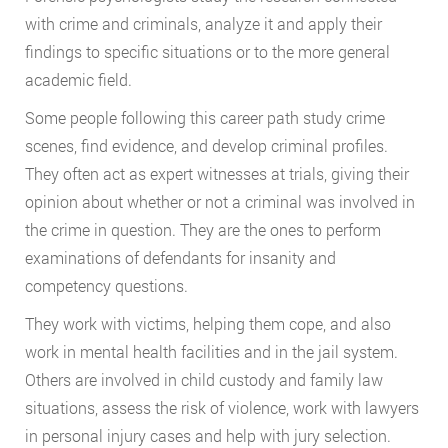
with crime and criminals, analyze it and apply their
findings to specific situations or to the more general
academic field.
Some people following this career path study crime
scenes, find evidence, and develop criminal profiles.
They often act as expert witnesses at trials, giving their
opinion about whether or not a criminal was involved in
the crime in question. They are the ones to perform
examinations of defendants for insanity and
competency questions.
They work with victims, helping them cope, and also
work in mental health facilities and in the jail system.
Others are involved in child custody and family law
situations, assess the risk of violence, work with lawyers
in personal injury cases and help with jury selection.