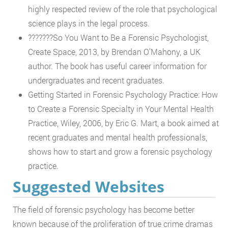
highly respected review of the role that psychological
science plays in the legal process.
???????So You Want to Be a Forensic Psychologist,
Create Space, 2013, by Brendan O’Mahony, a UK
author. The book has useful career information for
undergraduates and recent graduates.
Getting Started in Forensic Psychology Practice: How
to Create a Forensic Specialty in Your Mental Health
Practice, Wiley, 2006, by Eric G. Mart, a book aimed at
recent graduates and mental health professionals,
shows how to start and grow a forensic psychology
practice.
Suggested Websites
The field of forensic psychology has become better
known because of the proliferation of true crime dramas