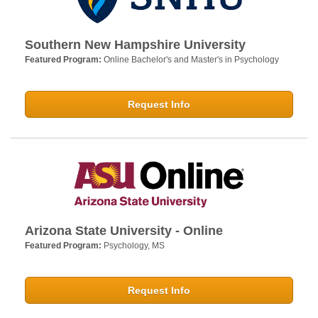
Southern New Hampshire University
Featured Program:
Online Bachelor's and Master's in Psychology
Request Info
Arizona State University - Online
Featured Program:
Psychology, MS
Request Info