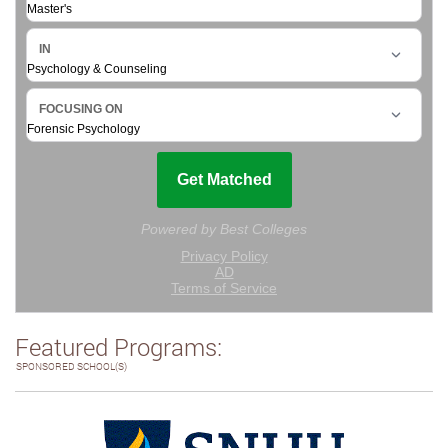
Featured Programs:
SPONSORED SCHOOL(S)