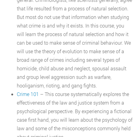
that life resulted from a process of natural selection.
But most do not use that information when studying
what crime is and why it exists. In this course, you
will learn the process of natural selection and how it
can be used to make sense of criminal behaviour. We
will use the theory of evolution to make sense of a
broad range of crimes including several types of
homicide, child abuse and neglect, spousal assault
and group level aggression such as warfare,
hooliganism, rioting, and gang fights.
Crime 101
– This course systematically explores the
effectiveness of the law and justice system from a
psychological perspective. By experiencing a fictional
case first hand, you will learn about the psychology of
law and some of the misconceptions commonly held
about criminal justice.