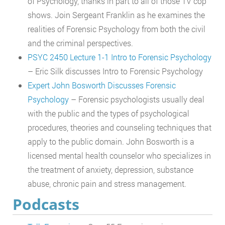
of Psychology, thanks in part to all of those TV cop
shows. Join Sergeant Franklin as he examines the
realities of Forensic Psychology from both the civil
and the criminal perspectives.
PSYC 2450 Lecture 1-1 Intro to Forensic Psychology
– Eric Silk discusses Intro to Forensic Psychology
Expert John Bosworth Discusses Forensic
Psychology
– Forensic psychologists usually deal
with the public and the types of psychological
procedures, theories and counseling techniques that
apply to the public domain. John Bosworth is a
licensed mental health counselor who specializes in
the treatment of anxiety, depression, substance
abuse, chronic pain and stress management.
Podcasts