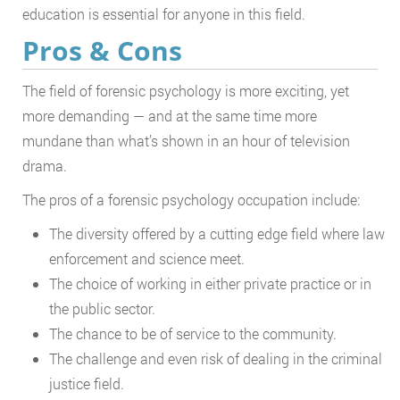
education is essential for anyone in this field.
Pros & Cons
The field of forensic psychology is more exciting, yet
more demanding — and at the same time more
mundane than what’s shown in an hour of television
drama.
The pros of a forensic psychology occupation include:
The diversity offered by a cutting edge field where law
enforcement and science meet.
The choice of working in either private practice or in
the public sector.
The chance to be of service to the community.
The challenge and even risk of dealing in the criminal
justice field.