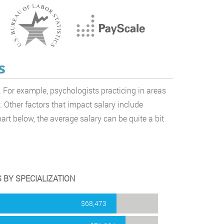
s
 For example, psychologists practicing in areas
 Other factors that impact salary include
art below, the average salary can be quite a bit
 BY SPECIALIZATION
$68,473