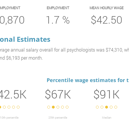
EMPLOYMENT
EMPLOYMENT
MEAN HOURLY WAGE
0,870
1.7 %
$42.50
onal Estimates
rage annual salary overall for all psychologists was $74,310, wh
nd $6,193 per month.
Percentile wage estimates for 
42.5K
$67K
$91K
10th percentile
25th percentile
Median