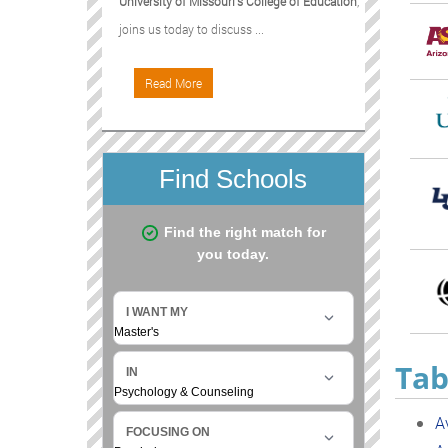
University of Missouri's College of Education
,
joins us today to discuss ...
Read More
Tab
A