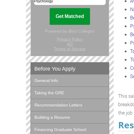
A
N
B
P
B
P
T
T
C
Before You Apply
S
General Info
Taking the GRE
This sa
breakdo
Recommendation Letters
the job
Building a Resume
Res
Financing Graduate School