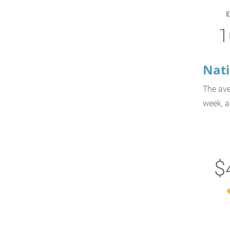
1
Nati
The ave
week, a
$