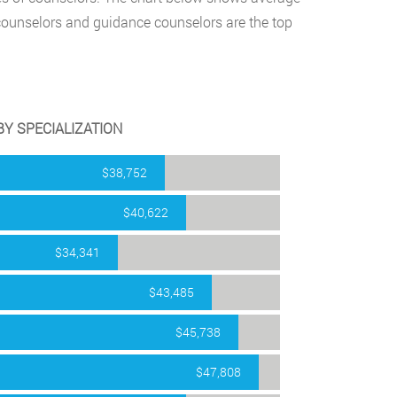
counselors and guidance counselors are the top
Y SPECIALIZATION
$38,752
$40,622
$34,341
$43,485
$45,738
$47,808