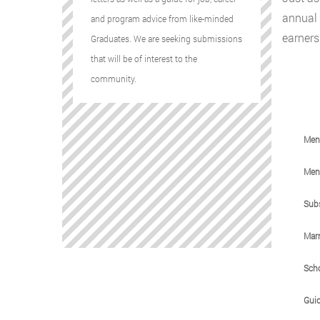
annual 
and program advice from like-minded
earners 
Graduates. We are seeking submissions
that will be of interest to the
community.
Ment
Ment
Sub
Marr
Sch
Gui