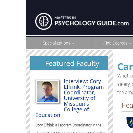
Specializations
Find Degrees
Featured Faculty
Car
What ki
Interview: Cory
salary,
Elfrink, Program
Coordinator,
the amo
University of
Missouri’s
Fea
College of
Education
Cory Elfrink, a Program Coordinator in the