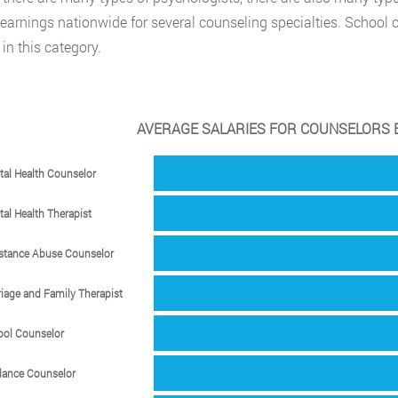
earnings nationwide for several counseling specialties. School 
in this category.
AVERAGE SALARIES FOR COUNSELORS B
al Health Counselor
al Health Therapist
stance Abuse Counselor
iage and Family Therapist
ool Counselor
dance Counselor