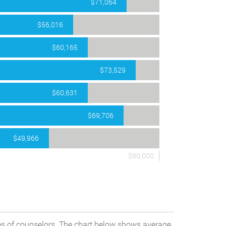
$71,064
$56,016
$60,165
$73,529
$60,631
$69,706
$49,966
$80,000
pes of counselors. The chart below shows average