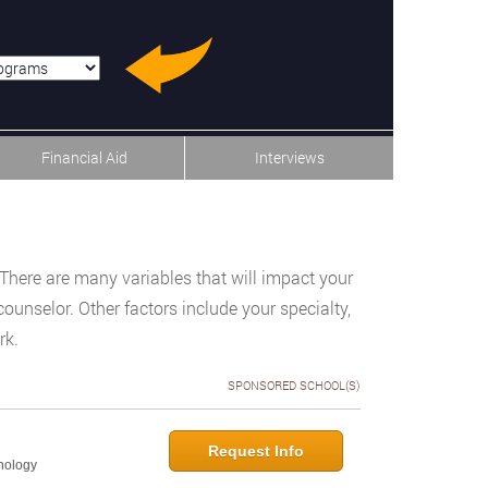
u-item-last
Financial Aid
Interviews
There are many variables that will impact your
ounselor. Other factors include your specialty,
rk.
SPONSORED SCHOOL(S)
Request Info
hology