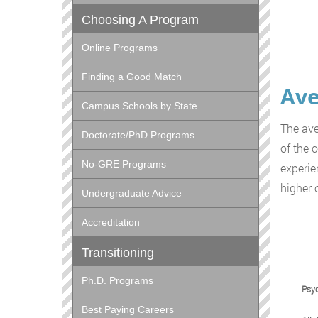
Choosing A Program
Online Programs
Finding a Good Match
Ave
Campus Schools by State
The ave
Doctorate/PhD Programs
of the 
No-GRE Programs
experie
higher 
Undergraduate Advice
Accreditation
Transitioning
Ph.D. Programs
Psyc
Best Paying Careers