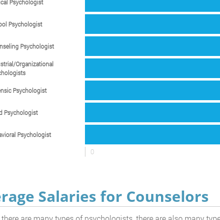
ical Psychologist
ol Psychologist
seling Psychologist
strial/Organizational
hologists
nsic Psychologist
d Psychologist
vioral Psychologist
0
rage Salaries for Counselors
 there are many types of psychologists, there are also many ty