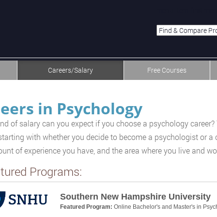
menu-item-first men
Careers/Salary
Free Courses
eers in Psychology
nd of salary can you expect if you choose a psychology career? 
 starting with whether you decide to become a psychologist or a c
unt of experience you have, and the area where you live and wo
tured Programs:
Southern New Hampshire University
Featured Program:
Online Bachelor's and Master's in Psyc