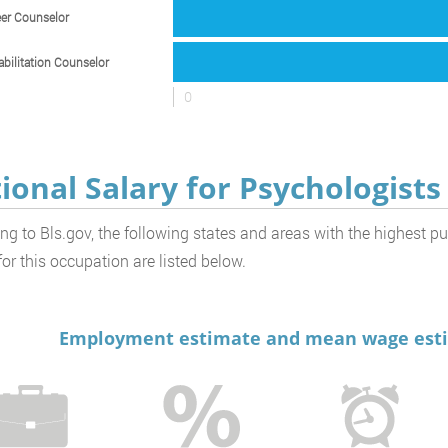
er Counselor
bilitation Counselor
0
ional Salary for Psychologists
ng to Bls.gov, the following states and areas with the highest p
or this occupation are listed below.
Employment estimate and mean wage estim