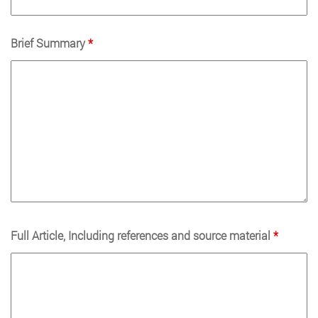
Brief Summary
*
Full Article, Including references and source material
*