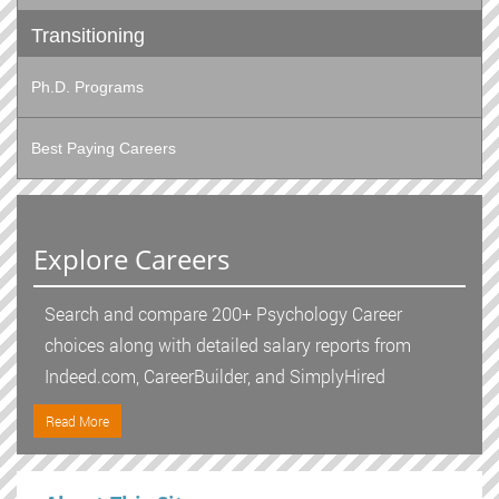
Transitioning
Ph.D. Programs
Best Paying Careers
Explore Careers
Search and compare 200+ Psychology Career
choices along with detailed salary reports from
Indeed.com, CareerBuilder, and SimplyHired
Read More