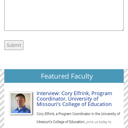
Featured Faculty
Interview: Cory Elfrink, Program
Coordinator, University of
Missouri’s College of Education
Cory Elfrink, a Program Coordinator in the University of
Missouri's College of Education
, joins us today to