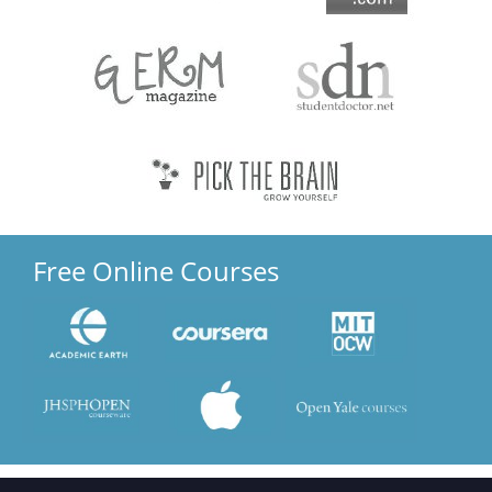
Free Online Courses