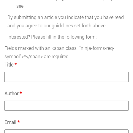
see.
By submitting an article you indicate that you have read
and you agree to our guidelines set forth above.
Interested? Please fill in the following form:
Fields marked with an <span class="ninja-forms-req-
symbol">*</span> are required
Title
*
Author
*
Email
*