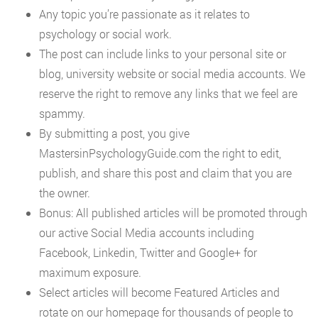
Any topic you’re passionate as it relates to
psychology or social work.
The post can include links to your personal site or
blog, university website or social media accounts. We
reserve the right to remove any links that we feel are
spammy.
By submitting a post, you give
MastersinPsychologyGuide.com the right to edit,
publish, and share this post and claim that you are
the owner.
Bonus: All published articles will be promoted through
our active Social Media accounts including
Facebook, Linkedin, Twitter and Google+ for
maximum exposure.
Select articles will become Featured Articles and
rotate on our homepage for thousands of people to