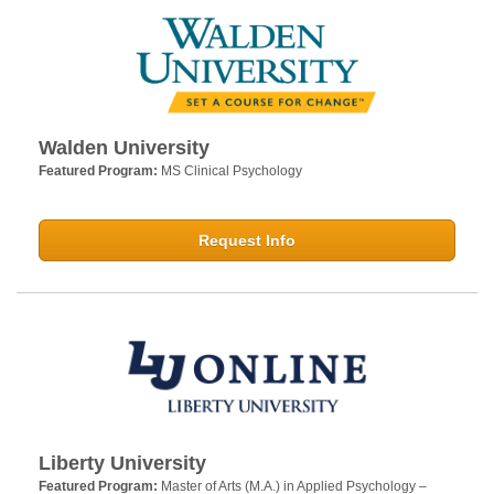
Walden University
Featured Program:
MS Clinical Psychology
Request Info
Liberty University
Featured Program:
Master of Arts (M.A.) in Applied Psychology –