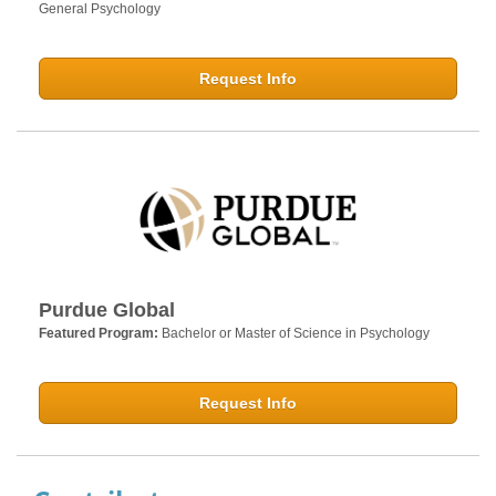
General Psychology
Request Info
Purdue Global
Featured Program:
Bachelor or Master of Science in Psychology
Request Info