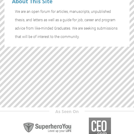
About This Site
We are an open forum for articles, manuscripts, unpublished
thesis, and letters as well as a guide for job, career and program
advice from like-minded Graduates. We are seeking submissions
that will be of interest to the community.
As Seen On