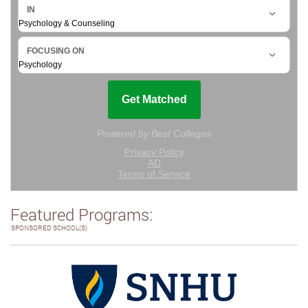
Featured Programs:
SPONSORED SCHOOL(S)