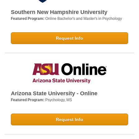
Southern New Hampshire University
Featured Program:
Online Bachelor's and Master's in Psychology
Request Info
Arizona State University - Online
Featured Program:
Psychology, MS
Request Info