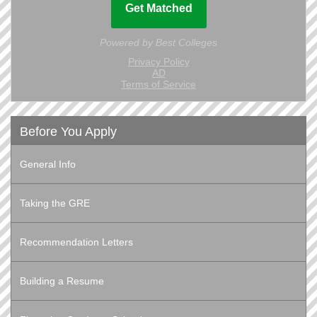
Before You Apply
General Info
Taking the GRE
Recommendation Letters
Building a Resume