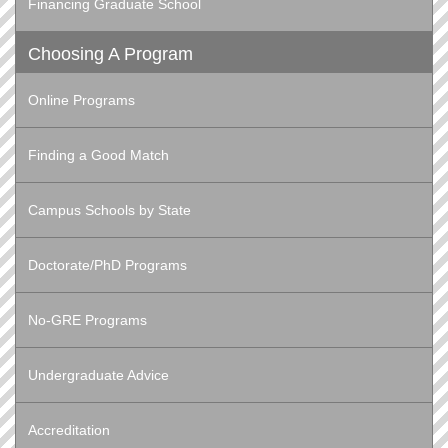
Financing Graduate School
Choosing A Program
Online Programs
Finding a Good Match
Campus Schools by State
Doctorate/PhD Programs
No-GRE Programs
Undergraduate Advice
Accreditation