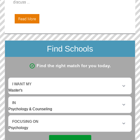
discuss ...
Read More