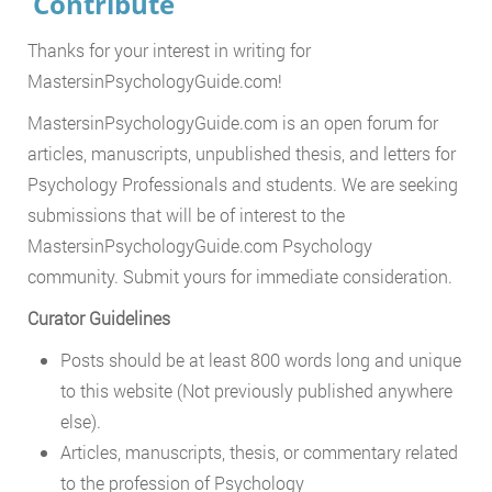
Contribute
Thanks for your interest in writing for
MastersinPsychologyGuide.com!
MastersinPsychologyGuide.com is an open forum for
articles, manuscripts, unpublished thesis, and letters for
Psychology Professionals and students. We are seeking
submissions that will be of interest to the
MastersinPsychologyGuide.com Psychology
community. Submit yours for immediate consideration.
Curator Guidelines
Posts should be at least 800 words long and unique
to this website (Not previously published anywhere
else).
Articles, manuscripts, thesis, or commentary related
to the profession of Psychology