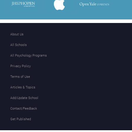
About Us
All Schools
All Psychology Programs
Privacy Policy
Terms of Use
Articles & Topics
Add/Update School
Contact/Feedback
Get Published