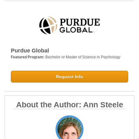
Purdue Global
Featured Program:
Bachelor or Master of Science in Psychology
Request Info
About the Author: Ann Steele