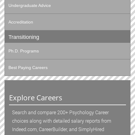
Undergraduate Advice
Accreditation
Transitioning
Ph.D. Programs
Best Paying Careers
Explore Careers
Search and compare 200+ Psychology Career
choices along with detailed salary reports from
Indeed.com, CareerBuilder, and SimplyHired