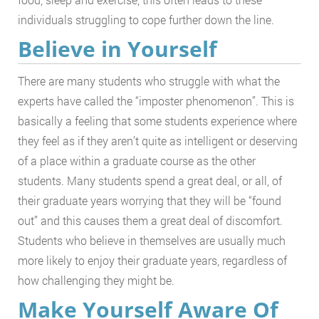
individuals struggling to cope further down the line.
Believe in Yourself
There are many students who struggle with what the
experts have called the “imposter phenomenon”. This is
basically a feeling that some students experience where
they feel as if they aren’t quite as intelligent or deserving
of a place within a graduate course as the other
students. Many students spend a great deal, or all, of
their graduate years worrying that they will be “found
out” and this causes them a great deal of discomfort.
Students who believe in themselves are usually much
more likely to enjoy their graduate years, regardless of
how challenging they might be.
Make Yourself Aware Of