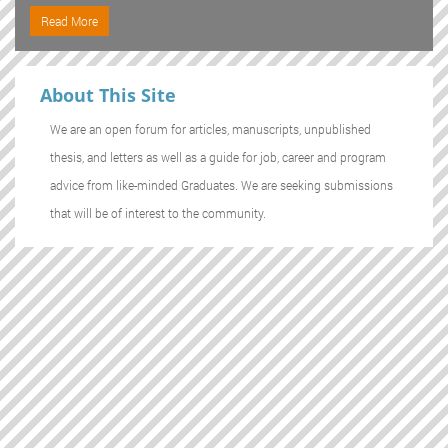
Read More
About This Site
We are an open forum for articles, manuscripts, unpublished
thesis, and letters as well as a guide for job, career and program
advice from like-minded Graduates. We are seeking submissions
that will be of interest to the community.