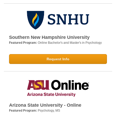
Southern New Hampshire University
Featured Program:
Online Bachelor's and Master's in Psychology
Request Info
Arizona State University - Online
Featured Program:
Psychology, MS