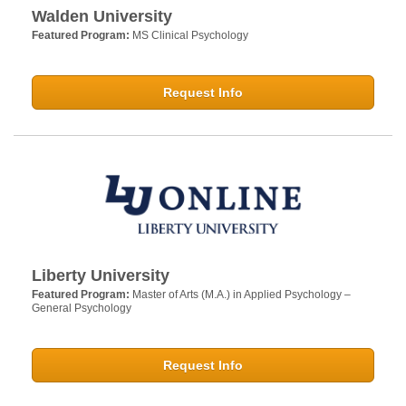
Walden University
Featured Program:
MS Clinical Psychology
Request Info
Liberty University
Featured Program:
Master of Arts (M.A.) in Applied Psychology –
General Psychology
Request Info