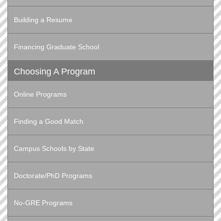
Building a Resume
Financing Graduate School
Choosing A Program
Online Programs
Finding a Good Match
Campus Schools by State
Doctorate/PhD Programs
No-GRE Programs