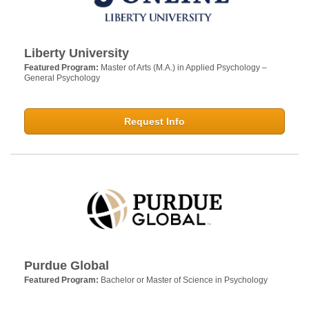
Liberty University
Featured Program:
Master of Arts (M.A.) in Applied Psychology –
General Psychology
Request Info
Purdue Global
Featured Program:
Bachelor or Master of Science in Psychology