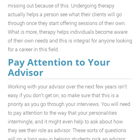
missing out because of this. Undergoing therapy
actually helps a person see what their clients will go
through once they start offering sessions of their own.
What is more, therapy helps individuals become aware
of their own needs and this is integral for anyone looking
for a career in this field.
Pay Attention to Your
Advisor
Working with your advisor over the next few years isn’t
easy if you don’t get on, so make sure that this is a
priority as you go through your interviews. You will need
to pay attention to the way that your personalities
intermingle, and it might even help to ask about how
they see their role as advisor. These sorts of questions
will go a long way in helping students pick an advisor