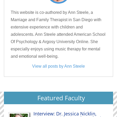
This website is co-authored by Ann Steele, a
Marriage and Family Therapist in San Diego with
extensive experience with children and
adolescents. Ann Steele attended American School
Of Psychology & Argosy University Online. She
especially enjoys using music therapy for mental
and emotional well-being.
View all posts by Ann Steele
Featured Faculty
Interview: Dr. Jessica Nicklin,