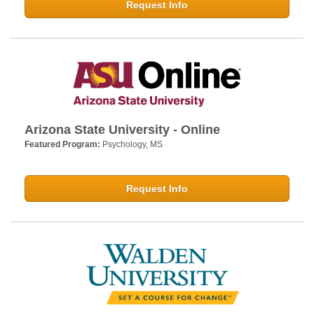
Request Info
Arizona State University - Online
Featured Program:
Psychology, MS
Request Info