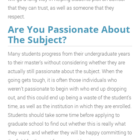
that they can trust, as well as someone that they
respect.
Are You Passionate About
The Subject?
Many students progress from their undergraduate years
to their master’s without considering whether they are
actually still passionate about the subject. When the
going gets tough, it is often those individuals who
weren’t passionate to begin with who end up dropping
out, and this could end up being a waste of the student’s
time, as well as the institution in which they are enrolled.
Students should take some time before applying to
graduate school to find out whether this is really what
they want, and whether they will be happy committing to