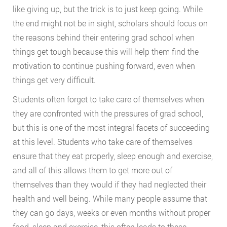
like giving up, but the trick is to just keep going. While
the end might not be in sight, scholars should focus on
the reasons behind their entering grad school when
things get tough because this will help them find the
motivation to continue pushing forward, even when
things get very difficult.
Students often forget to take care of themselves when
they are confronted with the pressures of grad school,
but this is one of the most integral facets of succeeding
at this level. Students who take care of themselves
ensure that they eat properly, sleep enough and exercise,
and all of this allows them to get more out of
themselves than they would if they had neglected their
health and well being. While many people assume that
they can go days, weeks or even months without proper
food, sleep and exercise, this often leads to these