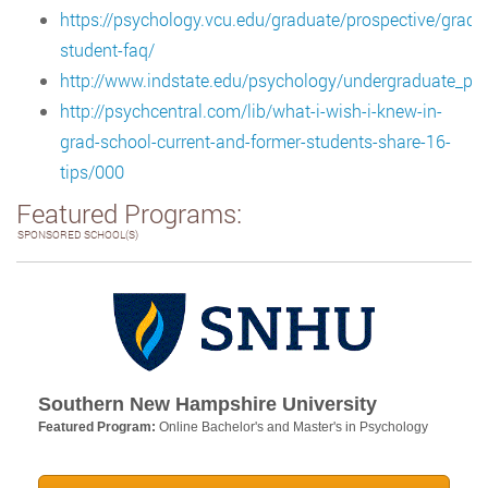
https://psychology.vcu.edu/graduate/prospective/gradu
student-faq/
http://www.indstate.edu/psychology/undergraduate_p
http://psychcentral.com/lib/what-i-wish-i-knew-in-
grad-school-current-and-former-students-share-16-
tips/000
Featured Programs:
SPONSORED SCHOOL(S)
Southern New Hampshire University
Featured Program:
Online Bachelor's and Master's in Psychology