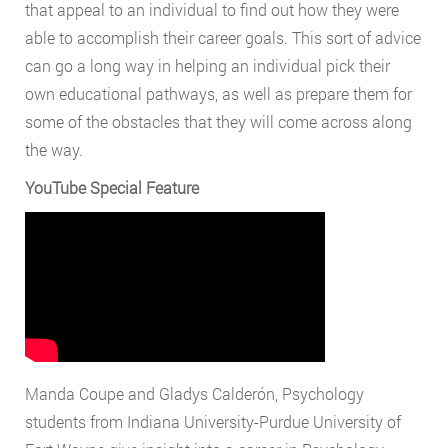
that appeal to an individual to find out how they were
able to accomplish their career goals. This sort of advice
can go a long way in helping an individual pick their
own educational pathways, as well as prepare them for
some of the obstacles that they will come across along
the way.
YouTube Special Feature
Manda Coupe and Gladys Calderón, Psychology
students from Indiana University-Purdue University of