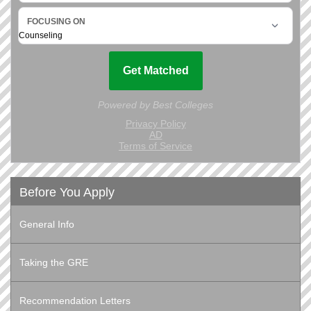
Before You Apply
General Info
Taking the GRE
Recommendation Letters