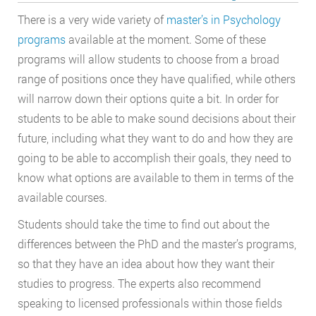
There is a very wide variety of
master’s in Psychology
programs
available at the moment. Some of these
programs will allow students to choose from a broad
range of positions once they have qualified, while others
will narrow down their options quite a bit. In order for
students to be able to make sound decisions about their
future, including what they want to do and how they are
going to be able to accomplish their goals, they need to
know what options are available to them in terms of the
available courses.
Students should take the time to find out about the
differences between the PhD and the master’s programs,
so that they have an idea about how they want their
studies to progress. The experts also recommend
speaking to licensed professionals within those fields