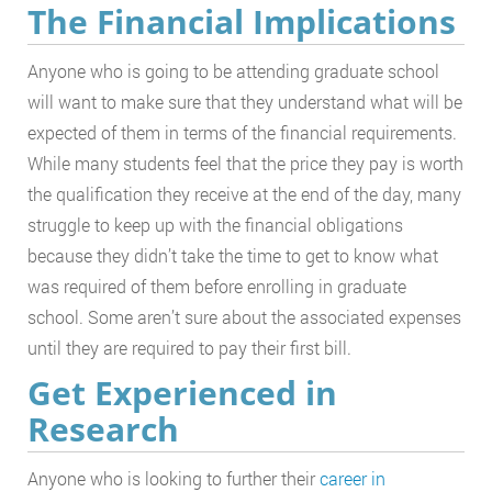
The Financial Implications
Anyone who is going to be attending graduate school
will want to make sure that they understand what will be
expected of them in terms of the financial requirements.
While many students feel that the price they pay is worth
the qualification they receive at the end of the day, many
struggle to keep up with the financial obligations
because they didn’t take the time to get to know what
was required of them before enrolling in graduate
school. Some aren’t sure about the associated expenses
until they are required to pay their first bill.
Get Experienced in
Research
Anyone who is looking to further their
career in