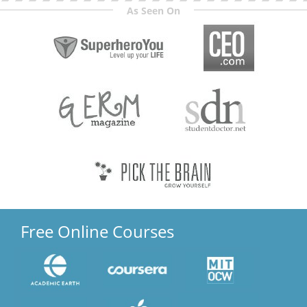
As Seen On
Free Online Courses