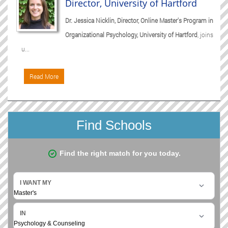
Director, University of Hartford
Dr. Jessica Nicklin, Director, Online Master's Program in
Organizational Psychology, University of Hartford
, joins
u...
Read More