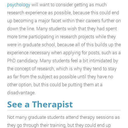
psychology
will want to consider getting as much
research experience as possible, because this could end
up becoming a major facet within their careers further on
down the line. Many students wish that they had spent
more time participating in research projects while they
were in graduate school, because all of this builds up the
experience necessary when applying for posts, such as a
PhD candidacy. Many students feel a bit intimidated by
the concept of research, which is why they tend to stay
as far from the subject as possible until they have no
other option, but this could be putting them at a
disadvantage.
See a Therapist
Not many graduate students attend therapy sessions as
they go through their training, but they could end up