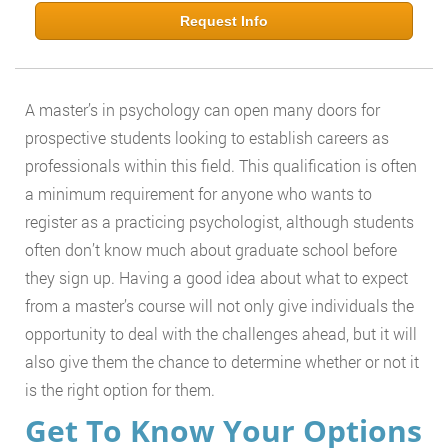
Request Info
A master’s in psychology can open many doors for
prospective students looking to establish careers as
professionals within this field. This qualification is often
a minimum requirement for anyone who wants to
register as a practicing psychologist, although students
often don’t know much about graduate school before
they sign up. Having a good idea about what to expect
from a master’s course will not only give individuals the
opportunity to deal with the challenges ahead, but it will
also give them the chance to determine whether or not it
is the right option for them.
Get To Know Your Options