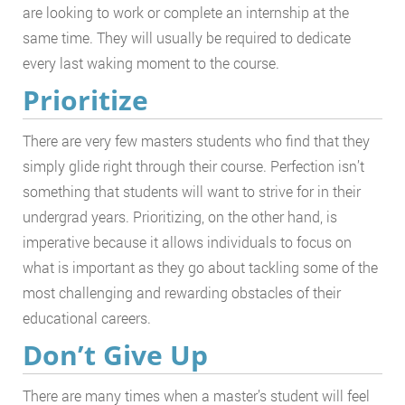
are looking to work or complete an internship at the
same time. They will usually be required to dedicate
every last waking moment to the course.
Prioritize
There are very few masters students who find that they
simply glide right through their course. Perfection isn’t
something that students will want to strive for in their
undergrad years. Prioritizing, on the other hand, is
imperative because it allows individuals to focus on
what is important as they go about tackling some of the
most challenging and rewarding obstacles of their
educational careers.
Don’t Give Up
There are many times when a master’s student will feel