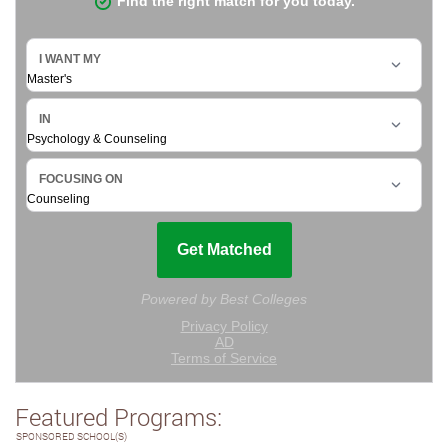
Featured Programs:
SPONSORED SCHOOL(S)