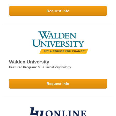
Request Info
Walden University
Featured Program:
MS Clinical Psychology
Request Info