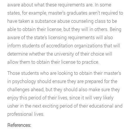
aware about what these requirements are. In some
states, for example, master’s graduates aren’t required to
have taken a substance abuse counseling class to be
able to obtain their license, but they will in others. Being
aware of the state’s licensing requirements will also
inform students of accreditation organizations that will
determine whether the university of their choice will
allow them to obtain their license to practice.
Those students who are looking to obtain their master’s
in psychology should ensure they are prepared for the
challenges ahead, but they should also make sure they
enjoy this period of their lives, since it will very likely
usher in the next exciting period of their educational and
professional lives.
References: