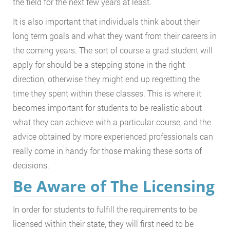
the field for the next few years at least.
It is also important that individuals think about their
long term goals and what they want from their careers in
the coming years. The sort of course a grad student will
apply for should be a stepping stone in the right
direction, otherwise they might end up regretting the
time they spent within these classes. This is where it
becomes important for students to be realistic about
what they can achieve with a particular course, and the
advice obtained by more experienced professionals can
really come in handy for those making these sorts of
decisions.
Be Aware of The Licensing
In order for students to fulfill the requirements to be
licensed within their state, they will first need to be