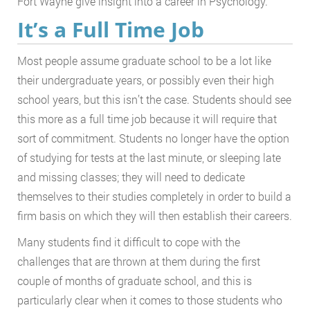
Fort Wayne give insight into a career in Psychology.
It’s a Full Time Job
Most people assume graduate school to be a lot like
their undergraduate years, or possibly even their high
school years, but this isn’t the case. Students should see
this more as a full time job because it will require that
sort of commitment. Students no longer have the option
of studying for tests at the last minute, or sleeping late
and missing classes; they will need to dedicate
themselves to their studies completely in order to build a
firm basis on which they will then establish their careers.
Many students find it difficult to cope with the
challenges that are thrown at them during the first
couple of months of graduate school, and this is
particularly clear when it comes to those students who