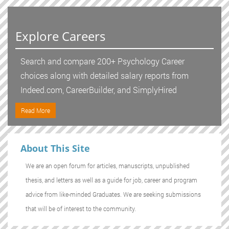
Explore Careers
Search and compare 200+ Psychology Career
choices along with detailed salary reports from
Indeed.com, CareerBuilder, and SimplyHired
Read More
About This Site
We are an open forum for articles, manuscripts, unpublished
thesis, and letters as well as a guide for job, career and program
advice from like-minded Graduates. We are seeking submissions
that will be of interest to the community.