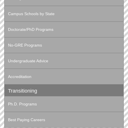
Campus Schools by State
Doctorate/PhD Programs
No-GRE Programs
Undergraduate Advice
Accreditation
Transitioning
Ph.D. Programs
Best Paying Careers