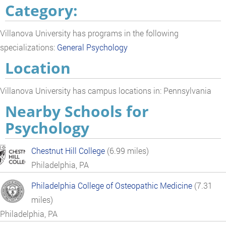
Category:
Villanova University has programs in the following
specializations:
General Psychology
Location
Villanova University has campus locations in: Pennsylvania
Nearby Schools for
Psychology
Chestnut Hill College
(6.99 miles)
Philadelphia, PA
Philadelphia College of Osteopathic Medicine
(7.31
miles)
Philadelphia, PA