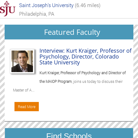
Saint Joseph's University
(6.46 miles)
Philadelphia, PA
Featured Faculty
Interview: Kurt Kraiger, Professor of
Psychology, Director, Colorado
State University
Kurt Kraiger, Professor of Psychology and Director of
the MAIOP Program
, joins us today to discuss their
Master of A...
Read More