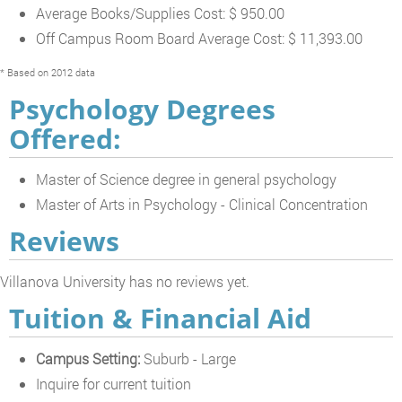
Average Books/Supplies Cost: $ 950.00
Off Campus Room Board Average Cost: $ 11,393.00
* Based on 2012 data
Psychology Degrees
Offered:
Master of Science degree in general psychology
Master of Arts in Psychology - Clinical Concentration
Reviews
Villanova University has no reviews yet.
Tuition & Financial Aid
Campus Setting:
Suburb - Large
Inquire for current tuition