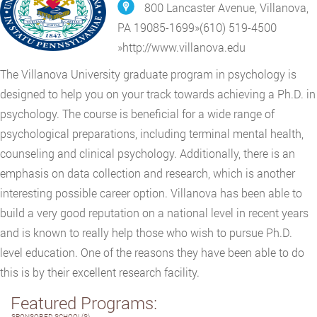
800 Lancaster Avenue, Villanova,
PA 19085-1699
»
(610) 519-4500
»
http://www.villanova.edu
The Villanova University graduate program in psychology is
designed to help you on your track towards achieving a Ph.D. in
psychology. The course is beneficial for a wide range of
psychological preparations, including terminal mental health,
counseling and clinical psychology. Additionally, there is an
emphasis on data collection and research, which is another
interesting possible career option. Villanova has been able to
build a very good reputation on a national level in recent years
and is known to really help those who wish to pursue Ph.D.
level education. One of the reasons they have been able to do
this is by their excellent research facility.
Featured Programs:
SPONSORED SCHOOL(S)