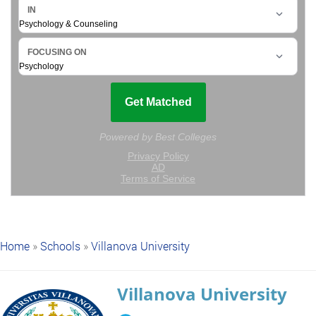
Home
»
Schools
»
Villanova University
Villanova University