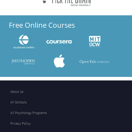
Free Online Courses
About Us
All Schools
All Psychology Programs
Privacy Policy