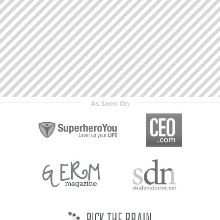
As Seen On