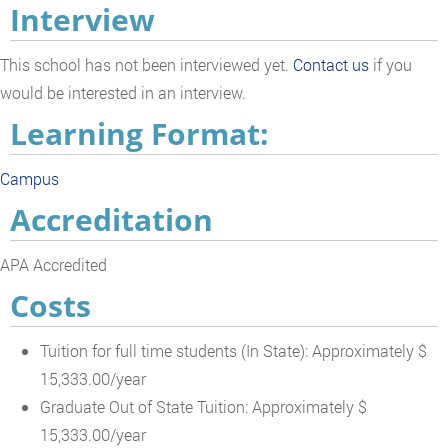
Interview
This school has not been interviewed yet.
Contact us
if you
would be interested in an interview.
Learning Format:
Campus
Accreditation
APA Accredited
Costs
Tuition for full time students (In State): Approximately $
15,333.00/year
Graduate Out of State Tuition: Approximately $
15,333.00/year