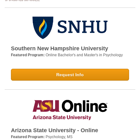
Southern New Hampshire University
Featured Program:
Online Bachelor's and Master's in Psychology
Request Info
Arizona State University - Online
Featured Program:
Psychology, MS