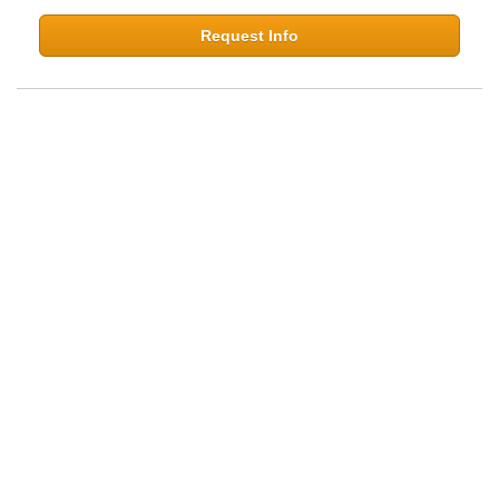
Request Info