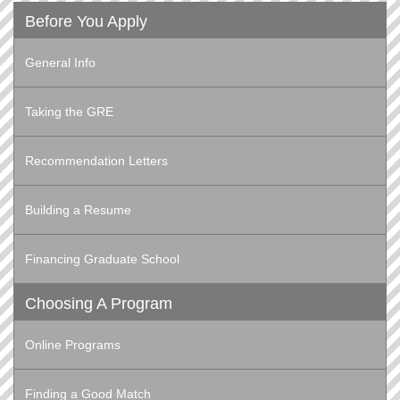
Before You Apply
General Info
Taking the GRE
Recommendation Letters
Building a Resume
Financing Graduate School
Choosing A Program
Online Programs
Finding a Good Match