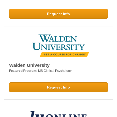
Request Info
Walden University
Featured Program:
MS Clinical Psychology
Request Info