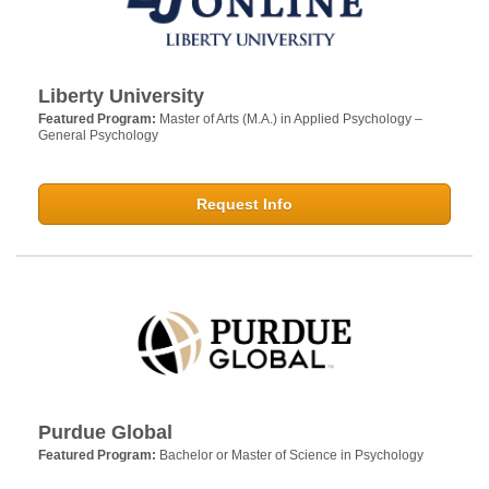
Liberty University
Featured Program:
Master of Arts (M.A.) in Applied Psychology –
General Psychology
Request Info
Purdue Global
Featured Program:
Bachelor or Master of Science in Psychology