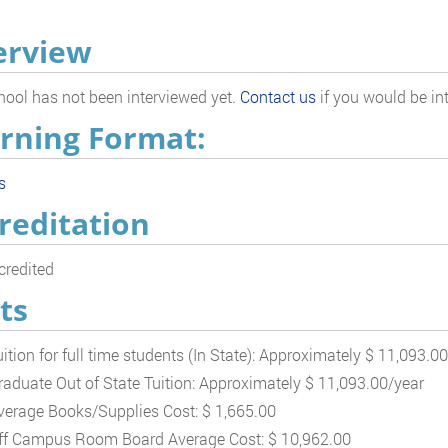
erview
hool has not been interviewed yet.
Contact us
if you would be int
rning Format:
s
reditation
redited
ts
uition for full time students (In State): Approximately $ 11,093.0
raduate Out of State Tuition: Approximately $ 11,093.00/year
verage Books/Supplies Cost: $ 1,665.00
ff Campus Room Board Average Cost: $ 10,962.00