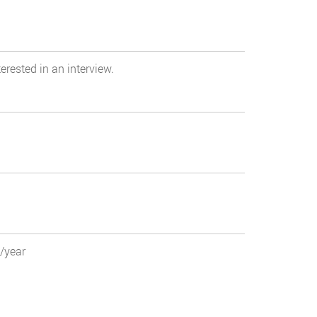
erested in an interview.
0/year