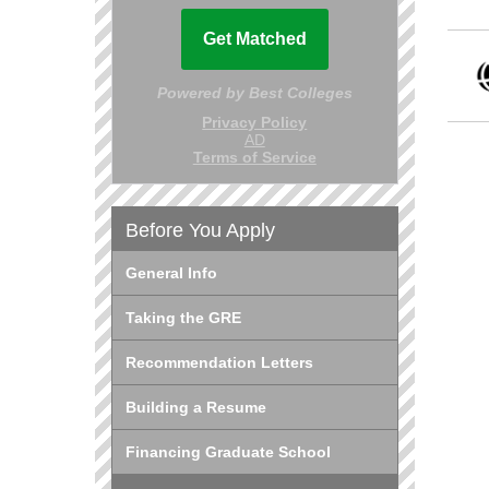
Before You Apply
General Info
Taking the GRE
Recommendation Letters
Building a Resume
Financing Graduate School