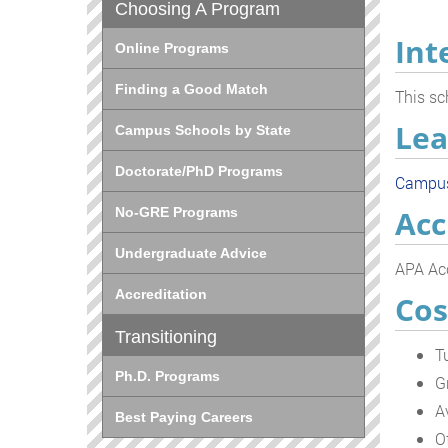
Choosing A Program
Int
Online Programs
Finding a Good Match
This sc
Lea
Campus Schools by State
Doctorate/PhD Programs
Campu
Acc
No-GRE Programs
Undergraduate Advice
APA Acc
Accreditation
Cos
Transitioning
T
Ph.D. Programs
G
A
Best Paying Careers
O