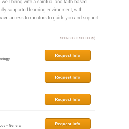
 well-being with a spiritual and faith-based
ully supported learning environment, with
o have access to mentors to guide you and support
SPONSORED SCHOOL(S)
Request Info
hology
Request Info
Request Info
Request Info
logy – General