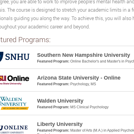
gree, you are able to work to improve people's mental health and
s. The course is designed to stretch your academic limits in a f
ionals guiding you along the way. To achieve this, you will als
oughout your academic career and beyond.
tured Programs:
Southern New Hampshire University
Featured Program:
Online Bachelor's and Master's in Psyc
Arizona State University - Online
Featured Program:
Psychology, MS
Walden University
Featured Program:
MS Clinical Psychology
Liberty University
Featured Program:
Master of Arts (M.A.) in Applied Psycho