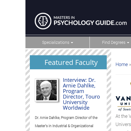
Specializations
Find Degrees
Featured Faculty
Home
»
Interview: Dr.
Arnie Dahlke,
Program
Director, Touro
University
Worldwide
At the 
Dr. Arnie Dahlke, Program Director of the
Univers
Master's in Industrial & Organizational