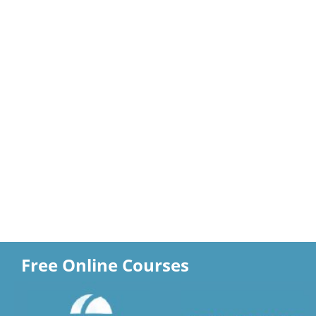
Free Online Courses