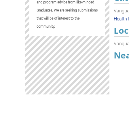
and program advice from like-minded
Vanguar
Graduates. We are seeking submissions
Health
that will be of interest to the
community.
Loc
Vanguar
Nea