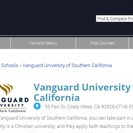
menu-item-first men
Careers/Salary
Free Courses
Schools
»
Vanguard University of Southern California
Vanguard University
California
55 Fair Dr, Costa Mesa, CA 92626
»
(714) 
Vanguard University of Southern California, you can take part i
ity is a Christian university, and they apply faith teachings to t