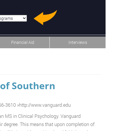
u-item-last
Financial Aid
Interviews
 of Southern
556-3610
»
http://www.vanguard.edu
n an MS in Clinical Psychology. Vanguard
heir degree. This means that upon completion of