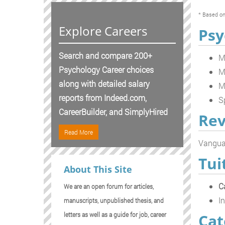
* Based on
Explore Careers
Psy
Search and compare 200+
M
Psychology Career choices
M
along with detailed salary
M
reports from Indeed.com,
S
CareerBuilder, and SimplyHired
Rev
Read More
Vanguar
Tui
About This Site
C
We are an open forum for articles,
In
manuscripts, unpublished thesis, and
Cat
letters as well as a guide for job, career