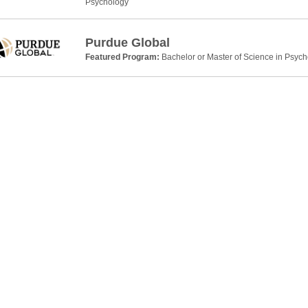
Psychology
Purdue Global
Featured Program:
Bachelor or Master of Science in Psyc