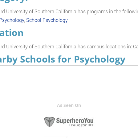
d University of Southern California has programs in the followi
 Psychology
,
School Psychology
ation
d University of Southern California has campus locations in: Ca
rby Schools for Psychology
As Seen On