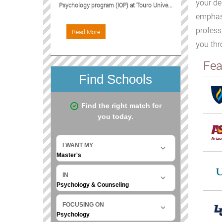
your de
Psychology program (IOP) at Touro Unive...
emphasi
profess
Read More
you thr
Fea