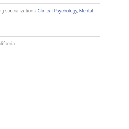
ng specializations:
Clinical Psychology
,
Mental
lifornia