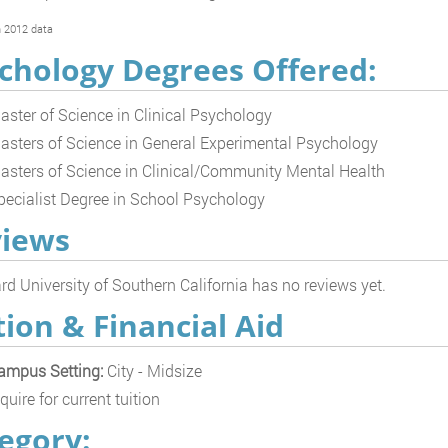
 2012 data
chology Degrees Offered:
aster of Science in Clinical Psychology
asters of Science in General Experimental Psychology
asters of Science in Clinical/Community Mental Health
pecialist Degree in School Psychology
iews
d University of Southern California has no reviews yet.
tion & Financial Aid
ampus Setting:
City - Midsize
quire for current tuition
egory: