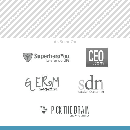
As Seen On