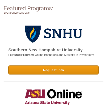
Featured Programs:
SPONSORED SCHOOL(S)
Southern New Hampshire University
Featured Program:
Online Bachelor's and Master's in Psychology
Request Info