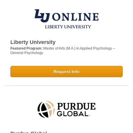
Liberty University
Featured Program:
Master of Arts (M.A.) in Applied Psychology –
General Psychology
Request Info