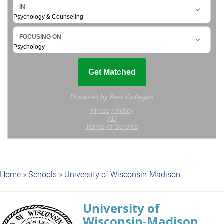
Home
»
Schools
»
University of Wisconsin-Madison
University of
Wisconsin-Madison