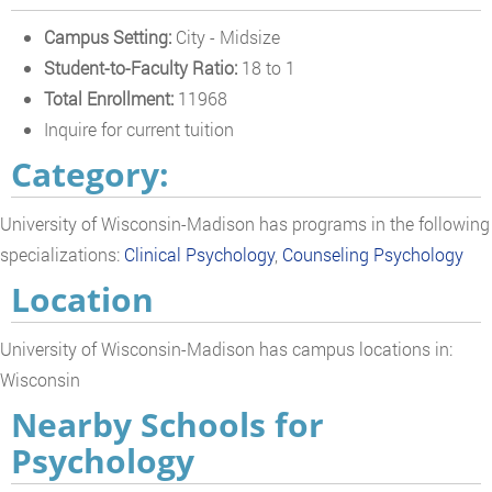
Campus Setting:
City - Midsize
Student-to-Faculty Ratio:
18 to 1
Total Enrollment:
11968
Inquire for current tuition
Category:
University of Wisconsin-Madison has programs in the following
specializations:
Clinical Psychology
,
Counseling Psychology
Location
University of Wisconsin-Madison has campus locations in:
Wisconsin
Nearby Schools for
Psychology