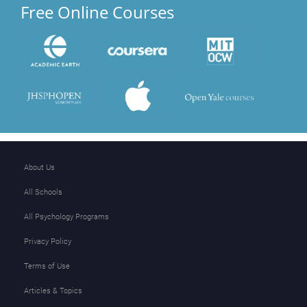
Free Online Courses
About Us
All Schools
All Psychology Programs
Privacy Policy
Terms of Use
Articles & Topics