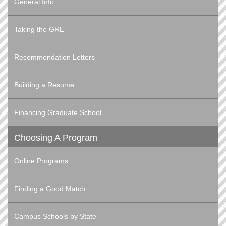
General Info
Taking the GRE
Recommendation Letters
Building a Resume
Financing Graduate School
Choosing A Program
Online Programs
Finding a Good Match
Campus Schools by State