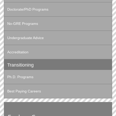
Doctorate/PhD Programs
No-GRE Programs
Undergraduate Advice
Accreditation
Transitioning
Ph.D. Programs
Best Paying Careers