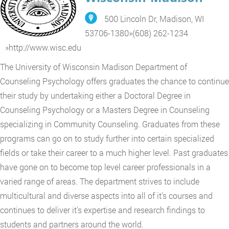
500 Lincoln Dr, Madison, WI
53706-1380
»
(608) 262-1234
»
http://www.wisc.edu
The University of Wisconsin Madison Department of
Counseling Psychology offers graduates the chance to continue
their study by undertaking either a Doctoral Degree in
Counseling Psychology or a Masters Degree in Counseling
specializing in Community Counseling. Graduates from these
programs can go on to study further into certain specialized
fields or take their career to a much higher level. Past graduates
have gone on to become top level career professionals in a
varied range of areas. The department strives to include
multicultural and diverse aspects into all of it's courses and
continues to deliver it's expertise and research findings to
students and partners around the world.