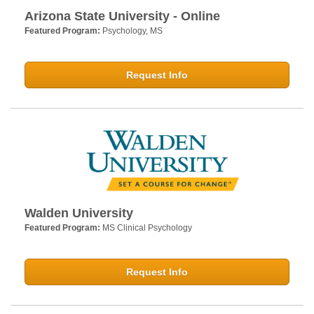
Arizona State University - Online
Featured Program:
Psychology, MS
Request Info
Walden University
Featured Program:
MS Clinical Psychology
Request Info