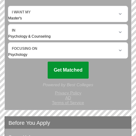
Before You Apply