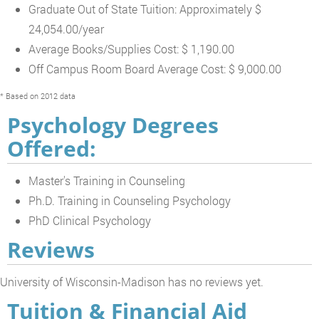
Graduate Out of State Tuition: Approximately $
24,054.00/year
Average Books/Supplies Cost: $ 1,190.00
Off Campus Room Board Average Cost: $ 9,000.00
* Based on 2012 data
Psychology Degrees
Offered:
Master's Training in Counseling
Ph.D. Training in Counseling Psychology
PhD Clinical Psychology
Reviews
University of Wisconsin-Madison has no reviews yet.
Tuition & Financial Aid