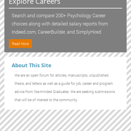
Explore Careers
Search and compare 200+ Psychology Career
choices along with detailed salary reports from
Indeed.com, CareerBuilder, and SimplyHired
Read More
About This Site
We are an open forum for articles, manuscripts, unpublished
thesis, and letters as well as a guide for job, career and program
advice from like-minded Graduates. We are seeking submissions
that will be of interest to the community.