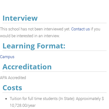
Interview
This school has not been interviewed yet.
Contact us
if you
would be interested in an interview.
Learning Format:
Campus
Accreditation
APA Accredited
Costs
Tuition for full time students (In State): Approximately $
10,728.00/year