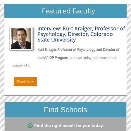
Featured Faculty
Interview: Kurt Kraiger, Professor of
Psychology, Director, Colorado
State University
Kurt Kraiger, Professor of Psychology and Director of
the MAIOP Program
, joins us today to discuss their
Master of A...
Read More