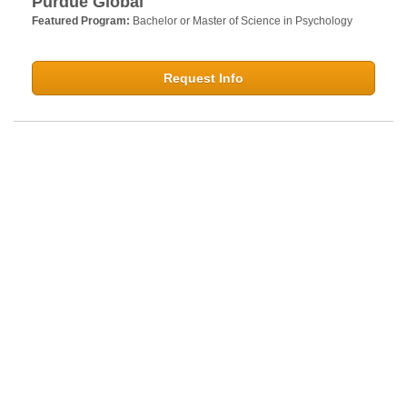
Purdue Global
Featured Program:
Bachelor or Master of Science in Psychology
Request Info