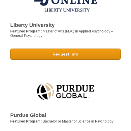
Liberty University
Featured Program:
Master of Arts (M.A.) in Applied Psychology –
General Psychology
Request Info
Purdue Global
Featured Program:
Bachelor or Master of Science in Psychology