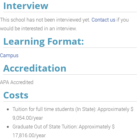
Interview
This school has not been interviewed yet.
Contact us
if you
would be interested in an interview.
Learning Format:
Campus
Accreditation
APA Accredited
Costs
Tuition for full time students (In State): Approximately $
9,054.00/year
Graduate Out of State Tuition: Approximately $
17,816.00/year