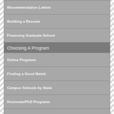
Recommendation Letters
Building a Resume
Financing Graduate School
Choosing A Program
Online Programs
Finding a Good Match
Campus Schools by State
Doctorate/PhD Programs