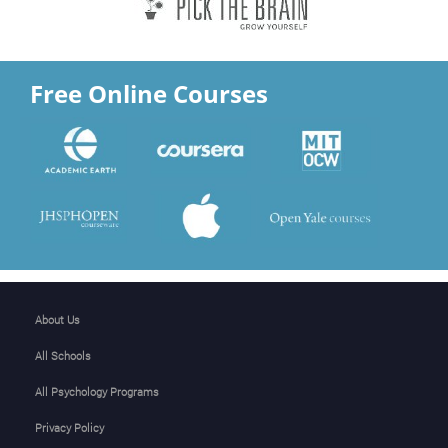
Free Online Courses
About Us
All Schools
All Psychology Programs
Privacy Policy