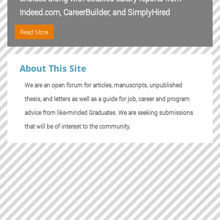
Indeed.com, CareerBuilder, and SimplyHired
Read More
About This Site
We are an open forum for articles, manuscripts, unpublished
thesis, and letters as well as a guide for job, career and program
advice from like-minded Graduates. We are seeking submissions
that will be of interest to the community.