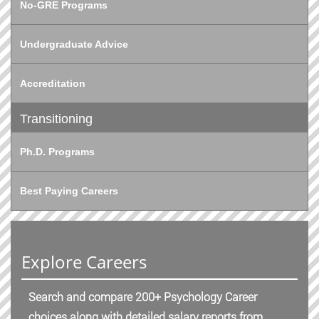
No-GRE Programs
Undergraduate Advice
Accreditation
Transitioning
Ph.D. Programs
Best Paying Careers
Explore Careers
Search and compare 200+ Psychology Career
choices along with detailed salary reports from