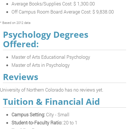
Average Books/Supplies Cost: $ 1,300.00
Off Campus Room Board Average Cost: $ 9,838.00
* Based on 2012 data
Psychology Degrees
Offered:
Master of Arts Educational Psychology
Master of Arts in Psychology
Reviews
University of Northern Colorado has no reviews yet.
Tuition & Financial Aid
Campus Setting:
City - Small
Student-to-Faculty Ratio:
20 to 1