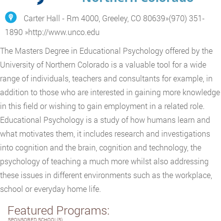
Carter Hall - Rm 4000, Greeley, CO 80639
»
(970) 351-
1890
»
http://www.unco.edu
The Masters Degree in Educational Psychology offered by the
University of Northern Colorado is a valuable tool for a wide
range of individuals, teachers and consultants for example, in
addition to those who are interested in gaining more knowledge
in this field or wishing to gain employment in a related role.
Educational Psychology is a study of how humans learn and
what motivates them, it includes research and investigations
into cognition and the brain, cognition and technology, the
psychology of teaching a much more whilst also addressing
these issues in different environments such as the workplace,
school or everyday home life.
Featured Programs:
SPONSORED SCHOOL(S)