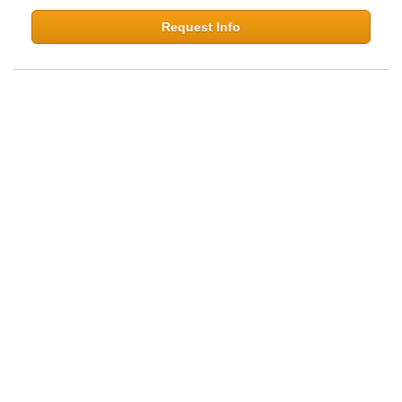
Request Info