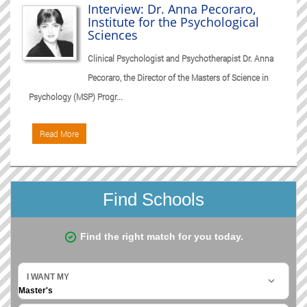
Interview: Dr. Anna Pecoraro,
Institute for the Psychological
Sciences
Clinical Psychologist and Psychotherapist Dr. Anna
Pecoraro, the Director of the Masters of Science in
Psychology (MSP) Progr...
Read More