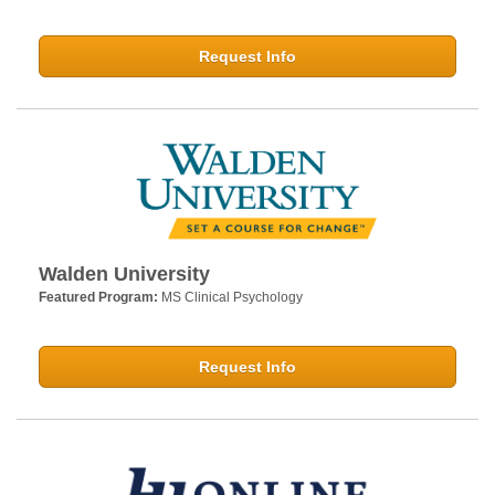
Request Info
Walden University
Featured Program:
MS Clinical Psychology
Request Info