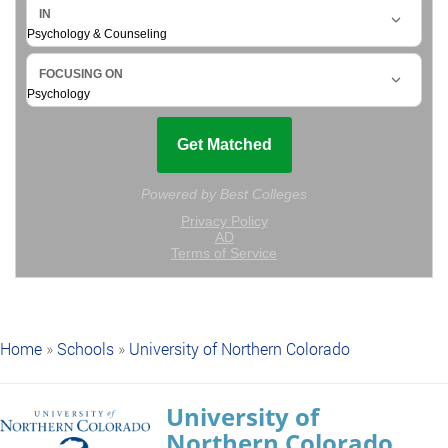
Home
»
Schools
»
University of Northern Colorado
University of
Northern Colorado