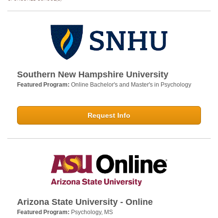
Southern New Hampshire University
Featured Program:
Online Bachelor's and Master's in Psychology
Request Info
Arizona State University - Online
Featured Program:
Psychology, MS