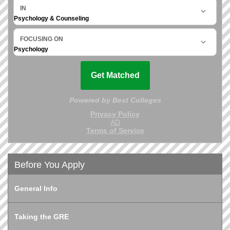
Before You Apply
General Info
Taking the GRE