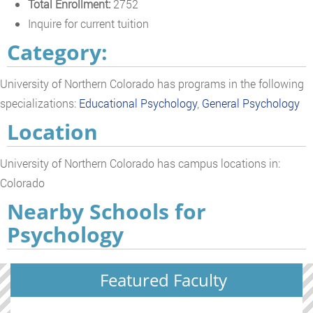
Total Enrollment:
2752
Inquire for current tuition
Category:
University of Northern Colorado has programs in the following
specializations:
Educational Psychology
,
General Psychology
Location
University of Northern Colorado has campus locations in:
Colorado
Nearby Schools for
Psychology
Featured Faculty