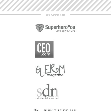
As Seen On