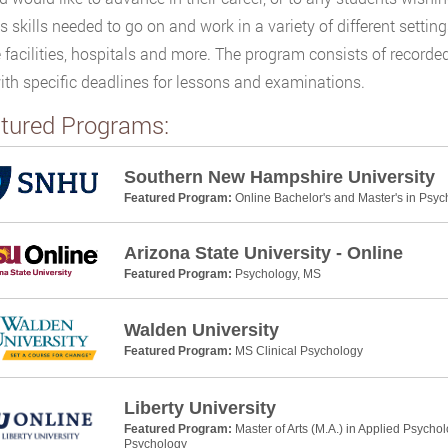
s skills needed to go on and work in a variety of different settin
e facilities, hospitals and more. The program consists of recorde
ith specific deadlines for lessons and examinations.
tured Programs:
Southern New Hampshire University
Featured Program:
Online Bachelor's and Master's in Psyc
Arizona State University - Online
Featured Program:
Psychology, MS
Walden University
Featured Program:
MS Clinical Psychology
Liberty University
Featured Program:
Master of Arts (M.A.) in Applied Psycho
Psychology