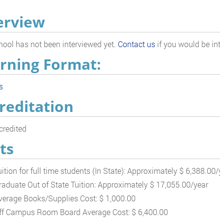
erview
hool has not been interviewed yet.
Contact us
if you would be int
rning Format:
s
reditation
redited
ts
uition for full time students (In State): Approximately $ 6,388.00/
raduate Out of State Tuition: Approximately $ 17,055.00/year
verage Books/Supplies Cost: $ 1,000.00
ff Campus Room Board Average Cost: $ 6,400.00