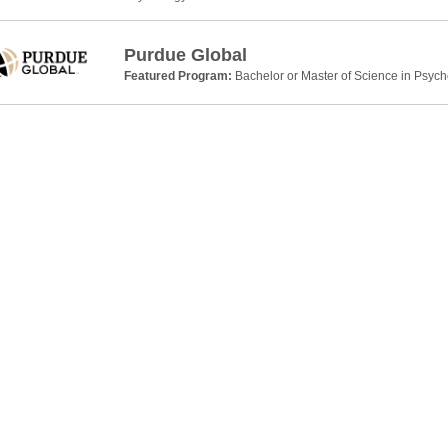
Purdue Global
Featured Program:
Bachelor or Master of Science in Psyc