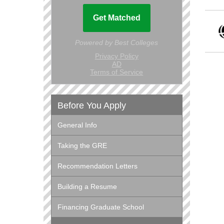
Before You Apply
General Info
Taking the GRE
Recommendation Letters
Building a Resume
Financing Graduate School