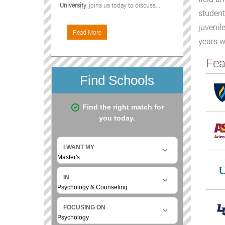
University
, joins us today to discuss...
student
juvenil
Read More
years w
Fea