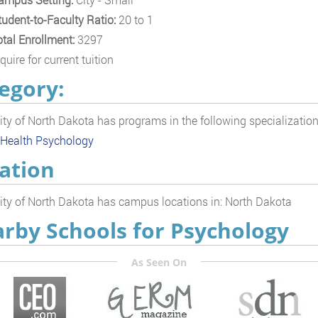
tudent-to-Faculty Ratio:
20 to 1
otal Enrollment:
3297
quire for current tuition
egory:
ity of North Dakota has programs in the following specializatio
 Health Psychology
ation
ity of North Dakota has campus locations in: North Dakota
rby Schools for Psychology
As Seen On