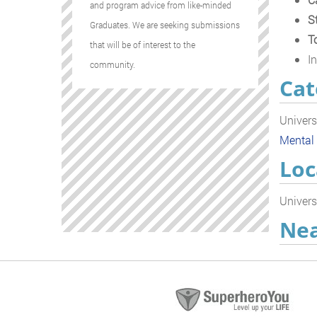
and program advice from like-minded
S
Graduates. We are seeking submissions
T
that will be of interest to the
In
community.
Cat
Univers
Mental
Loc
Univers
Nea