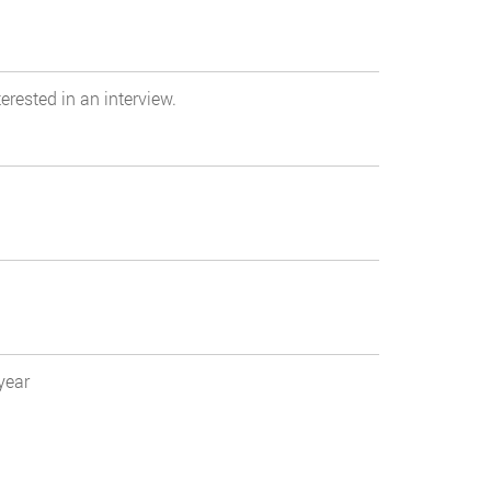
erested in an interview.
year