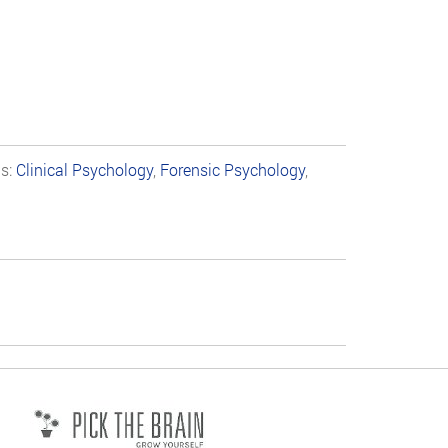
ns:
Clinical Psychology
,
Forensic Psychology
,