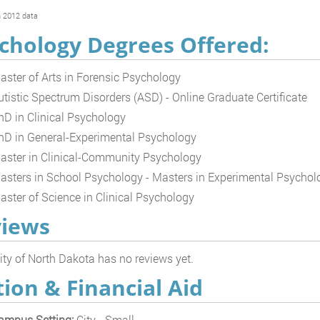
 2012 data
chology Degrees Offered:
aster of Arts in Forensic Psychology
utistic Spectrum Disorders (ASD) - Online Graduate Certificate
hD in Clinical Psychology
hD in General-Experimental Psychology
aster in Clinical-Community Psychology
asters in School Psychology - Masters in Experimental Psychol
aster of Science in Clinical Psychology
iews
ity of North Dakota has no reviews yet.
tion & Financial Aid
ampus Setting:
City - Small