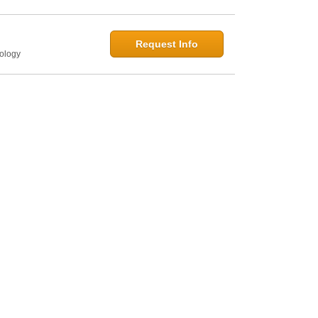
Request Info
hology