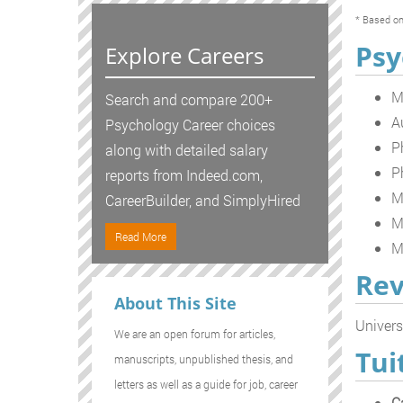
* Based on
Psy
Explore Careers
M
Search and compare 200+
A
Psychology Career choices
P
along with detailed salary
P
reports from Indeed.com,
M
CareerBuilder, and SimplyHired
M
Read More
M
Rev
About This Site
Univers
We are an open forum for articles,
Tui
manuscripts, unpublished thesis, and
letters as well as a guide for job, career
C