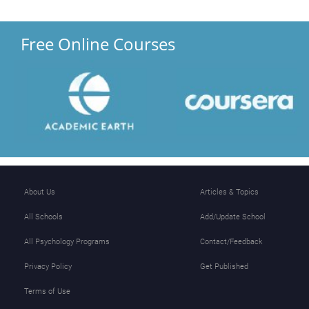
Free Online Courses
About Us
Articles & Topics
All Schools
Add/Update School
All Psychology Programs
Contact/Feedback
Privacy Policy
Get Published
Terms of Use