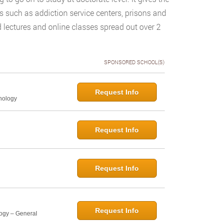
gs such as addiction service centers, prisons and
d lectures and online classes spread out over 2
SPONSORED SCHOOL(S)
Request Info
hology
Request Info
Request Info
Request Info
logy – General