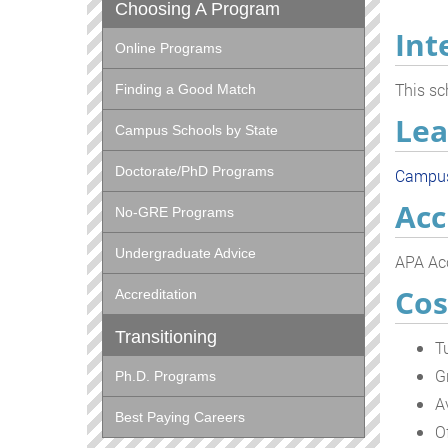
Choosing A Program
Int
Online Programs
This sc
Finding a Good Match
Lea
Campus Schools by State
Doctorate/PhD Programs
Campu
Acc
No-GRE Programs
Undergraduate Advice
APA Acc
Cos
Accreditation
Transitioning
T
G
Ph.D. Programs
A
Best Paying Careers
O