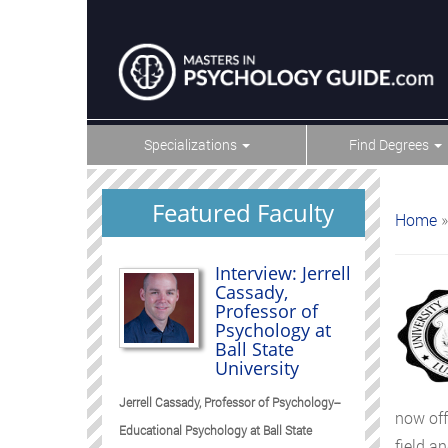
Specializations
Find Degrees
Featured Faculty
Home
»
Interview: Jerrell
Cassady,
Professor of
Psychology at
Ball State
University
Jerrell Cassady, Professor of Psychology--
now off
Educational Psychology at Ball State
field an