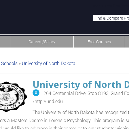
menu-item-first men
Careers/Salary
Free Courses
Schools
»
University of North Dakota
University of North 
264 Centennial Drive, Stop 8193, Grand F
»
http://und.edu
The University of North Dakota has recognized 
ers a Masters Degree in Forensic Psychology. This program is su
d would like to advance in their career, or to any students wishing