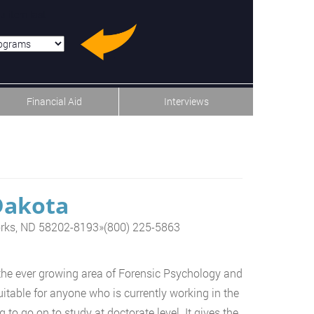
u-item-last
Financial Aid
Interviews
Dakota
orks, ND 58202-8193
»
(800) 225-5863
the ever growing area of Forensic Psychology and
itable for anyone who is currently working in the
 to go on to study at doctorate level. It gives the