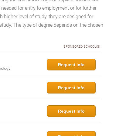
n needed for entry to employment or for further
igher level of study, they are designed for
f study. The type of degree depends on the chosen
SPONSORED SCHOOL(S)
Request Info
hology
Request Info
Request Info