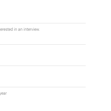
erested in an interview.
year