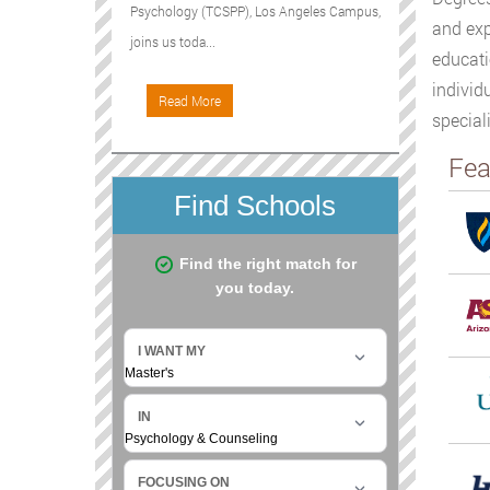
Psychology (TCSPP), Los Angeles Campus,
and exp
joins us toda...
educati
individ
Read More
special
Fea