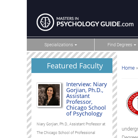
Specializations
Find Degrees
Featured Faculty
Home
»
Interview: Niary
Gorjian, Ph.D.,
Assistant
Professor,
Chicago School
of Psychology
Niary Gorjian, Ph.D., Assistant Professor at
undergr
The Chicago School of Professional
Degrees