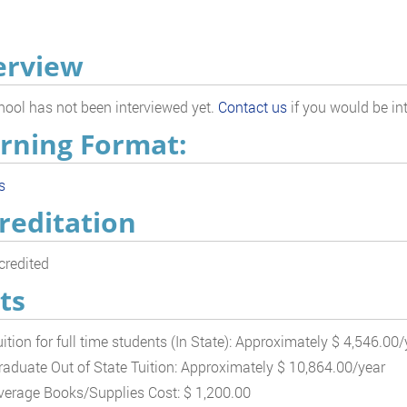
erview
hool has not been interviewed yet.
Contact us
if you would be int
rning Format:
s
reditation
redited
ts
uition for full time students (In State): Approximately $ 4,546.00/
raduate Out of State Tuition: Approximately $ 10,864.00/year
verage Books/Supplies Cost: $ 1,200.00