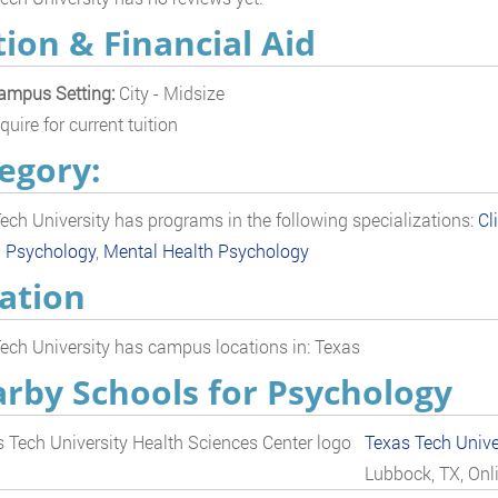
tion & Financial Aid
ampus Setting:
City - Midsize
quire for current tuition
egory:
ech University has programs in the following specializations:
Cl
l Psychology
,
Mental Health Psychology
ation
ech University has campus locations in: Texas
rby Schools for Psychology
Texas Tech Unive
Lubbock, TX, Onl