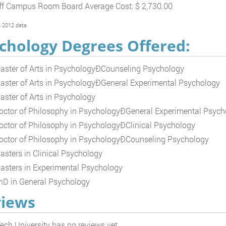
ff Campus Room Board Average Cost: $ 2,730.00
 2012 data
chology Degrees Offered:
aster of Arts in PsychologyÐCounseling Psychology
aster of Arts in PsychologyÐGeneral Experimental Psychology
aster of Arts in Psychology
octor of Philosophy in PsychologyÐGeneral Experimental Psych
octor of Philosophy in PsychologyÐClinical Psychology
octor of Philosophy in PsychologyÐCounseling Psychology
asters in Clinical Psychology
asters in Experimental Psychology
hD in General Psychology
iews
ech University has no reviews yet.