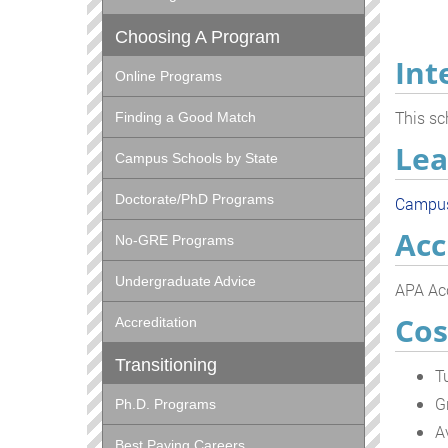
Choosing A Program
Int
Online Programs
This sc
Finding a Good Match
Lea
Campus Schools by State
Doctorate/PhD Programs
Campu
Acc
No-GRE Programs
Undergraduate Advice
APA Acc
Cos
Accreditation
Transitioning
T
G
Ph.D. Programs
A
Best Paying Careers