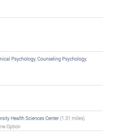
inical Psychology
,
Counseling Psychology
,
rsity Health Sciences Center
(1.31 miles)
ine Option