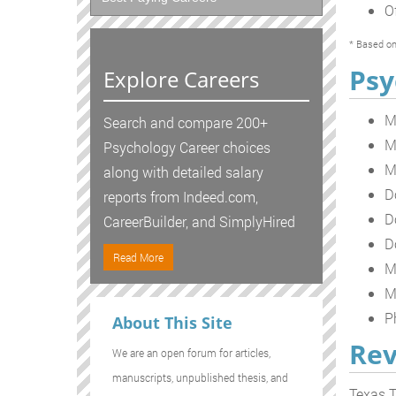
O
* Based on
Psy
Explore Careers
M
Search and compare 200+
M
Psychology Career choices
M
along with detailed salary
D
reports from Indeed.com,
D
CareerBuilder, and SimplyHired
D
Read More
M
M
P
About This Site
Rev
We are an open forum for articles,
manuscripts, unpublished thesis, and
Texas T