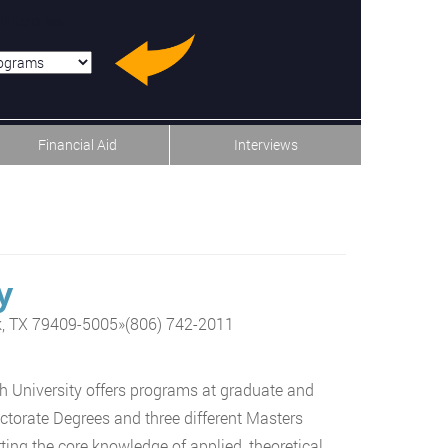
u-item-last
Financial Aid
Interviews
y
k, TX 79409-5005
»
(806) 742-2011
 University offers programs at graduate and
ctorate Degrees and three different Masters
ing the core knowledge of applied, theoretical