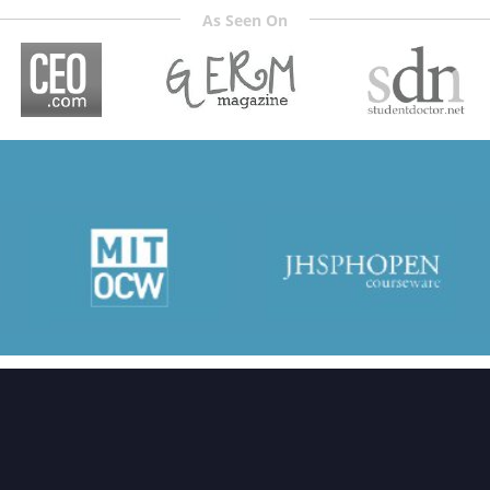
As Seen On