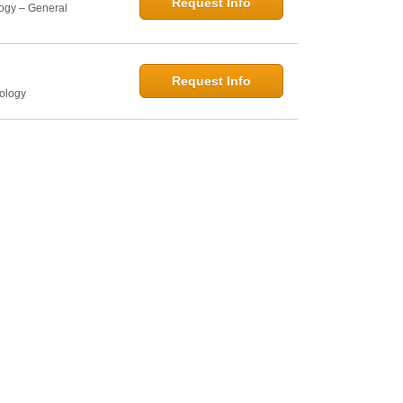
Request Info
logy – General
Request Info
hology