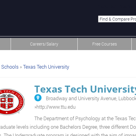
menu-item-first men
Careers/Salary
Free Courses
Schools
»
Texas Tech University
Texas Tech Universit
Broadway and University Avenue, Lubboc
»
http://www.ttu.edu
The Department of Psychology at the Texas Tech
aduate levels including one Bachelors Degree, three different Do
. The Undergraduate program is designed with the aim of impart