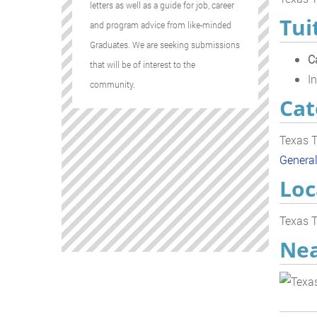
letters as well as a guide for job, career
Tui
and program advice from like-minded
Graduates. We are seeking submissions
C
that will be of interest to the
In
community.
Cat
Texas T
Genera
Loc
Texas T
Nea