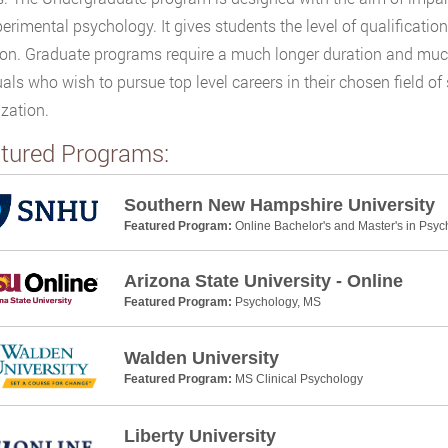
erimental psychology. It gives students the level of qualificatio
on. Graduate programs require a much longer duration and much h
uals who wish to pursue top level careers in their chosen field o
ization.
tured Programs:
Southern New Hampshire University
Featured Program:
Online Bachelor's and Master's in Psyc
Arizona State University - Online
Featured Program:
Psychology, MS
Walden University
Featured Program:
MS Clinical Psychology
Liberty University