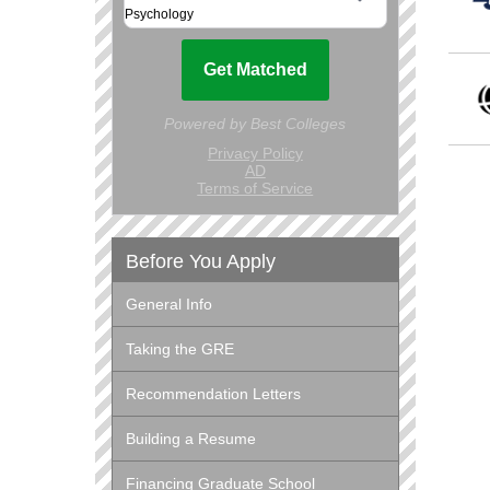
Before You Apply
General Info
Taking the GRE
Recommendation Letters
Building a Resume
Financing Graduate School