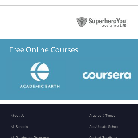
Free Online Courses
About Us
Articles & Topics
All Schools
Add/Update School
All Psychology Programs
Contact/Feedback