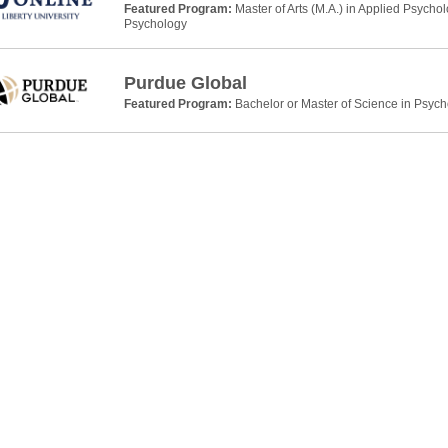
Featured Program:
Master of Arts (M.A.) in Applied Psycho
Psychology
Purdue Global
Featured Program:
Bachelor or Master of Science in Psyc