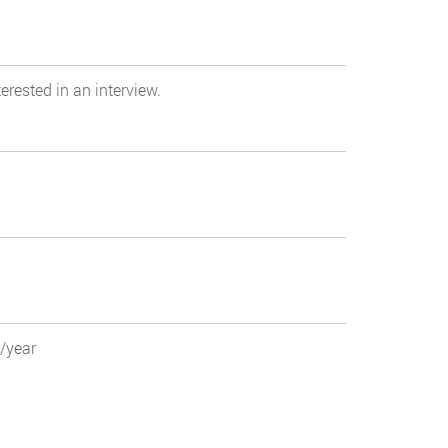
erested in an interview.
0/year