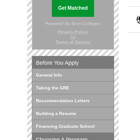
Before You Apply
General Info
Taking the GRE
Recommendation Letters
Building a Resume
Financing Graduate School
Choosing A Program