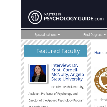
Specializations
Find Degrees
Featured Faculty
Home
»
Interview: Dr.
Kristi Cordell-
McNulty, Angelo
State University
Dr. Kristi Cordell-McNulty,
Assistant Professor of Psychology and
student
Director of the Applied Psychology Program
through