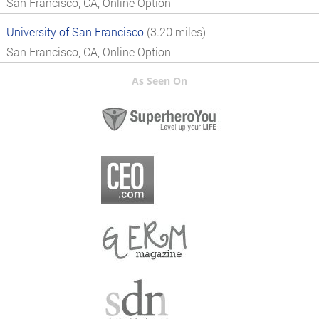
San Francisco, CA, Online Option
University of San Francisco
(3.20 miles)
San Francisco, CA, Online Option
As Seen On