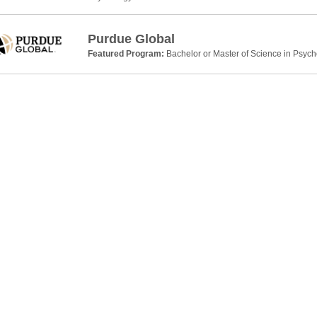
Purdue Global
Featured Program:
Bachelor or Master of Science in Psyc