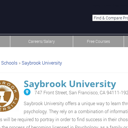
menu-item-first men
Careers/Salary
Free Courses
Schools
»
Saybrook University
Saybrook University
747 Front Street, San Francisco, CA 94111-19
Saybrook University offers a unique way to learn thr
psychology. They rely on a combination of informatio
s will be required to portray in order to find success in their c
 the process of becoming licensed in Psychology, as a family or m