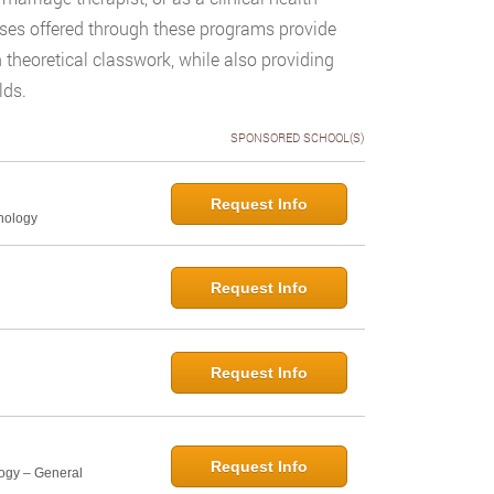
sses offered through these programs provide
 theoretical classwork, while also providing
lds.
SPONSORED SCHOOL(S)
Request Info
hology
Request Info
Request Info
Request Info
logy – General