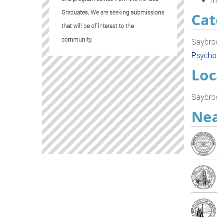
Graduates. We are seeking submissions
Cat
that will be of interest to the
community.
Saybroo
Psycho
Loc
Saybroo
Nea