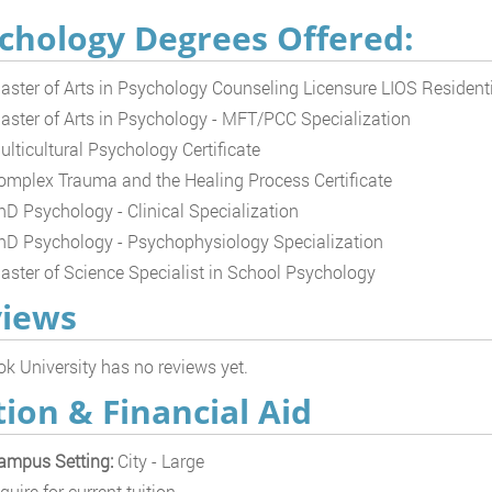
chology Degrees Offered:
aster of Arts in Psychology Counseling Licensure LIOS Resident
aster of Arts in Psychology - MFT/PCC Specialization
ulticultural Psychology Certificate
omplex Trauma and the Healing Process Certificate
hD Psychology - Clinical Specialization
hD Psychology - Psychophysiology Specialization
aster of Science Specialist in School Psychology
iews
k University has no reviews yet.
tion & Financial Aid
ampus Setting:
City - Large
quire for current tuition