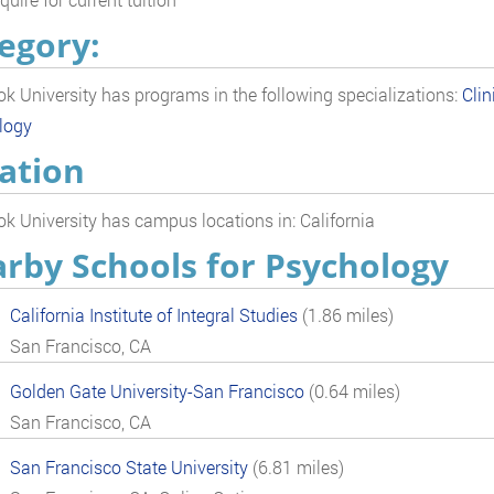
egory:
k University has programs in the following specializations:
Clin
logy
ation
k University has campus locations in: California
rby Schools for Psychology
California Institute of Integral Studies
(1.86 miles)
San Francisco, CA
Golden Gate University-San Francisco
(0.64 miles)
San Francisco, CA
San Francisco State University
(6.81 miles)