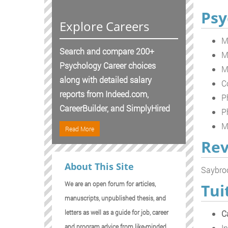
Psy
Explore Careers
M
Search and compare 200+
M
Psychology Career choices
M
along with detailed salary
C
reports from Indeed.com,
P
CareerBuilder, and SimplyHired
P
M
Read More
Rev
About This Site
Saybroo
We are an open forum for articles,
Tui
manuscripts, unpublished thesis, and
C
letters as well as a guide for job, career
In
and program advice from like-minded