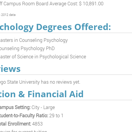
ff Campus Room Board Average Cost: $ 10,891.00
 2012 data
chology Degrees Offered:
asters in Counseling Psychology
ounseling Psychology PhD
aster of Science in Psychological Science
iews
go State University has no reviews yet.
tion & Financial Aid
ampus Setting:
City - Large
tudent-to-Faculty Ratio:
29 to 1
otal Enrollment:
4853
quire for current tuition