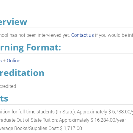
erview
hool has not been interviewed yet.
Contact us
if you would be int
rning Format:
s
+
Online
reditation
redited
ts
uition for full time students (In State): Approximately $ 6,738.00/
raduate Out of State Tuition: Approximately $ 16,284.00/year
verage Books/Supplies Cost: $ 1,717.00