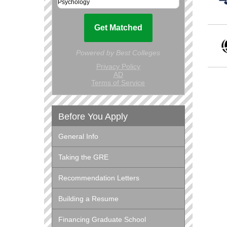
Before You Apply
General Info
Taking the GRE
Recommendation Letters
Building a Resume
Financing Graduate School