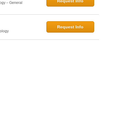
Request Info
logy – General
Request Info
hology