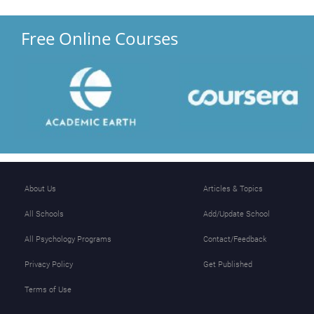
Free Online Courses
About Us
Articles & Topics
All Schools
Add/Update School
All Psychology Programs
Contact/Feedback
Privacy Policy
Get Published
Terms of Use