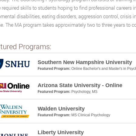
e required skills to students hoping to find professional careers i
mental disabilities, eating disorders, aggression control, crisis i
se. The MA program takes approximately two to three years to com
tured Programs:
Southern New Hampshire University
Featured Program:
Online Bachelor's and Master's in Psyc
Arizona State University - Online
Featured Program:
Psychology, MS
Walden University
Featured Program:
MS Clinical Psychology
Liberty University