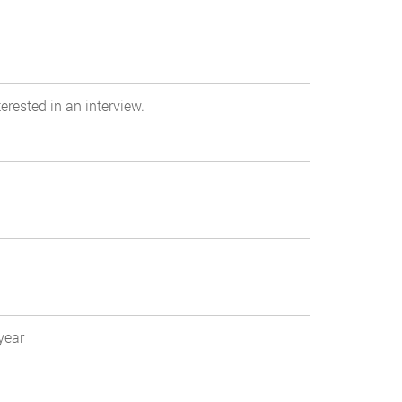
erested in an interview.
year