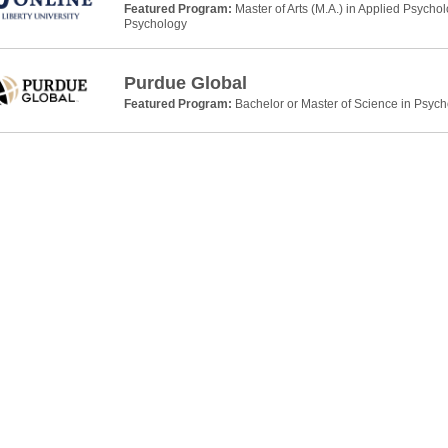
Featured Program:
Master of Arts (M.A.) in Applied Psycho
Psychology
Purdue Global
Featured Program:
Bachelor or Master of Science in Psyc