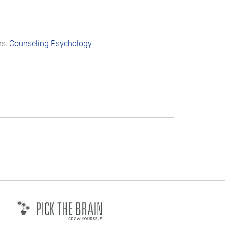
ns:
Counseling Psychology