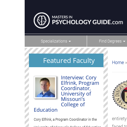
Specializations
Find Degrees
Featured Faculty
Home
»
Interview: Cory
Elfrink, Program
Coordinator,
University of
Missouri’s
College of
Education
entiret
Cory Elfrink, a Program Coordinator in the
faced t