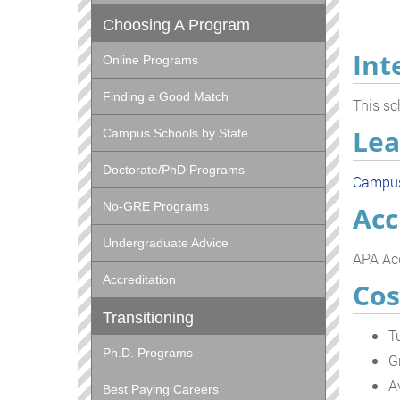
Choosing A Program
Int
Online Programs
Finding a Good Match
This sc
Lea
Campus Schools by State
Doctorate/PhD Programs
Campu
No-GRE Programs
Acc
Undergraduate Advice
APA Acc
Accreditation
Cos
Transitioning
T
Ph.D. Programs
G
A
Best Paying Careers