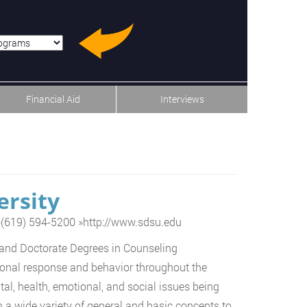
u-item-last
Financial Aid
Interviews
ersity
»
(619) 594-5200
»
http://www.sdsu.edu
 and Doctorate Degrees in Counseling
rsonal response and behavior throughout the
al, health, emotional, and social issues being
 a wide variety of general and basic concepts to