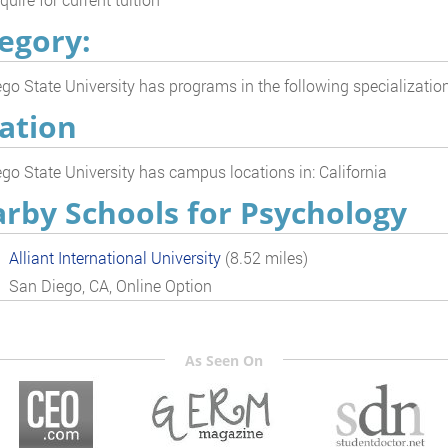
egory:
go State University has programs in the following specializatio
ation
go State University has campus locations in: California
rby Schools for Psychology
Alliant International University
(8.52 miles)
San Diego, CA, Online Option
As Seen On