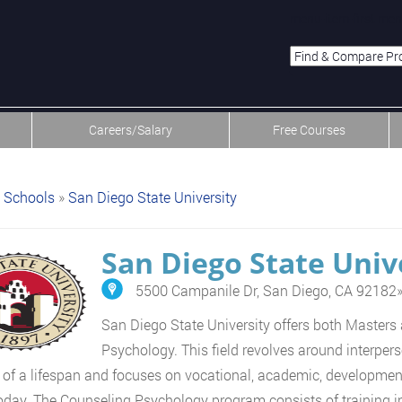
menu-item-first men
Careers/Salary
Free Courses
Schools
»
San Diego State University
San Diego State Univ
5500 Campanile Dr, San Diego, CA 92182
San Diego State University offers both Masters
Psychology. This field revolves around interpe
y of a lifespan and focuses on vocational, academic, development
oday. The Counseling Psychology program consists of training in