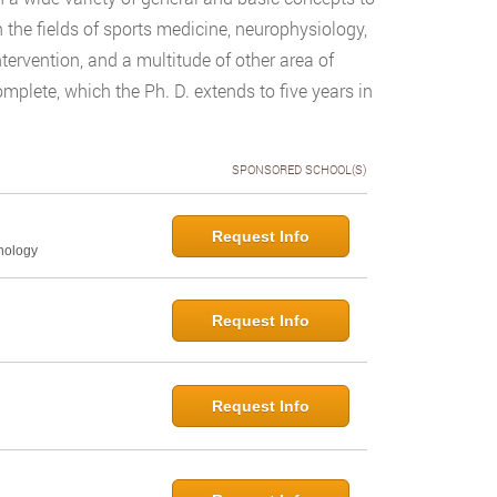
n the fields of sports medicine, neurophysiology,
ntervention, and a multitude of other area of
plete, which the Ph. D. extends to five years in
SPONSORED SCHOOL(S)
Request Info
hology
Request Info
Request Info