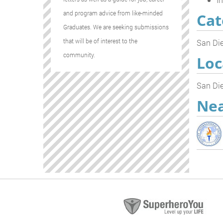
and program advice from like-minded
Cat
Graduates. We are seeking submissions
that will be of interest to the
San Die
community.
Loc
San Die
Nea