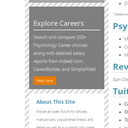
O
* Based on
Explore Careers
Psy
Search and compare 200+
M
Psychology Career choices
C
along with detailed salary
M
reports from Indeed.com,
Rev
CareerBuilder, and SimplyHired
San Die
Read More
Tui
About This Site
C
S
We are an open forum for articles,
T
manuscripts, unpublished thesis, and
In
letters as well as a guide for job, career