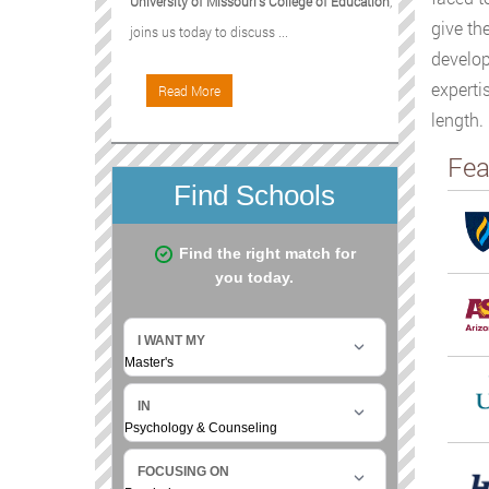
University of Missouri's College of Education
,
give th
joins us today to discuss ...
develop
experti
Read More
length.
Fea