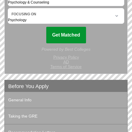
Before You Apply
General Info
Taking the GRE