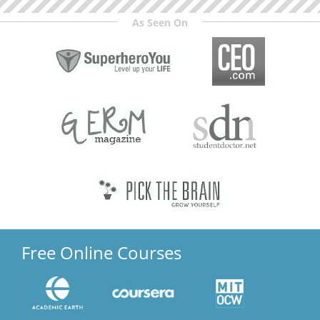
As Seen On
Free Online Courses