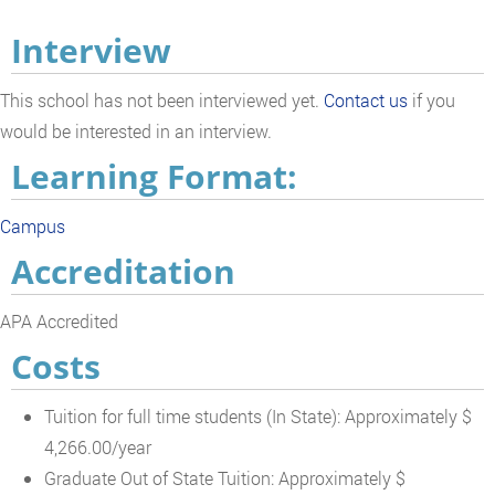
Interview
This school has not been interviewed yet.
Contact us
if you
would be interested in an interview.
Learning Format:
Campus
Accreditation
APA Accredited
Costs
Tuition for full time students (In State): Approximately $
4,266.00/year
Graduate Out of State Tuition: Approximately $