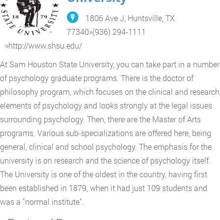
1806 Ave J, Huntsville, TX
77340
»
(936) 294-1111
»
http://www.shsu.edu/
At Sam Houston State University, you can take part in a number
of psychology graduate programs. There is the doctor of
philosophy program, which focuses on the clinical and research
elements of psychology and looks strongly at the legal issues
surrounding psychology. Then, there are the Master of Arts
programs. Various sub-specializations are offered here, being
general, clinical and school psychology. The emphasis for the
university is on research and the science of psychology itself.
The University is one of the oldest in the country, having first
been established in 1879, when it had just 109 students and
was a "normal institute".