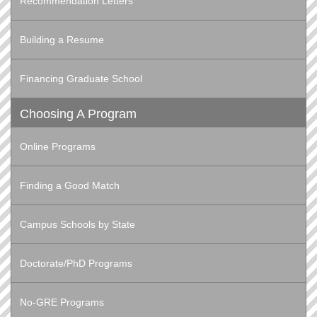
Recommendation Letters
Building a Resume
Financing Graduate School
Choosing A Program
Online Programs
Finding a Good Match
Campus Schools by State
Doctorate/PhD Programs
No-GRE Programs