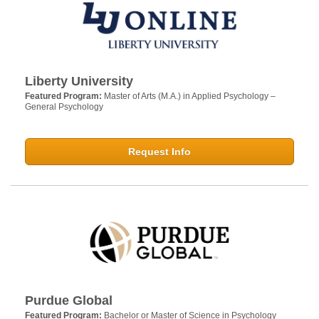
Liberty University
Featured Program:
Master of Arts (M.A.) in Applied Psychology –
General Psychology
Request Info
Purdue Global
Featured Program:
Bachelor or Master of Science in Psychology