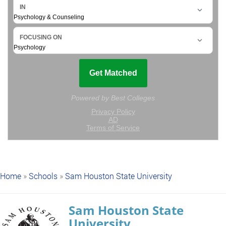
Home
»
Schools
»
Sam Houston State University
Sam Houston State
University