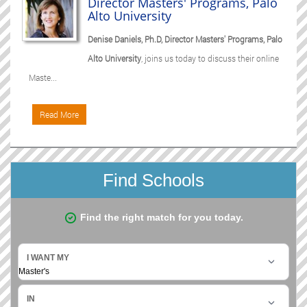
Director Masters' Programs, Palo
Alto University
Denise Daniels, Ph.D, Director Masters' Programs, Palo
Alto University
, joins us today to discuss their online
Maste...
Read More