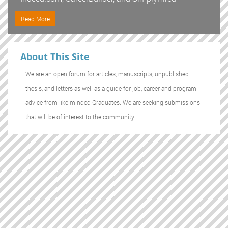
Read More
About This Site
We are an open forum for articles, manuscripts, unpublished
thesis, and letters as well as a guide for job, career and program
advice from like-minded Graduates. We are seeking submissions
that will be of interest to the community.