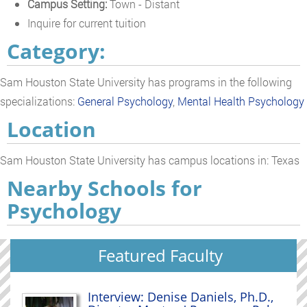
Campus Setting:
Town - Distant
Inquire for current tuition
Category:
Sam Houston State University has programs in the following
specializations:
General Psychology
,
Mental Health Psychology
Location
Sam Houston State University has campus locations in: Texas
Nearby Schools for
Psychology
Featured Faculty
Interview: Denise Daniels, Ph.D.,