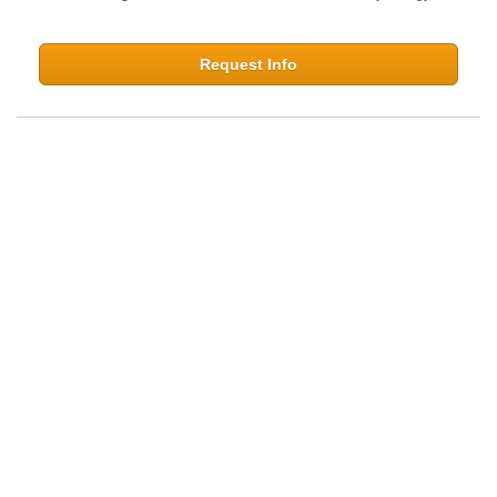
Request Info