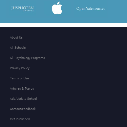
About Us
All Schools
All Psychology Programs
Privacy Policy
Terms of Use
Articles & Topics
Add/Update School
Contact/Feedback
Get Published