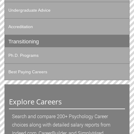
Undergraduate Advice
Accreditation
Transitioning
Ph.D. Programs
Best Paying Careers
Explore Careers
Search and compare 200+ Psychology Career
choices along with detailed salary reports from
Indeed.com, CareerBuilder, and SimplyHired