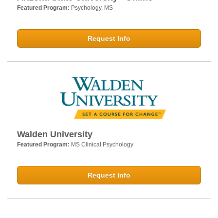
Featured Program:
Psychology, MS
Request Info
Walden University
Featured Program:
MS Clinical Psychology
Request Info