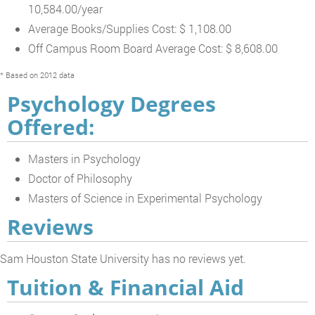
10,584.00/year
Average Books/Supplies Cost: $ 1,108.00
Off Campus Room Board Average Cost: $ 8,608.00
* Based on 2012 data
Psychology Degrees
Offered:
Masters in Psychology
Doctor of Philosophy
Masters of Science in Experimental Psychology
Reviews
Sam Houston State University has no reviews yet.
Tuition & Financial Aid