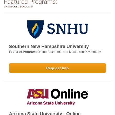
Featured Programs:
SPONSORED SCHOOL(S)
Southern New Hampshire University
Featured Program:
Online Bachelor's and Master's in Psychology
Request Info
Arizona State University - Online