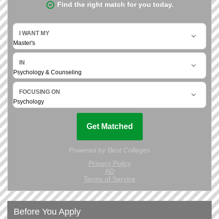
Before You Apply