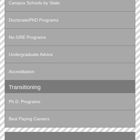
Campus Schools by State
Doctorate/PhD Programs
No-GRE Programs
Undergraduate Advice
Accreditation
Transitioning
Ph.D. Programs
Best Paying Careers