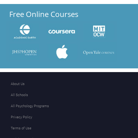
Free Online Courses
About Us
All Schools
All Psychology Programs
Privacy Policy
Terms of Use