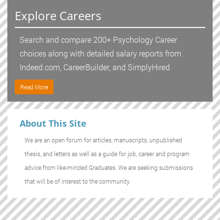
Explore Careers
Search and compare 200+ Psychology Career
choices along with detailed salary reports from
Indeed.com, CareerBuilder, and SimplyHired
Read More
About This Site
We are an open forum for articles, manuscripts, unpublished
thesis, and letters as well as a guide for job, career and program
advice from like-minded Graduates. We are seeking submissions
that will be of interest to the community.