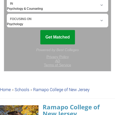
Home
»
Schools
»
Ramapo College of New Jersey
Ramapo College of
New Jersey