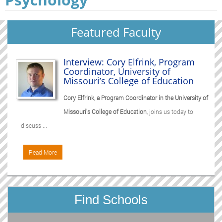
Featured Faculty
Interview: Cory Elfrink, Program
Coordinator, University of
Missouri’s College of Education
Cory Elfrink, a Program Coordinator in the University of
Missouri's College of Education
, joins us today to
discuss ...
Read More