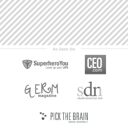
As Seen On