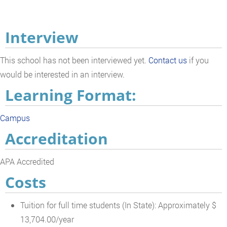
Interview
This school has not been interviewed yet.
Contact us
if you
would be interested in an interview.
Learning Format:
Campus
Accreditation
APA Accredited
Costs
Tuition for full time students (In State): Approximately $
13,704.00/year