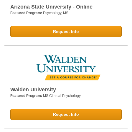
Arizona State University - Online
Featured Program:
Psychology, MS
Request Info
Walden University
Featured Program:
MS Clinical Psychology
Request Info