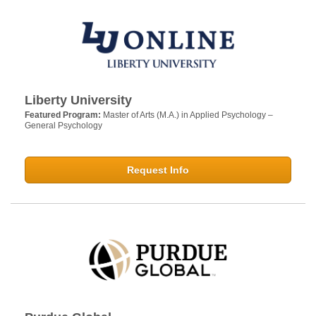
Liberty University
Featured Program:
Master of Arts (M.A.) in Applied Psychology –
General Psychology
Request Info