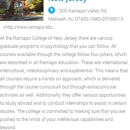
505 Ramapo Valley Rd,
Mahwah, NJ 07430-1680
»
20168513
»
http://www.ramapo.edu
At the Ramapo College of New Jersey, there are various
graduate programs in psychology that you can follow. All
courses available through the college follow four pillars, which
are described in all Ramapo education. These are international,
intercultural, interdisciplinary and experiential. This means that
all courses require a hands on approach, which is delivered
through the course curriculum but through extracurricular
activities as well. Additionally, they offer various opportunities
to study abroad and to conduct internships to assist in certain
studies. The college is committed to making sure that you are
pushed to the limits of your intellectual capabilities and
beyond.