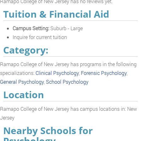
Ramapo College of New Jersey has no reviews yet.
Tuition & Financial Aid
Campus Setting:
Suburb - Large
Inquire for current tuition
Category:
Ramapo College of New Jersey has programs in the following
specializations:
Clinical Psychology
,
Forensic Psychology
,
General Psychology
,
School Psychology
Location
Ramapo College of New Jersey has campus locations in: New
Jersey
Nearby Schools for
Psychology