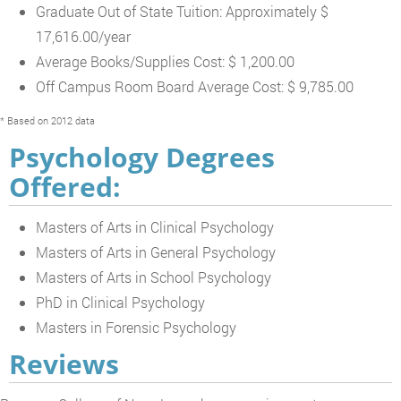
Graduate Out of State Tuition: Approximately $
17,616.00/year
Average Books/Supplies Cost: $ 1,200.00
Off Campus Room Board Average Cost: $ 9,785.00
* Based on 2012 data
Psychology Degrees
Offered:
Masters of Arts in Clinical Psychology
Masters of Arts in General Psychology
Masters of Arts in School Psychology
PhD in Clinical Psychology
Masters in Forensic Psychology
Reviews