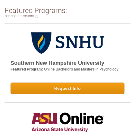
Featured Programs:
SPONSORED SCHOOL(S)
Southern New Hampshire University
Featured Program:
Online Bachelor's and Master's in Psychology
Request Info