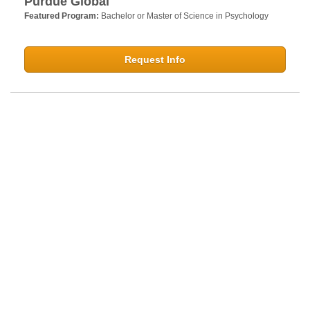
Purdue Global
Featured Program:
Bachelor or Master of Science in Psychology
Request Info