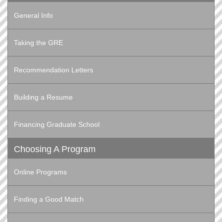
General Info
Taking the GRE
Recommendation Letters
Building a Resume
Financing Graduate School
Choosing A Program
Online Programs
Finding a Good Match