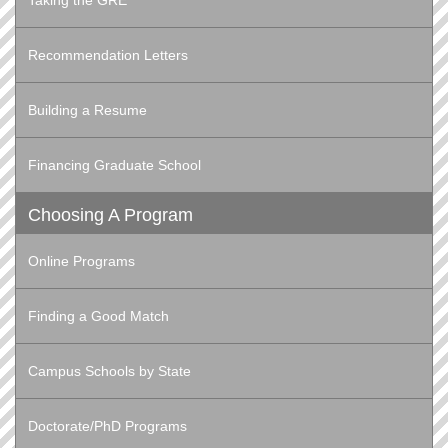
Taking the GRE
Recommendation Letters
Building a Resume
Financing Graduate School
Choosing A Program
Online Programs
Finding a Good Match
Campus Schools by State
Doctorate/PhD Programs