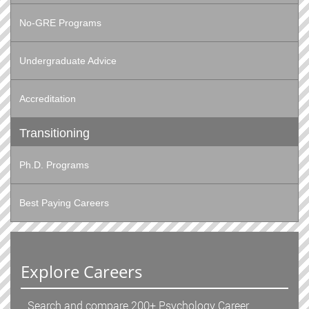
No-GRE Programs
Undergraduate Advice
Accreditation
Transitioning
Ph.D. Programs
Best Paying Careers
Explore Careers
Search and compare 200+ Psychology Career