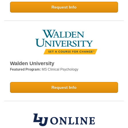
Request Info
Walden University
Featured Program:
MS Clinical Psychology
Request Info