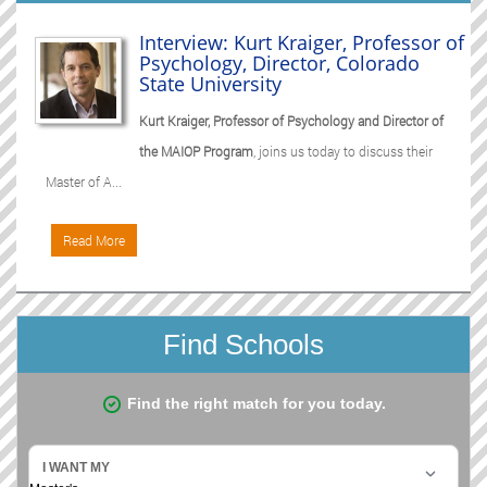
Interview: Kurt Kraiger, Professor of
Psychology, Director, Colorado
State University
Kurt Kraiger, Professor of Psychology and Director of
the MAIOP Program
, joins us today to discuss their
Master of A...
Read More