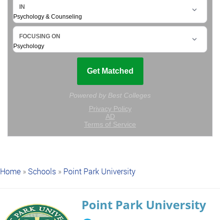
Home
»
Schools
»
Point Park University
Point Park University