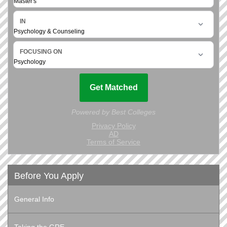
Before You Apply
General Info