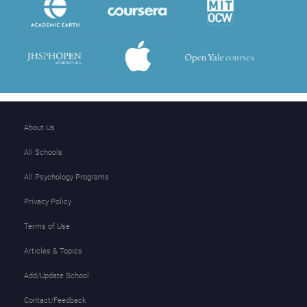
About Us
All Schools
All Psychology Programs
Privacy Policy
Terms of Use
Articles & Topics
Add/Update School
Contact/Feedback