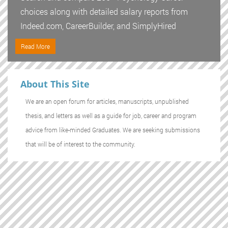
choices along with detailed salary reports from
Indeed.com, CareerBuilder, and SimplyHired
Read More
About This Site
We are an open forum for articles, manuscripts, unpublished
thesis, and letters as well as a guide for job, career and program
advice from like-minded Graduates. We are seeking submissions
that will be of interest to the community.