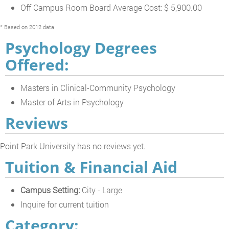
Off Campus Room Board Average Cost: $ 5,900.00
* Based on 2012 data
Psychology Degrees
Offered:
Masters in Clinical-Community Psychology
Master of Arts in Psychology
Reviews
Point Park University has no reviews yet.
Tuition & Financial Aid
Campus Setting:
City - Large
Inquire for current tuition
Category: