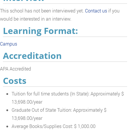
This school has not been interviewed yet.
Contact us
if you
would be interested in an interview.
Learning Format:
Campus
Accreditation
APA Accredited
Costs
Tuition for full time students (In State): Approximately $
13,698.00/year
Graduate Out of State Tuition: Approximately $
13,698.00/year
Average Books/Supplies Cost: $ 1,000.00