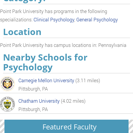
Point Park University has programs in the following
specializations:
Clinical Psychology
,
General Psychology
Location
Point Park University has campus locations in: Pennsylvania
Nearby Schools for
Psychology
Carnegie Mellon University
(3.11 miles)
Pittsburgh, PA
Chatham University
(4.02 miles)
Pittsburgh, PA
Featured Faculty