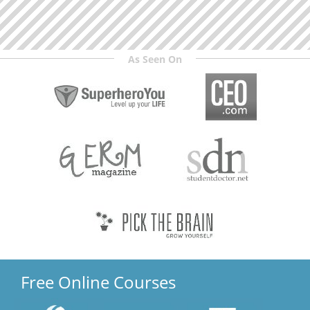
As Seen On
Free Online Courses