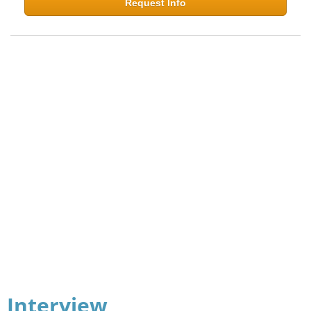
Request Info
Interview