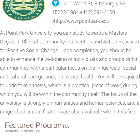
201 Wood St, Pittsburgh, PA
15222-1984
»
(412) 391-4100
»
http://www.pointpark.edu
At Point Park University, you can study towards a Masters
Degree in Clinical Community Intervention and Action Research
for Positive Social Change. Upon completion, you should be
able to enhance the well-being of individuals and groups within
communities, with a particular focus on the influence of social
and cultural backgrounds on mental health. You will be required
to undertake a thesis, which is a practical piece of work, during
which you will be within the community itself. The focus of the
university is strongly on humanities and human sciences, and a
range of other qualifications are also available within this field.
Featured Programs:
SPONSORED SCHOOL(S)