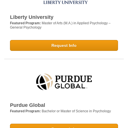
Liberty University
Featured Program:
Master of Arts (M.A.) in Applied Psychology –
General Psychology
Request Info
Purdue Global
Featured Program:
Bachelor or Master of Science in Psychology