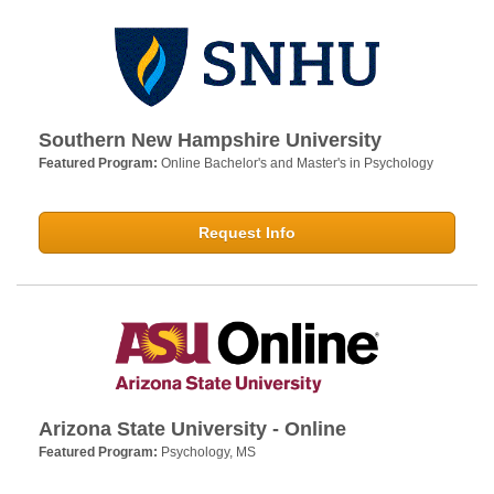
Southern New Hampshire University
Featured Program:
Online Bachelor's and Master's in Psychology
Request Info
Arizona State University - Online
Featured Program:
Psychology, MS