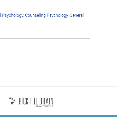
al Psychology
,
Counseling Psychology
,
General