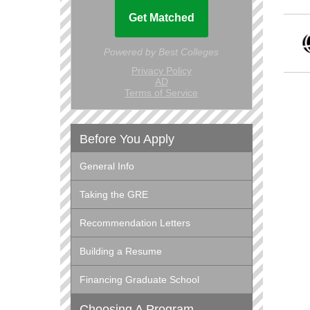
Before You Apply
General Info
Taking the GRE
Recommendation Letters
Building a Resume
Financing Graduate School
Choosing A Program