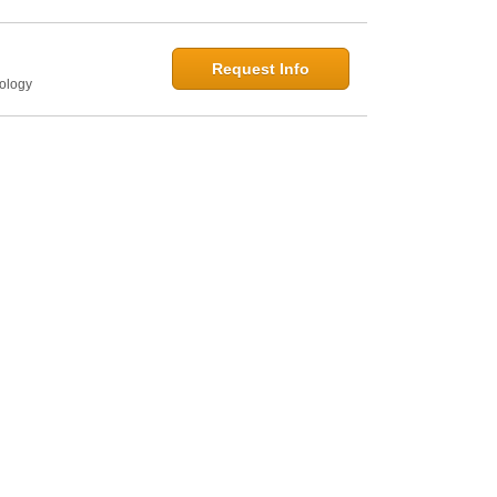
Request Info
hology