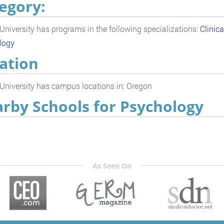
egory:
 University has programs in the following specializations:
Clinic
logy
ation
 University has campus locations in: Oregon
rby Schools for Psychology
As Seen On