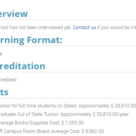
erview
hool has not been interviewed yet.
Contact us
if you would be int
rning Format:
s
reditation
redited
ts
uition for full time students (In State): Approximately $ 26,810.0
raduate Out of State Tuition: Approximately $ 26,810.00/year
verage Books/Supplies Cost: $ 1,050.00
ff Campus Room Board Average Cost: $ 9,992.00