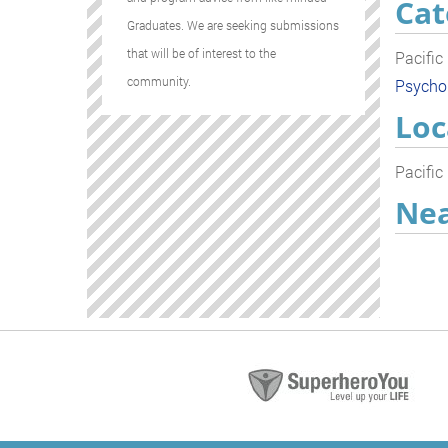
Cat
Graduates. We are seeking submissions
that will be of interest to the
Pacific
community.
Psycho
Loc
Pacific
Nea