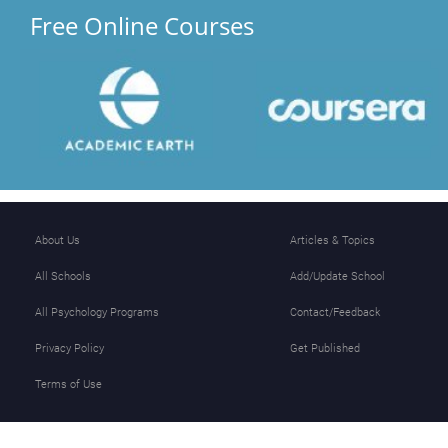
Free Online Courses
About Us
Articles & Topics
All Schools
Add/Update School
All Psychology Programs
Contact/Feedback
Privacy Policy
Get Published
Terms of Use