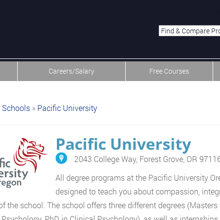
menu-item-first men
Careers/Salary
Free Courses
Schools
»
Pacific University
Pacific University
2043 College Way, Forest Grove, OR 9711
All degree programs at the Pacific University O
designed to teach you about compassion, integrit
of the school. The school offers three different degrees (Masters
l Psychology, PhD in Clinical Psychology), as well as internships