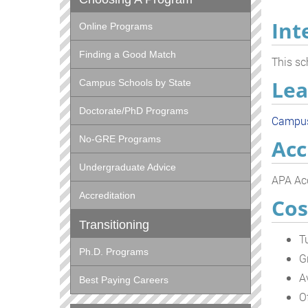
Int
Online Programs
Finding a Good Match
This sc
Lea
Campus Schools by State
Doctorate/PhD Programs
Campu
No-GRE Programs
Acc
Undergraduate Advice
APA Acc
Accreditation
Cos
Transitioning
T
Ph.D. Programs
G
A
Best Paying Careers
O