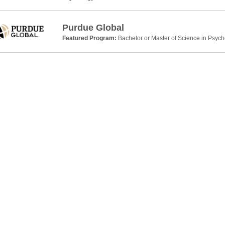
Purdue Global
Featured Program:
Bachelor or Master of Science in Psyc