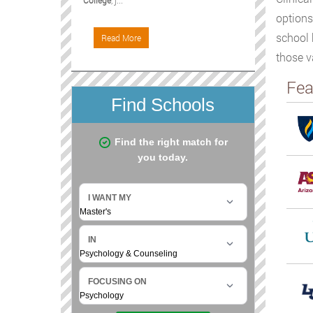
College
, j...
options
school 
Read More
those v
Fea