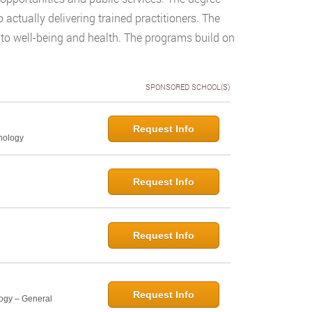
actually delivering trained practitioners. The
n to well-being and health. The programs build on
SPONSORED SCHOOL(S)
Request Info
hology
Request Info
Request Info
Request Info
logy – General