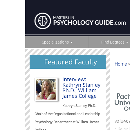
Specializations
Find Degrees
Featured Faculty
Home
»
Interview:
Kathryn Stanley,
Ph.D., William
James College
Kathryn Stanley, Ph.D.,
Chair of the Organizational and Leadership
values 
Psychology Department at William James
Clinica