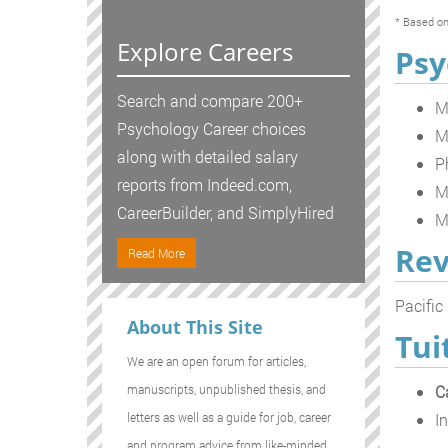
* Based on
Explore Careers
Psy
Search and compare 200+
M
Psychology Career choices
M
along with detailed salary
P
reports from Indeed.com,
M
CareerBuilder, and SimplyHired
M
Rev
Read More
Pacific
About This Site
Tui
We are an open forum for articles,
C
manuscripts, unpublished thesis, and
In
letters as well as a guide for job, career
and program advice from like-minded