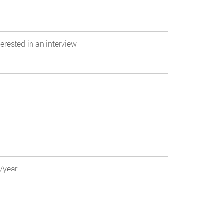
erested in an interview.
0/year