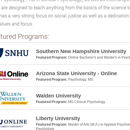
 are designed to teach anything from the basics of the science to 
has a very strong focus on social justice as well as a dedicatio
alues and focus.
tured Programs:
Southern New Hampshire University
Featured Program:
Online Bachelor's and Master's in Psyc
Arizona State University - Online
Featured Program:
Psychology, MS
Walden University
Featured Program:
MS Clinical Psychology
Liberty University
Featured Program:
Master of Arts (M.A.) in Applied Psycho
Psychology