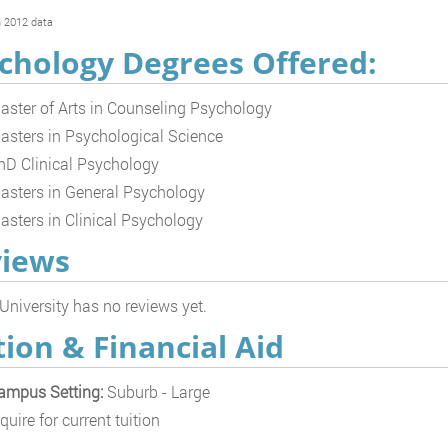
 2012 data
chology Degrees Offered:
aster of Arts in Counseling Psychology
asters in Psychological Science
hD Clinical Psychology
asters in General Psychology
asters in Clinical Psychology
iews
 University has no reviews yet.
tion & Financial Aid
ampus Setting:
Suburb - Large
quire for current tuition