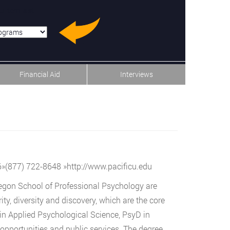
u-item-last
Financial Aid
Interviews
6
»
(877) 722-8648
»
http://www.pacificu.edu
regon School of Professional Psychology are
y, diversity and discovery, which are the core
 in Applied Psychological Science, PsyD in
 opportunities and public services. The degree