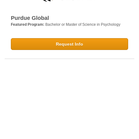
Purdue Global
Featured Program:
Bachelor or Master of Science in Psychology
Request Info