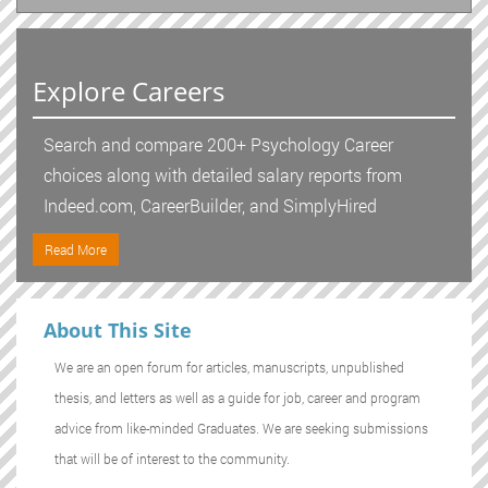
Explore Careers
Search and compare 200+ Psychology Career
choices along with detailed salary reports from
Indeed.com, CareerBuilder, and SimplyHired
Read More
About This Site
We are an open forum for articles, manuscripts, unpublished
thesis, and letters as well as a guide for job, career and program
advice from like-minded Graduates. We are seeking submissions
that will be of interest to the community.