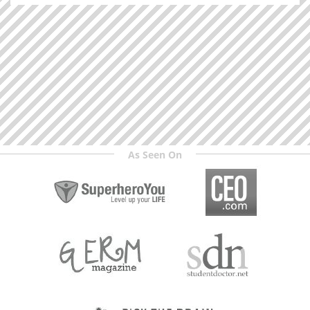
As Seen On