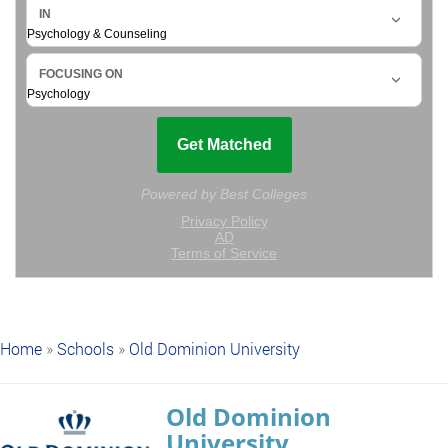
Home
»
Schools
»
Old Dominion University
Old Dominion
University