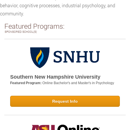
behavior, cognitive processes, industrial psychology, and
community.
Featured Programs:
SPONSORED SCHOOL(S)
Southern New Hampshire University
Featured Program:
Online Bachelor's and Master's in Psychology
Request Info