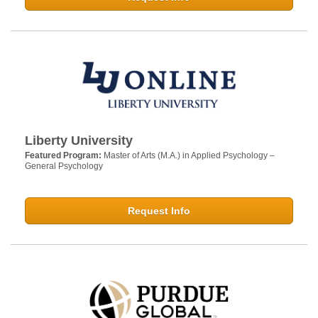
Liberty University
Featured Program:
Master of Arts (M.A.) in Applied Psychology –
General Psychology
Request Info