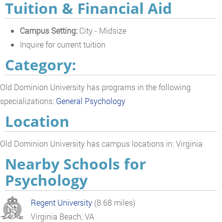
Tuition & Financial Aid
Campus Setting:
City - Midsize
Inquire for current tuition
Category:
Old Dominion University has programs in the following
specializations:
General Psychology
Location
Old Dominion University has campus locations in: Virginia
Nearby Schools for
Psychology
Regent University
(8.68 miles)
Virginia Beach, VA