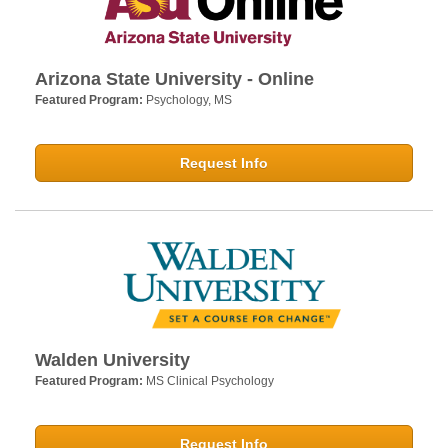
Arizona State University - Online
Featured Program:
Psychology, MS
Request Info
Walden University
Featured Program:
MS Clinical Psychology
Request Info