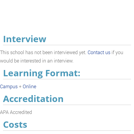
Interview
This school has not been interviewed yet.
Contact us
if you
would be interested in an interview.
Learning Format:
Campus
+
Online
Accreditation
APA Accredited
Costs