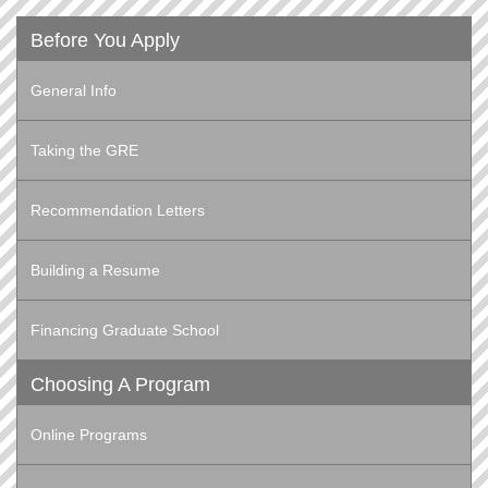
Before You Apply
General Info
Taking the GRE
Recommendation Letters
Building a Resume
Financing Graduate School
Choosing A Program
Online Programs