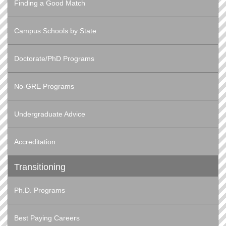
Finding a Good Match
Campus Schools by State
Doctorate/PhD Programs
No-GRE Programs
Undergraduate Advice
Accreditation
Transitioning
Ph.D. Programs
Best Paying Careers