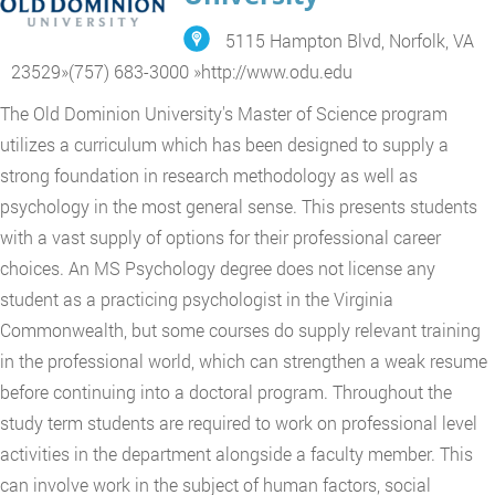
5115 Hampton Blvd, Norfolk, VA
23529
»
(757) 683-3000
»
http://www.odu.edu
The Old Dominion University's Master of Science program
utilizes a curriculum which has been designed to supply a
strong foundation in research methodology as well as
psychology in the most general sense. This presents students
with a vast supply of options for their professional career
choices. An MS Psychology degree does not license any
student as a practicing psychologist in the Virginia
Commonwealth, but some courses do supply relevant training
in the professional world, which can strengthen a weak resume
before continuing into a doctoral program. Throughout the
study term students are required to work on professional level
activities in the department alongside a faculty member. This
can involve work in the subject of human factors, social