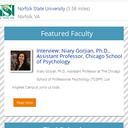
Norfolk State University
(3.58 miles)
Norfolk, VA
Featured Faculty
Interview: Niary Gorjian, Ph.D.,
Assistant Professor, Chicago School
of Psychology
Niary Gorjian, Ph.D., Assistant Professor at The Chicago
School of Professional Psychology (TCSPP), Los
Angeles Campus, joins us toda...
Read More