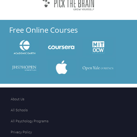
Free Online Courses
About Us
All Schools
All Psychology Programs
Privacy Policy