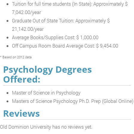
Tuition for full time students (In State): Approximately $
7,042.00/year
Graduate Out of State Tuition: Approximately $
21,142.00/year
Average Books/Supplies Cost: $ 1,000.00
Off Campus Room Board Average Cost: $ 9,454.00
* Based on 2012 data
Psychology Degrees
Offered:
Master of Science in Psychology
Masters of Science Psychology Ph.D. Prep (Global Online)
Reviews
Old Dominion University has no reviews yet.