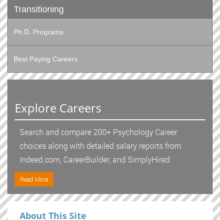
Transitioning
Ph.D. Programs
Best Paying Careers
Explore Careers
Search and compare 200+ Psychology Career
choices along with detailed salary reports from
Indeed.com, CareerBuilder, and SimplyHired
Read More
About This Site