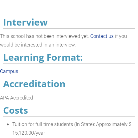
Interview
This school has not been interviewed yet.
Contact us
if you
would be interested in an interview.
Learning Format:
Campus
Accreditation
APA Accredited
Costs
Tuition for full time students (In State): Approximately $
15,120.00/year