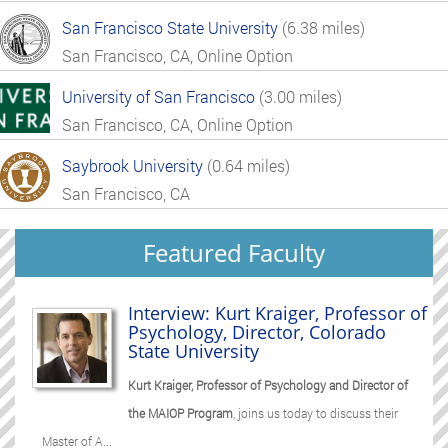
San Francisco State University
(6.38 miles)
San Francisco, CA, Online Option
University of San Francisco
(3.00 miles)
San Francisco, CA, Online Option
Saybrook University
(0.64 miles)
San Francisco, CA
Featured Faculty
Interview: Kurt Kraiger, Professor of
Psychology, Director, Colorado
State University
Kurt Kraiger, Professor of Psychology and Director of
the MAIOP Program
, joins us today to discuss their
Master of A...