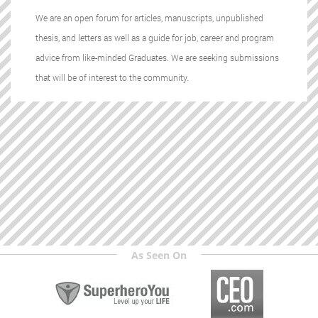
We are an open forum for articles, manuscripts, unpublished
thesis, and letters as well as a guide for job, career and program
advice from like-minded Graduates. We are seeking submissions
that will be of interest to the community.
As Seen On