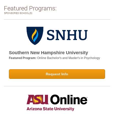
Featured Programs:
SPONSORED SCHOOL(S)
Southern New Hampshire University
Featured Program:
Online Bachelor's and Master's in Psychology
Request Info