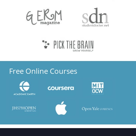
Free Online Courses