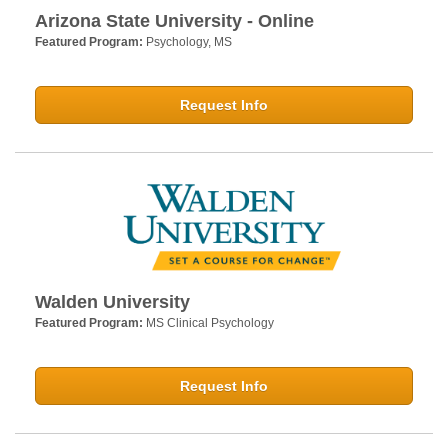
Arizona State University - Online
Featured Program:
Psychology, MS
Request Info
Walden University
Featured Program:
MS Clinical Psychology
Request Info