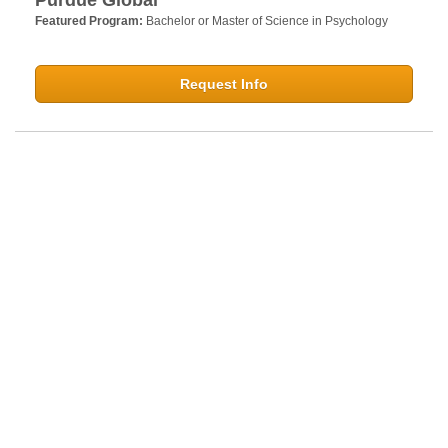
Featured Program:
Bachelor or Master of Science in Psychology
Request Info