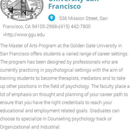
Francisco
536 Mission Street, San
Francisco, CA 94105-2968
»
(415) 442-7800
»
http://www.ggu.edu
The Master of Arts Program at the Golden Gate University in
San Francisco offers students a varied range of career settings.
The program has been designed by professionals who are
currently practicing in psychological settings with the aim of
training students to become therapists, mediators and to take
up other positions in the field of psychology. The faculty place a
lot of emphasis on thought and planning of your career path to
ensure that you have the right credentials to reach your
educational and employment related goals. Graduates can
choose to specialize in Counseling psychology track or
Organizational and Industrial.