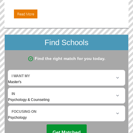
Read More