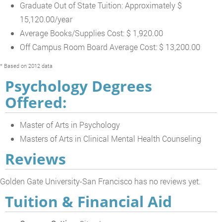
Graduate Out of State Tuition: Approximately $
15,120.00/year
Average Books/Supplies Cost: $ 1,920.00
Off Campus Room Board Average Cost: $ 13,200.00
* Based on 2012 data
Psychology Degrees
Offered:
Master of Arts in Psychology
Masters of Arts in Clinical Mental Health Counseling
Reviews
Golden Gate University-San Francisco has no reviews yet.
Tuition & Financial Aid