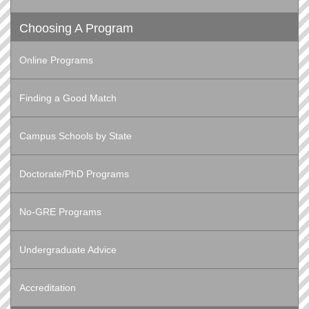
Choosing A Program
Online Programs
Finding a Good Match
Campus Schools by State
Doctorate/PhD Programs
No-GRE Programs
Undergraduate Advice
Accreditation