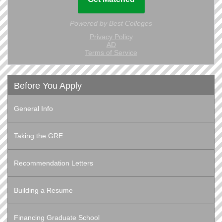
Before You Apply
General Info
Taking the GRE
Recommendation Letters
Building a Resume
Financing Graduate School