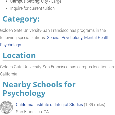
Campus Setting:
City - Large
Inquire for current tuition
Category:
Golden Gate University-San Francisco has programs in the
following specializations:
General Psychology
,
Mental Health
Psychology
Location
Golden Gate University-San Francisco has campus locations in:
California
Nearby Schools for
Psychology
California Institute of Integral Studies
(1.39 miles)
San Francisco, CA