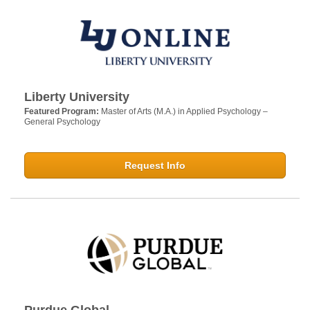
Liberty University
Featured Program:
Master of Arts (M.A.) in Applied Psychology –
General Psychology
Request Info
Purdue Global