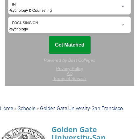
Home
»
Schools
»
Golden Gate University-San Francisco
Golden Gate
University-San