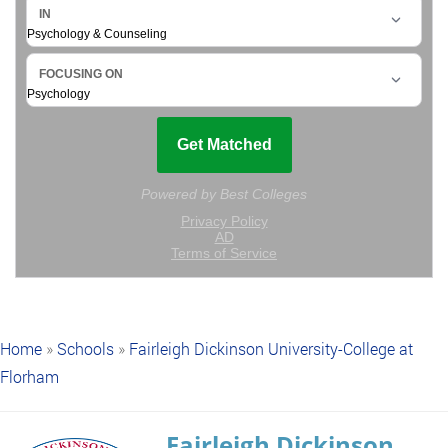
Home
»
Schools
»
Fairleigh Dickinson University-College at
Florham
Fairleigh Dickinson