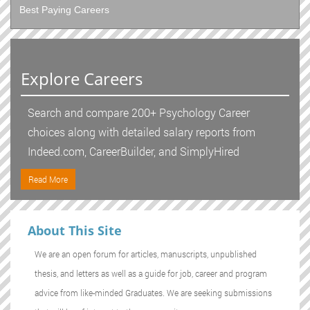
Best Paying Careers
Explore Careers
Search and compare 200+ Psychology Career
choices along with detailed salary reports from
Indeed.com, CareerBuilder, and SimplyHired
Read More
About This Site
We are an open forum for articles, manuscripts, unpublished
thesis, and letters as well as a guide for job, career and program
advice from like-minded Graduates. We are seeking submissions