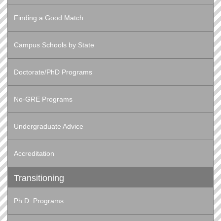
Finding a Good Match
Campus Schools by State
Doctorate/PhD Programs
No-GRE Programs
Undergraduate Advice
Accreditation
Transitioning
Ph.D. Programs