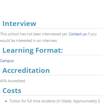
Interview
This school has not been interviewed yet.
Contact us
if you
would be interested in an interview.
Learning Format:
Campus
Accreditation
APA Accredited
Costs
Tuition for full time students (In State): Approximately $