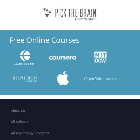
Free Online Courses
About Us
All Schools
All Psychology Programs