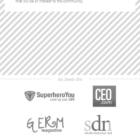
that will be of interest to the community.
As Seen On