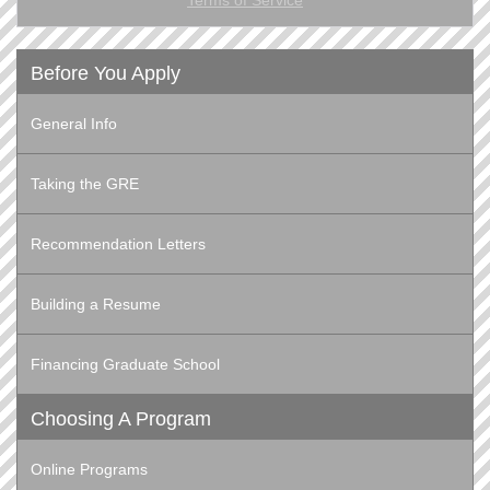
Before You Apply
General Info
Taking the GRE
Recommendation Letters
Building a Resume
Financing Graduate School
Choosing A Program
Online Programs