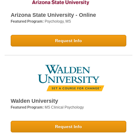
Arizona State University - Online
Featured Program:
Psychology, MS
Request Info
Walden University
Featured Program:
MS Clinical Psychology
Request Info