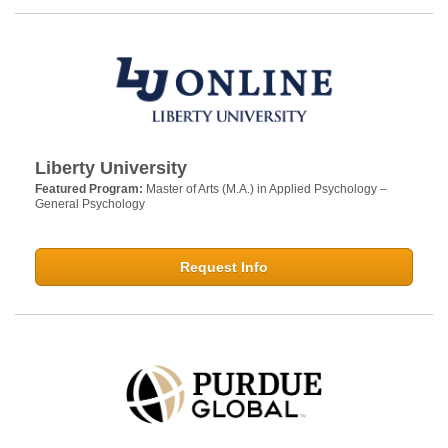
Liberty University
Featured Program:
Master of Arts (M.A.) in Applied Psychology –
General Psychology
Request Info