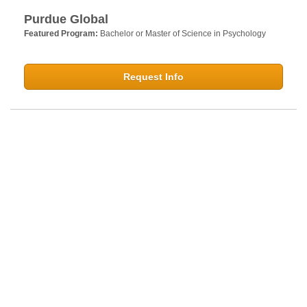
Purdue Global
Featured Program:
Bachelor or Master of Science in Psychology
Request Info