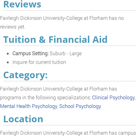
Reviews
Fairleigh Dickinson University-College at Florham has no
reviews yet.
Tuition & Financial Aid
Campus Setting:
Suburb - Large
Inquire for current tuition
Category:
Fairleigh Dickinson University-College at Florham has
programs in the following specializations:
Clinical Psychology
,
Mental Health Psychology
,
School Psychology
Location
Fairleigh Dickinson University-College at Florham has campus