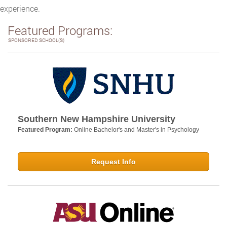
experience.
Featured Programs:
SPONSORED SCHOOL(S)
Southern New Hampshire University
Featured Program:
Online Bachelor's and Master's in Psychology
Request Info