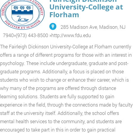
University-College at
Florham
285 Madison Ave, Madison, NJ
7940
»
(973) 443-8500
»
http://www.fdu.edu
The Fairleigh Dickinson University-College at Florham currently
offers a range of different programs for those with an interest in
psychology. These include undergraduate, graduate and post-
graduate programs. Additionally, a focus is placed on those
students who wish to change or enhance their career, which is
why many of the programs are offered through distance
learning solutions. Students are fully supported to gain
experience in the field, through the connections made by faculty
staff at the university itself. Additionally, the school offers
mental health services to the community, and students are
encouraged to take part in this in order to gain practical