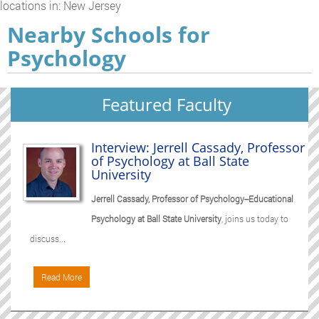
locations in: New Jersey
Nearby Schools for
Psychology
Featured Faculty
Interview: Jerrell Cassady, Professor
of Psychology at Ball State
University
Jerrell Cassady, Professor of Psychology--Educational
Psychology at Ball State University
, joins us today to
discuss...
Read More