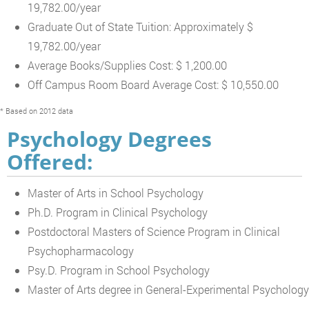
19,782.00/year
Graduate Out of State Tuition: Approximately $
19,782.00/year
Average Books/Supplies Cost: $ 1,200.00
Off Campus Room Board Average Cost: $ 10,550.00
* Based on 2012 data
Psychology Degrees
Offered:
Master of Arts in School Psychology
Ph.D. Program in Clinical Psychology
Postdoctoral Masters of Science Program in Clinical
Psychopharmacology
Psy.D. Program in School Psychology
Master of Arts degree in General-Experimental Psychology