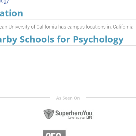
logy
ation
an University of California has campus locations in: California
rby Schools for Psychology
As Seen On