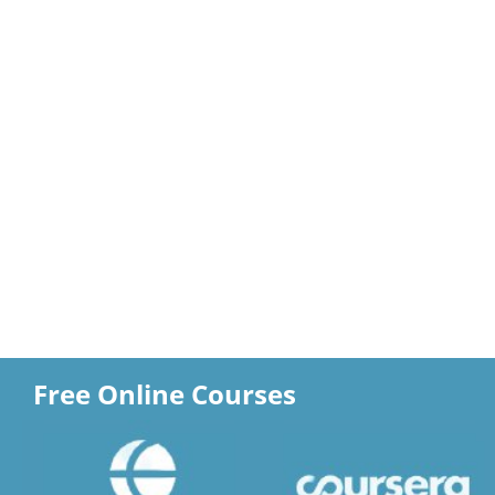
Free Online Courses