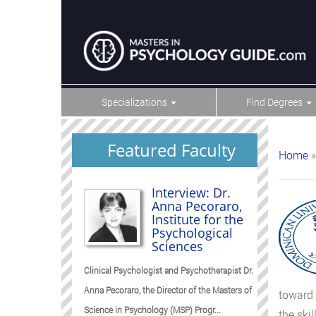
Specializations
Find Degrees
Featured Faculty
Home
»
Interview: Dr.
Anna Pecoraro,
Institute for the
Psychological
Sciences
Clinical Psychologist and Psychotherapist Dr.
Anna Pecoraro, the Director of the Masters of
toward 
Science in Psychology (MSP) Progr...
the ski