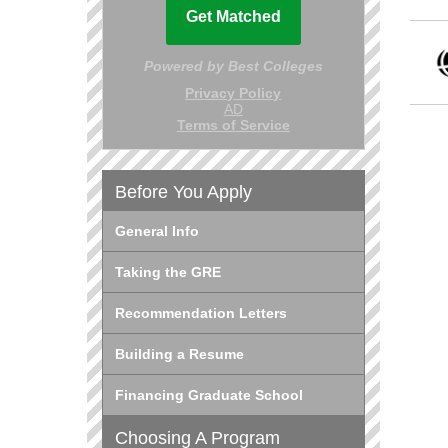
Before You Apply
General Info
Taking the GRE
Recommendation Letters
Building a Resume
Financing Graduate School
Choosing A Program