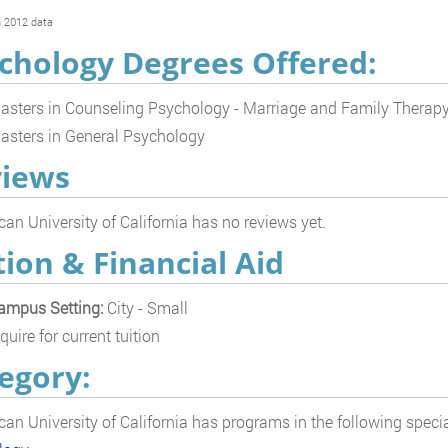
 2012 data
chology Degrees Offered:
asters in Counseling Psychology - Marriage and Family Therap
asters in General Psychology
iews
an University of California has no reviews yet.
tion & Financial Aid
ampus Setting:
City - Small
quire for current tuition
egory:
an University of California has programs in the following specia