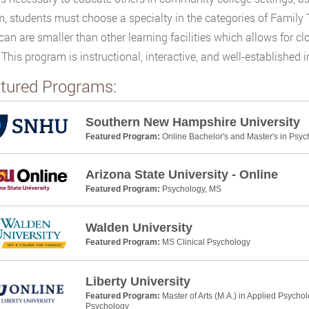
, students must choose a specialty in the categories of Family 
an are smaller than other learning facilities which allows for c
. This program is instructional, interactive, and well-establishe
tured Programs:
Southern New Hampshire University
Featured Program:
Online Bachelor's and Master's in Psyc
Arizona State University - Online
Featured Program:
Psychology, MS
Walden University
Featured Program:
MS Clinical Psychology
Liberty University
Featured Program:
Master of Arts (M.A.) in Applied Psycho
Psychology