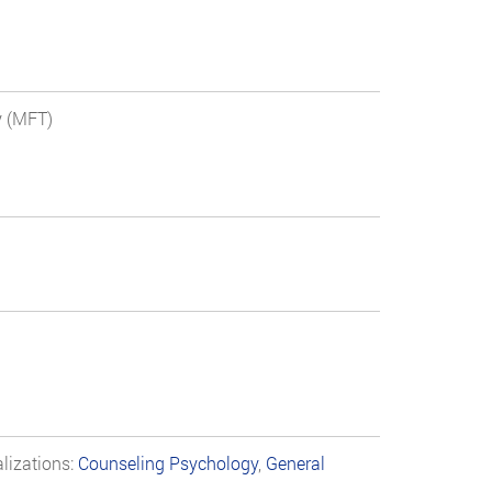
y (MFT)
lizations:
Counseling Psychology
,
General