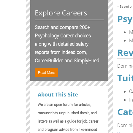
* Based on
Explore Careers
Psy
Search and compare 200+
M
Psychology Career choices
M
along with detailed salary
Rev
reports from Indeed.com,
CareerBuilder, and SimplyHired
Dominic
Read More
Tui
C
About This Site
In
We are an open forum for articles,
Cat
manuscripts, unpublished thesis, and
letters as well as a guide for job, career
Dominic
and program advice from like-minded