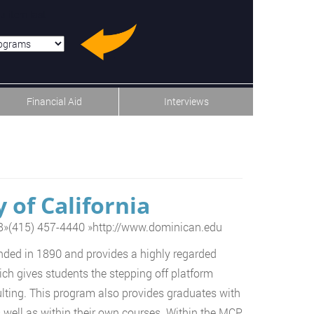
u-item-last
Financial Aid
Interviews
 of California
8
»
(415) 457-4440
»
http://www.dominican.edu
nded in 1890 and provides a highly regarded
h gives students the stepping off platform
lting. This program also provides graduates with
s well as within their own courses. Within the MCP