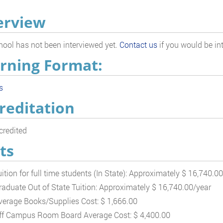
erview
hool has not been interviewed yet.
Contact us
if you would be int
rning Format:
s
reditation
redited
ts
uition for full time students (In State): Approximately $ 16,740.0
raduate Out of State Tuition: Approximately $ 16,740.00/year
verage Books/Supplies Cost: $ 1,666.00
ff Campus Room Board Average Cost: $ 4,400.00