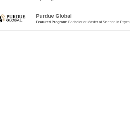
Purdue Global
Featured Program:
Bachelor or Master of Science in Psyc