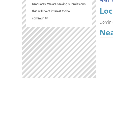
Psycho
Graduates. We are seeking submissions
Loc
that will be of interest to the
community.
Dominic
Nea