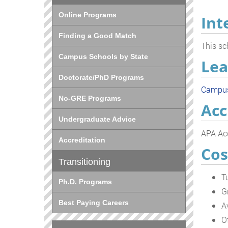
Online Programs
Int
Finding a Good Match
This sc
Campus Schools by State
Lea
Doctorate/PhD Programs
Campu
No-GRE Programs
Acc
Undergraduate Advice
APA Acc
Accreditation
Cos
Transitioning
T
Ph.D. Programs
G
Best Paying Careers
A
O