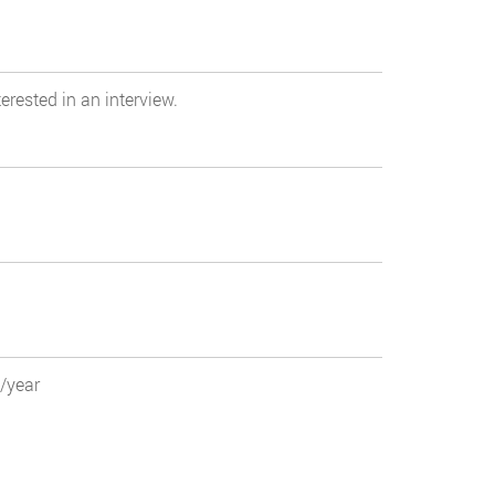
erested in an interview.
0/year