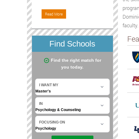
program
Read More
Dominic
faculty
Fea