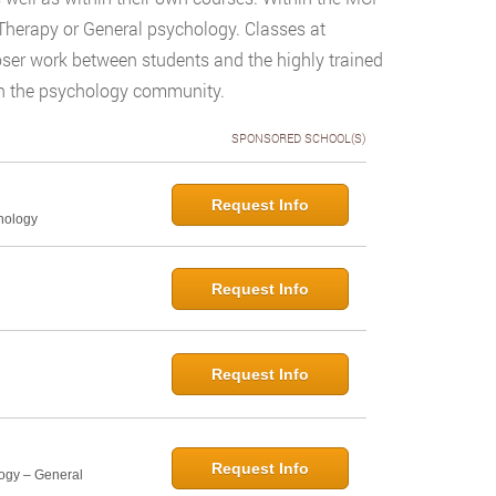
Therapy or General psychology. Classes at
loser work between students and the highly trained
d in the psychology community.
SPONSORED SCHOOL(S)
Request Info
hology
Request Info
Request Info
Request Info
logy – General