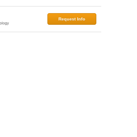
Request Info
hology