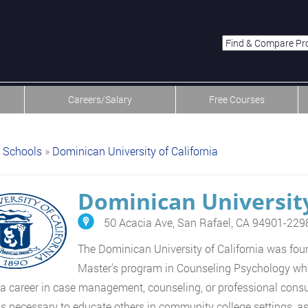
menu-item-first men
Careers/Salary
Free Courses
Schools
»
Dominican University of California
Dominican University
50 Acacia Ave, San Rafael, CA 94901-229
The Dominican University of California was fou
Master's program in Counseling Psychology whic
a career in case management, counseling, or professional consu
lls necessary to educate others in community college settings, a