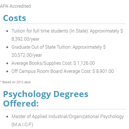
APA Accredited
Costs
Tuition for full time students (In State): Approximately $
8,392.00/year
Graduate Out of State Tuition: Approximately $
20,572.00/year
Average Books/Supplies Cost: $ 1,126.00
Off Campus Room Board Average Cost: $ 8,901.00
* Based on 2012 data
Psychology Degrees
Offered:
Master of Applied Industrial/Organizational Psychology
(M.A.I.O.P.)