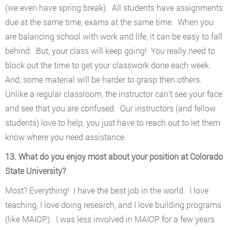
(we even have spring break). All students have assignments
due at the same time, exams at the same time. When you
are balancing school with work and life, it can be easy to fall
behind. But, your class will keep going! You really need to
block out the time to get your classwork done each week.
And, some material will be harder to grasp then others.
Unlike a regular classroom, the instructor can’t see your face
and see that you are confused. Our instructors (and fellow
students) love to help, you just have to reach out to let them
know where you need assistance.
13. What do you enjoy most about your position at Colorado
State University?
Most? Everything! I have the best job in the world. I love
teaching, I love doing research, and I love building programs
(like MAIOP). I was less involved in MAIOP for a few years