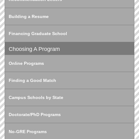
Building a Resume
Financing Graduate School
Choosing A Program
Online Programs
Finding a Good Match
Campus Schools by State
Doctorate/PhD Programs
No-GRE Programs