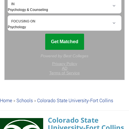
Home
»
Schools
»
Colorado State University-Fort Collins
Colorado State
University-Fort Collins