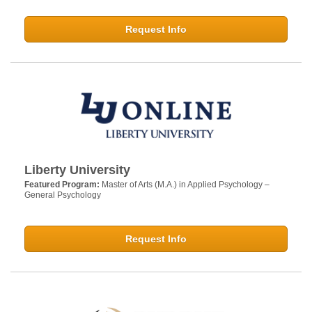
Request Info
Liberty University
Featured Program:
Master of Arts (M.A.) in Applied Psychology –
General Psychology
Request Info