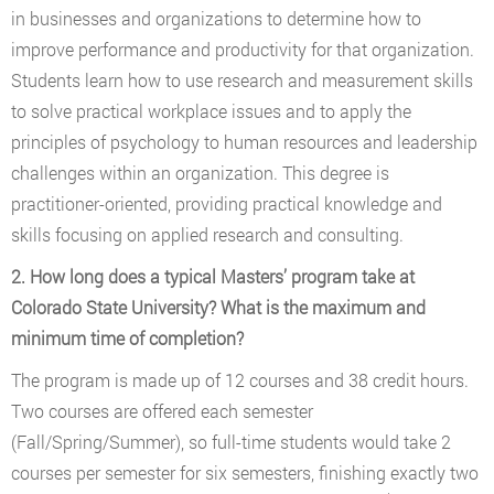
in businesses and organizations to determine how to
improve performance and productivity for that organization.
Students learn how to use research and measurement skills
to solve practical workplace issues and to apply the
principles of psychology to human resources and leadership
challenges within an organization. This degree is
practitioner-oriented, providing practical knowledge and
skills focusing on applied research and consulting.
2. How long does a typical Masters’ program take at
Colorado State University? What is the maximum and
minimum time of completion?
The program is made up of 12 courses and 38 credit hours.
Two courses are offered each semester
(Fall/Spring/Summer), so full-time students would take 2
courses per semester for six semesters, finishing exactly two