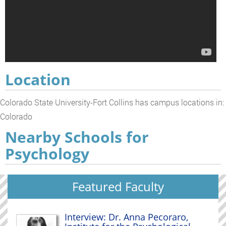
Location
Colorado State University-Fort Collins has campus locations in:
Colorado
Nearby Schools for
Psychology
Featured Faculty
Interview: Dr. Anna Pecoraro,