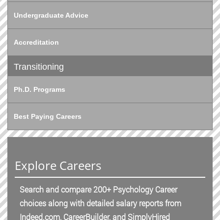
Undergraduate Advice
Accreditation
Transitioning
Ph.D. Programs
Best Paying Careers
Explore Careers
Search and compare 200+ Psychology Career
choices along with detailed salary reports from
Indeed.com, CareerBuilder, and SimplyHired