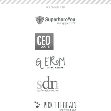
As Seen On