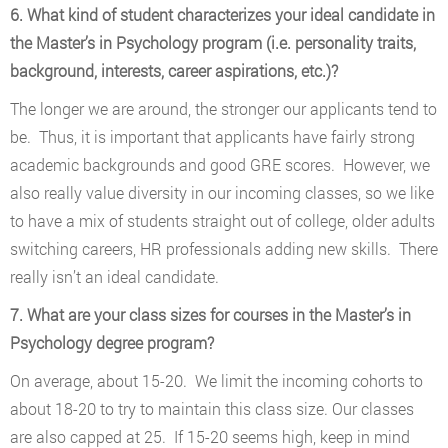
6. What kind of student characterizes your ideal candidate in
the Master’s in Psychology program (i.e. personality traits,
background, interests, career aspirations, etc.)?
The longer we are around, the stronger our applicants tend to
be. Thus, it is important that applicants have fairly strong
academic backgrounds and good GRE scores. However, we
also really value diversity in our incoming classes, so we like
to have a mix of students straight out of college, older adults
switching careers, HR professionals adding new skills. There
really isn’t an ideal candidate.
7. What are your class sizes for courses in the Master’s in
Psychology degree program?
On average, about 15-20. We limit the incoming cohorts to
about 18-20 to try to maintain this class size. Our classes
are also capped at 25. If 15-20 seems high, keep in mind