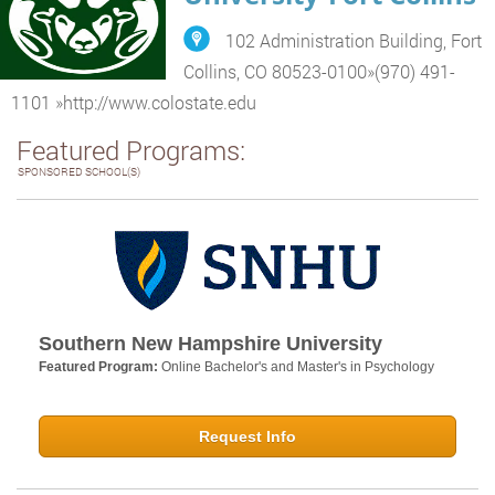
102 Administration Building, Fort
Collins, CO 80523-0100
»
(970) 491-
1101
»
http://www.colostate.edu
Featured Programs:
SPONSORED SCHOOL(S)
Southern New Hampshire University
Featured Program:
Online Bachelor's and Master's in Psychology
Request Info