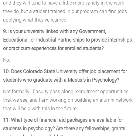
and they will tend to have a little more variety in the work
they do, but a student trained in our program can find jobs
applying what they’ve learned.
9. Is your university linked with any Government,
Educational, or Industrial Partnerships to provide internships
or practicum experiences for enrolled students?
No.
10. Does Colorado State University offer job placement for
students who graduate with a Master’s in Psychology?
Not formally. Faculty pass along recruitment opportunities
that we see, and I am working on building an alumni network
that will help with this in the future.
11. What type of financial aid packages are available for
students in psychology? Are there any fellowships, grants