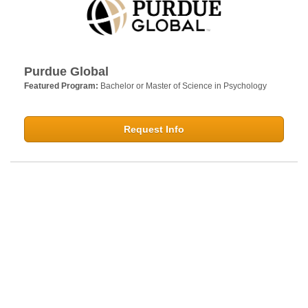
Purdue Global
Featured Program:
Bachelor or Master of Science in Psychology
Request Info