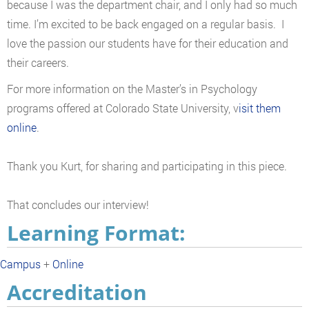
because I was the department chair, and I only had so much
time. I’m excited to be back engaged on a regular basis. I
love the passion our students have for their education and
their careers.
For more information on the Master’s in Psychology
programs offered at Colorado State University, v
isit them
online
.
Thank you Kurt, for sharing and participating in this piece.
That concludes our interview!
Learning Format:
Campus
+
Online
Accreditation