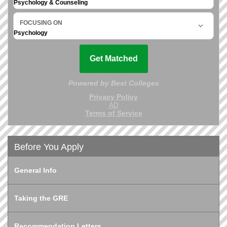
Before You Apply
General Info
Taking the GRE
Recommendation Letters