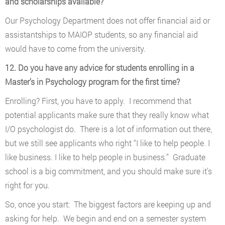
and scholarships available?
Our Psychology Department does not offer financial aid or
assistantships to MAIOP students, so any financial aid
would have to come from the university.
12. Do you have any advice for students enrolling in a
Master’s in Psychology program for the first time?
Enrolling? First, you have to apply. I recommend that
potential applicants make sure that they really know what
I/O psychologist do. There is a lot of information out there,
but we still see applicants who right “I like to help people. I
like business. I like to help people in business.” Graduate
school is a big commitment, and you should make sure it’s
right for you.
So, once you start: The biggest factors are keeping up and
asking for help. We begin and end on a semester system