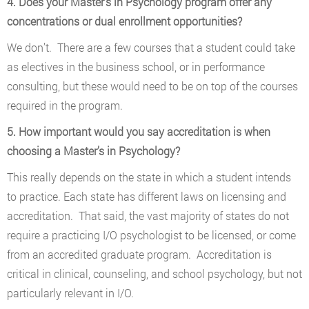
4. Does your Master’s in Psychology program offer any
concentrations or dual enrollment opportunities?
We don’t. There are a few courses that a student could take
as electives in the business school, or in performance
consulting, but these would need to be on top of the courses
required in the program.
5. How important would you say accreditation is when
choosing a Master’s in Psychology?
This really depends on the state in which a student intends
to practice. Each state has different laws on licensing and
accreditation. That said, the vast majority of states do not
require a practicing I/O psychologist to be licensed, or come
from an accredited graduate program. Accreditation is
critical in clinical, counseling, and school psychology, but not
particularly relevant in I/O.