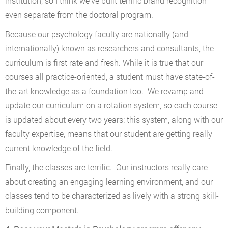
institution, so I think we’ve built terrific brand recognition
even separate from the doctoral program.
Because our psychology faculty are nationally (and
internationally) known as researchers and consultants, the
curriculum is first rate and fresh. While it is true that our
courses all practice-oriented, a student must have state-of-
the-art knowledge as a foundation too. We revamp and
update our curriculum on a rotation system, so each course
is updated about every two years; this system, along with our
faculty expertise, means that our student are getting really
current knowledge of the field.
Finally, the classes are terrific. Our instructors really care
about creating an engaging learning environment, and our
classes tend to be characterized as lively with a strong skill-
building component.