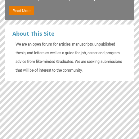
Read More
About This Site
We are an open forum for articles, manuscripts, unpublished
thesis, and letters as well as a guide for job, career and program
advice from like-minded Graduates. We are seeking submissions
that will be of interest to the community.