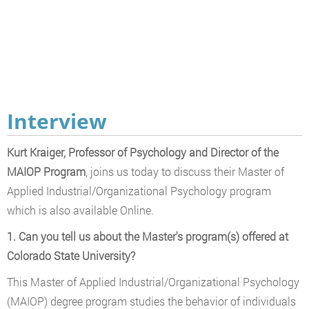
Interview
Kurt Kraiger, Professor of Psychology and Director of the
MAIOP Program
, joins us today to discuss their Master of
Applied Industrial/Organizational Psychology program
which is also available Online.
1. Can you tell us about the Master's program(s) offered at
Colorado State University?
This Master of Applied Industrial/Organizational Psychology
(MAIOP) degree program studies the behavior of individuals