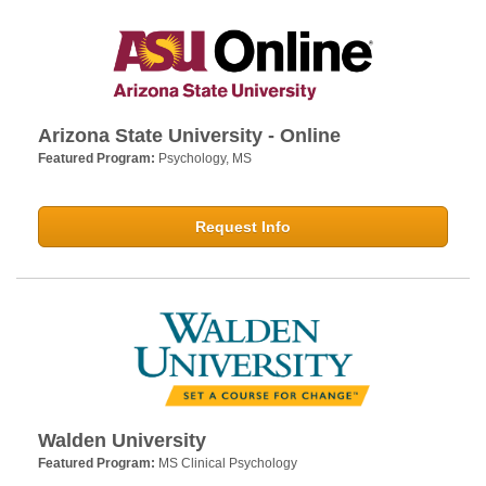
Arizona State University - Online
Featured Program:
Psychology, MS
Request Info
Walden University
Featured Program:
MS Clinical Psychology