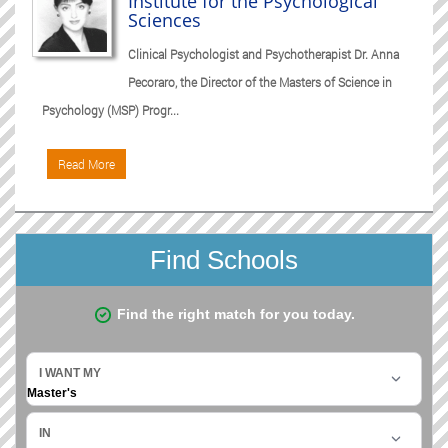
Institute for the Psychological
Sciences
Clinical Psychologist and Psychotherapist Dr. Anna
Pecoraro, the Director of the Masters of Science in
Psychology (MSP) Progr...
Read More