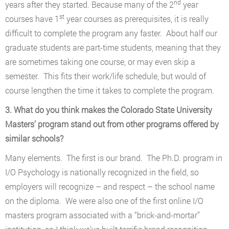
nd
years after they started. Because many of the 2
year
st
courses have 1
year courses as prerequisites, it is really
difficult to complete the program any faster. About half our
graduate students are part-time students, meaning that they
are sometimes taking one course, or may even skip a
semester. This fits their work/life schedule, but would of
course lengthen the time it takes to complete the program.
3. What do you think makes the Colorado State University
Masters’ program stand out from other programs offered by
similar schools?
Many elements. The first is our brand. The Ph.D. program in
I/O Psychology is nationally recognized in the field, so
employers will recognize – and respect – the school name
on the diploma. We were also one of the first online I/O
masters program associated with a “brick-and-mortar”