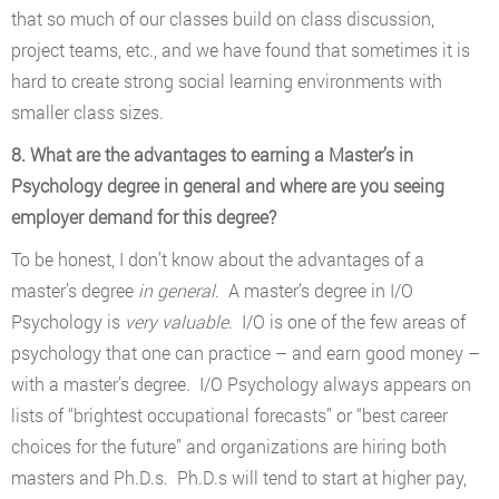
that so much of our classes build on class discussion,
project teams, etc., and we have found that sometimes it is
hard to create strong social learning environments with
smaller class sizes.
8. What are the advantages to earning a Master’s in
Psychology degree in general and where are you seeing
employer demand for this degree?
To be honest, I don’t know about the advantages of a
master’s degree
in general
. A master’s degree in I/O
Psychology is
very valuable
. I/O is one of the few areas of
psychology that one can practice – and earn good money –
with a master’s degree. I/O Psychology always appears on
lists of “brightest occupational forecasts” or “best career
choices for the future” and organizations are hiring both
masters and Ph.D.s. Ph.D.s will tend to start at higher pay,