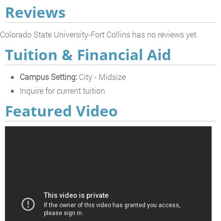
Reviews
Colorado State University-Fort Collins has no reviews yet.
Tuition & Financial Aid
Campus Setting:
City - Midsize
Inquire for current tuition
Featured Video