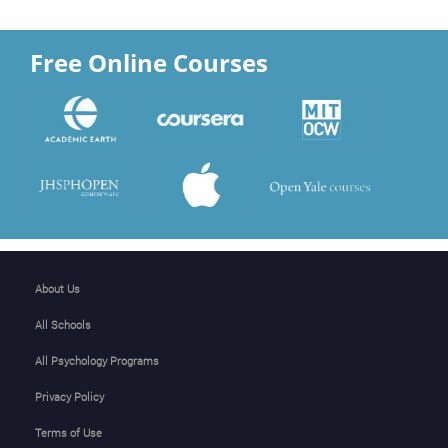
Free Online Courses
About Us
All Schools
All Psychology Programs
Privacy Policy
Terms of Use