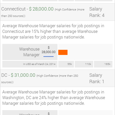
Connecticut -
$ 28,000.00
Salary
(High Confidence (more
Rank: 4
than 250 sources))
Average Warehouse Manager salaries for job postings in
Connecticut are 15% higher than average Warehouse
Manager salaries for job postings nationwide.
$
Warehouse
28,000.00
Manager
In USD as of March 24, 2014
55k
110k
165k
DC -
$ 31,000.00
Salary
(High Confidence (more than 250
Rank: 1
sources))
Average Warehouse Manager salaries for job postings in
Washington, DC are 24% higher than average Warehouse
Manager salaries for job postings nationwide.
$