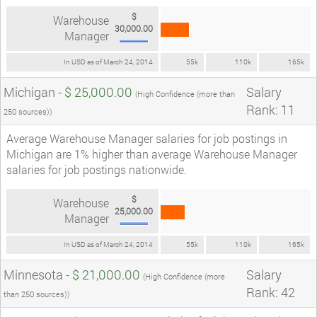
$
Warehouse
30,000.00
Manager
In USD as of March 24, 2014
55k
110k
165k
Michigan -
$ 25,000.00
Salary
(High Confidence (more than
Rank: 11
250 sources))
Average Warehouse Manager salaries for job postings in
Michigan are 1% higher than average Warehouse Manager
salaries for job postings nationwide.
$
Warehouse
25,000.00
Manager
In USD as of March 24, 2014
55k
110k
165k
Minnesota -
$ 21,000.00
Salary
(High Confidence (more
Rank: 42
than 250 sources))