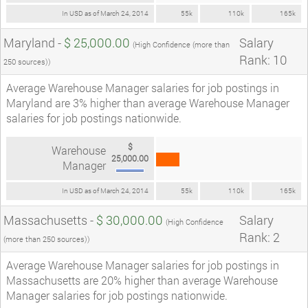
In USD as of March 24, 2014
55k
110k
165k
Maryland -
$ 25,000.00
Salary
(High Confidence (more than
Rank: 10
250 sources))
Average Warehouse Manager salaries for job postings in
Maryland are 3% higher than average Warehouse Manager
salaries for job postings nationwide.
$
Warehouse
25,000.00
Manager
In USD as of March 24, 2014
55k
110k
165k
Massachusetts -
$ 30,000.00
Salary
(High Confidence
Rank: 2
(more than 250 sources))
Average Warehouse Manager salaries for job postings in
Massachusetts are 20% higher than average Warehouse
Manager salaries for job postings nationwide.