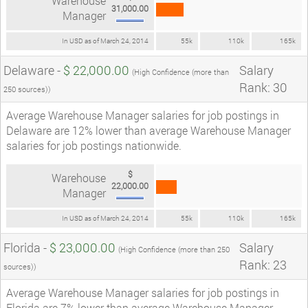
Warehouse
31,000.00
Manager
In USD as of March 24, 2014
55k
110k
165k
Delaware -
$ 22,000.00
Salary
(High Confidence (more than
Rank: 30
250 sources))
Average Warehouse Manager salaries for job postings in
Delaware are 12% lower than average Warehouse Manager
salaries for job postings nationwide.
$
Warehouse
22,000.00
Manager
In USD as of March 24, 2014
55k
110k
165k
Florida -
$ 23,000.00
Salary
(High Confidence (more than 250
Rank: 23
sources))
Average Warehouse Manager salaries for job postings in
Florida are 7% lower than average Warehouse Manager