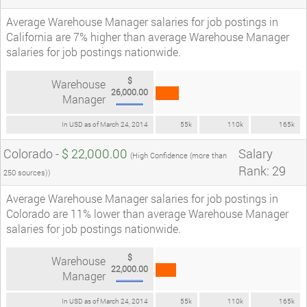
Average Warehouse Manager salaries for job postings in
California are 7% higher than average Warehouse Manager
salaries for job postings nationwide.
$
Warehouse
26,000.00
Manager
In USD as of March 24, 2014
55k
110k
165k
Colorado -
$ 22,000.00
Salary
(High Confidence (more than
Rank: 29
250 sources))
Average Warehouse Manager salaries for job postings in
Colorado are 11% lower than average Warehouse Manager
salaries for job postings nationwide.
$
Warehouse
22,000.00
Manager
In USD as of March 24, 2014
55k
110k
165k