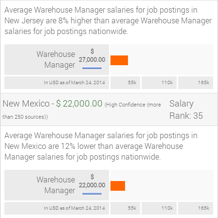
Average Warehouse Manager salaries for job postings in
New Jersey are 8% higher than average Warehouse Manager
salaries for job postings nationwide.
$
Warehouse
27,000.00
Manager
In USD as of March 24, 2014
55k
110k
165k
New Mexico -
$ 22,000.00
Salary
(High Confidence (more
Rank: 35
than 250 sources))
Average Warehouse Manager salaries for job postings in
New Mexico are 12% lower than average Warehouse
Manager salaries for job postings nationwide.
$
Warehouse
22,000.00
Manager
In USD as of March 24, 2014
55k
110k
165k