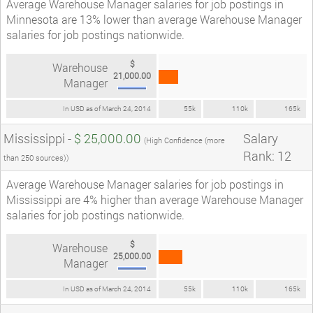
Average Warehouse Manager salaries for job postings in
Minnesota are 13% lower than average Warehouse Manager
salaries for job postings nationwide.
$
Warehouse
21,000.00
Manager
In USD as of March 24, 2014
55k
110k
165k
Mississippi -
$ 25,000.00
Salary
(High Confidence (more
Rank: 12
than 250 sources))
Average Warehouse Manager salaries for job postings in
Mississippi are 4% higher than average Warehouse Manager
salaries for job postings nationwide.
$
Warehouse
25,000.00
Manager
In USD as of March 24, 2014
55k
110k
165k