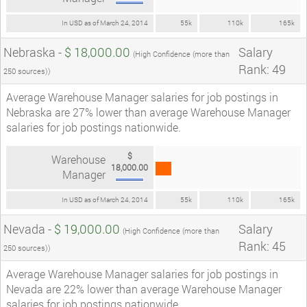
In USD as of March 24, 2014
55k
110k
165k
Nebraska -
$ 18,000.00
Salary
(High Confidence (more than
Rank: 49
250 sources))
Average Warehouse Manager salaries for job postings in
Nebraska are 27% lower than average Warehouse Manager
salaries for job postings nationwide.
$
Warehouse
18,000.00
Manager
In USD as of March 24, 2014
55k
110k
165k
Nevada -
$ 19,000.00
Salary
(High Confidence (more than
Rank: 45
250 sources))
Average Warehouse Manager salaries for job postings in
Nevada are 22% lower than average Warehouse Manager
salaries for job postings nationwide.