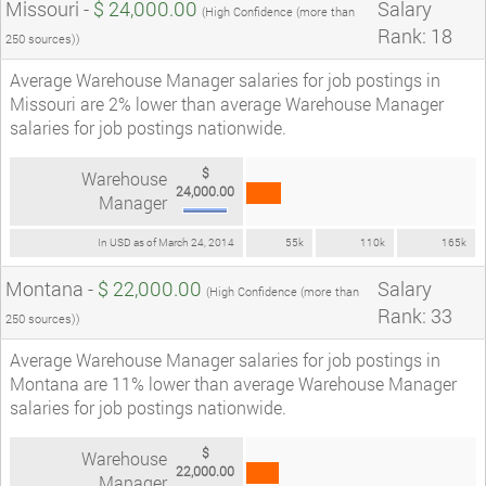
Missouri -
$ 24,000.00
Salary
(High Confidence (more than
Rank: 18
250 sources))
Average Warehouse Manager salaries for job postings in
Missouri are 2% lower than average Warehouse Manager
salaries for job postings nationwide.
$
Warehouse
24,000.00
Manager
In USD as of March 24, 2014
55k
110k
165k
Montana -
$ 22,000.00
Salary
(High Confidence (more than
Rank: 33
250 sources))
Average Warehouse Manager salaries for job postings in
Montana are 11% lower than average Warehouse Manager
salaries for job postings nationwide.
$
Warehouse
22,000.00
Manager