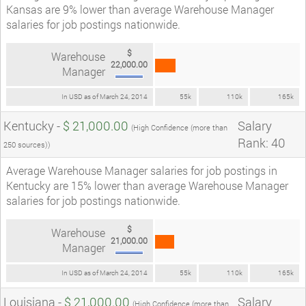
Kansas are 9% lower than average Warehouse Manager
salaries for job postings nationwide.
$
Warehouse
22,000.00
Manager
In USD as of March 24, 2014
55k
110k
165k
Kentucky -
$ 21,000.00
Salary
(High Confidence (more than
Rank: 40
250 sources))
Average Warehouse Manager salaries for job postings in
Kentucky are 15% lower than average Warehouse Manager
salaries for job postings nationwide.
$
Warehouse
21,000.00
Manager
In USD as of March 24, 2014
55k
110k
165k
Louisiana -
$ 21,000.00
Salary
(High Confidence (more than