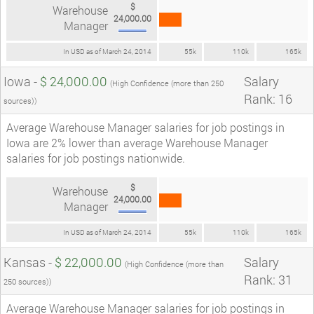
$
Warehouse
24,000.00
Manager
In USD as of March 24, 2014
55k
110k
165k
Iowa -
$ 24,000.00
Salary
(High Confidence (more than 250
Rank: 16
sources))
Average Warehouse Manager salaries for job postings in
Iowa are 2% lower than average Warehouse Manager
salaries for job postings nationwide.
$
Warehouse
24,000.00
Manager
In USD as of March 24, 2014
55k
110k
165k
Kansas -
$ 22,000.00
Salary
(High Confidence (more than
Rank: 31
250 sources))
Average Warehouse Manager salaries for job postings in