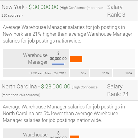
New York -
$ 30,000.00
Salary
(High Confidence (more than
Rank: 3
250 sources))
Average Warehouse Manager salaries for job postings in
New York are 21% higher than average Warehouse Manager
salaries for job postings nationwide.
$
Warehouse
30,000.00
Manager
In USD as of March 24, 2014
55k
110k
165k
North Carolina -
$ 23,000.00
Salary
(High Confidence
Rank: 24
(more than 250 sources))
Average Warehouse Manager salaries for job postings in
North Carolina are 5% lower than average Warehouse
Manager salaries for job postings nationwide.
$
Warehouse
23,000.00