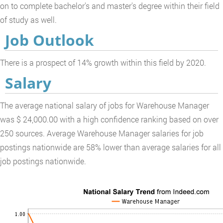
on to complete bachelor's and master's degree within their field
of study as well.
Job Outlook
There is a prospect of 14% growth within this field by 2020.
Salary
The average national salary of jobs for Warehouse Manager
was $ 24,000.00 with a high confidence ranking based on over
250 sources. Average Warehouse Manager salaries for job
postings nationwide are 58% lower than average salaries for all
job postings nationwide.