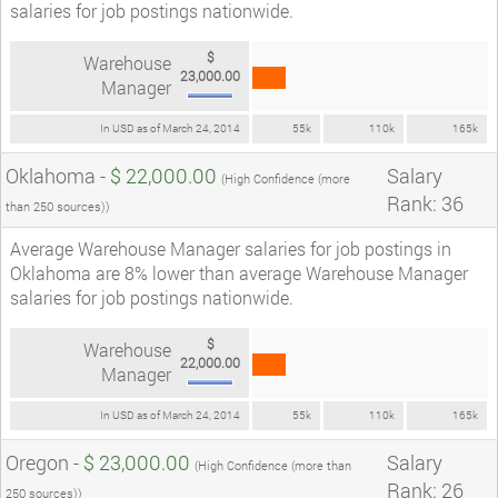
salaries for job postings nationwide.
$
Warehouse
23,000.00
Manager
In USD as of March 24, 2014
55k
110k
165k
Oklahoma -
$ 22,000.00
Salary
(High Confidence (more
Rank: 36
than 250 sources))
Average Warehouse Manager salaries for job postings in
Oklahoma are 8% lower than average Warehouse Manager
salaries for job postings nationwide.
$
Warehouse
22,000.00
Manager
In USD as of March 24, 2014
55k
110k
165k
Oregon -
$ 23,000.00
Salary
(High Confidence (more than
Rank: 26
250 sources))