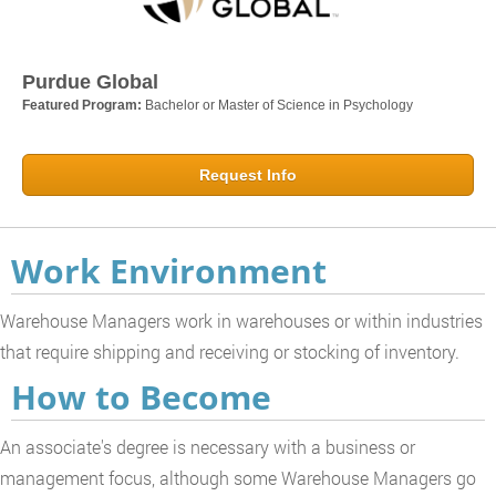
Purdue Global
Featured Program:
Bachelor or Master of Science in Psychology
Request Info
Work Environment
Warehouse Managers work in warehouses or within industries
that require shipping and receiving or stocking of inventory.
How to Become
An associate's degree is necessary with a business or
management focus, although some Warehouse Managers go