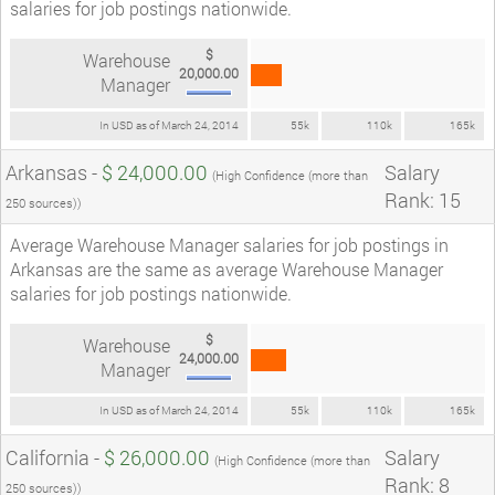
salaries for job postings nationwide.
$
Warehouse
20,000.00
Manager
In USD as of March 24, 2014
55k
110k
165k
Arkansas -
$ 24,000.00
Salary
(High Confidence (more than
Rank: 15
250 sources))
Average Warehouse Manager salaries for job postings in
Arkansas are the same as average Warehouse Manager
salaries for job postings nationwide.
$
Warehouse
24,000.00
Manager
In USD as of March 24, 2014
55k
110k
165k
California -
$ 26,000.00
Salary
(High Confidence (more than
Rank: 8
250 sources))