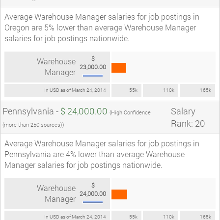
Average Warehouse Manager salaries for job postings in
Oregon are 5% lower than average Warehouse Manager
salaries for job postings nationwide.
$
Warehouse
23,000.00
Manager
In USD as of March 24, 2014
55k
110k
165k
Pennsylvania -
$ 24,000.00
Salary
(High Confidence
Rank: 20
(more than 250 sources))
Average Warehouse Manager salaries for job postings in
Pennsylvania are 4% lower than average Warehouse
Manager salaries for job postings nationwide.
$
Warehouse
24,000.00
Manager
In USD as of March 24, 2014
55k
110k
165k