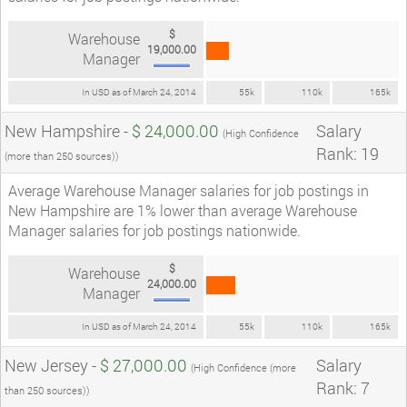
$
Warehouse
19,000.00
Manager
In USD as of March 24, 2014
55k
110k
165k
New Hampshire -
$ 24,000.00
Salary
(High Confidence
Rank: 19
(more than 250 sources))
Average Warehouse Manager salaries for job postings in
New Hampshire are 1% lower than average Warehouse
Manager salaries for job postings nationwide.
$
Warehouse
24,000.00
Manager
In USD as of March 24, 2014
55k
110k
165k
New Jersey -
$ 27,000.00
Salary
(High Confidence (more
Rank: 7
than 250 sources))