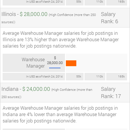
In USD as of March 24, 2014
55k
110k
165k
Illinois -
$ 28,000.00
Salary
(High Confidence (more than 250
Rank: 6
sources))
Average Warehouse Manager salaries for job postings in
Illinois are 13% higher than average Warehouse Manager
salaries for job postings nationwide.
$
Warehouse
28,000.00
Manager
In USD as of March 24, 2014
55k
110k
165k
Indiana -
$ 24,000.00
Salary
(High Confidence (more than
Rank: 17
250 sources))
Average Warehouse Manager salaries for job postings in
Indiana are 4% lower than average Warehouse Manager
salaries for job postings nationwide.