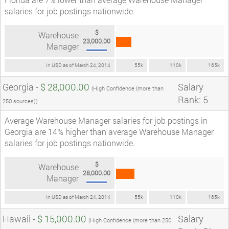
salaries for job postings nationwide.
$
Warehouse
23,000.00
Manager
In USD as of March 24, 2014
55k
110k
165k
Georgia -
$ 28,000.00
Salary
(High Confidence (more than
Rank: 5
250 sources))
Average Warehouse Manager salaries for job postings in
Georgia are 14% higher than average Warehouse Manager
salaries for job postings nationwide.
$
Warehouse
28,000.00
Manager
In USD as of March 24, 2014
55k
110k
165k
Hawaii -
$ 15,000.00
Salary
(High Confidence (more than 250