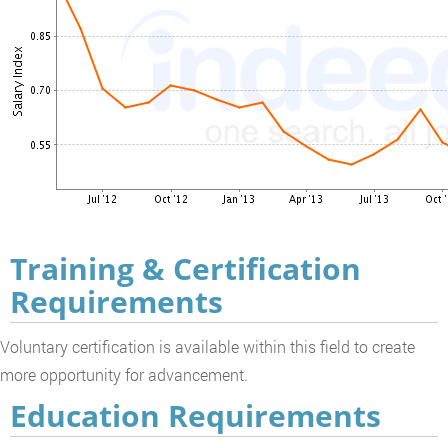
Training & Certification
Requirements
Voluntary certification is available within this field to create
more opportunity for advancement.
Education Requirements