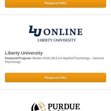
Request Info
Liberty University
Featured Program:
Master of Arts (M.A.) in Applied Psychology – General
Psychology
Request Info