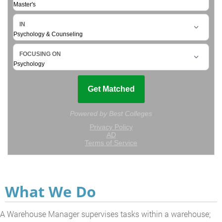
What We Do
A Warehouse Manager supervises tasks within a warehouse;