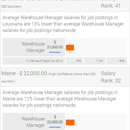
Rank: 41
250 sources))
Average Warehouse Manager salaries for job postings in
Louisiana are 13% lower than average Warehouse Manager
salaries for job postings nationwide.
$
Warehouse
21,000.00
Manager
In USD as of March 24, 2014
55k
110k
165k
Maine -
$ 22,000.00
Salary
(High Confidence (more than 250
Rank: 32
sources))
Average Warehouse Manager salaries for job postings in
Maine are 12% lower than average Warehouse Manager
salaries for job postings nationwide.
$
Warehouse
22,000.00
Manager