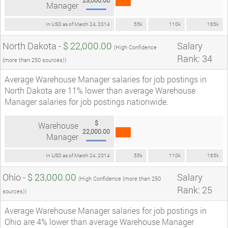
Manager
In USD as of March 24, 2014
55k
110k
165k
North Dakota -
$ 22,000.00
Salary
(High Confidence
Rank: 34
(more than 250 sources))
Average Warehouse Manager salaries for job postings in
North Dakota are 11% lower than average Warehouse
Manager salaries for job postings nationwide.
$
Warehouse
22,000.00
Manager
In USD as of March 24, 2014
55k
110k
165k
Ohio -
$ 23,000.00
Salary
(High Confidence (more than 250
Rank: 25
sources))
Average Warehouse Manager salaries for job postings in
Ohio are 4% lower than average Warehouse Manager