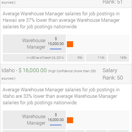
Rank: 51
sources))
Average Warehouse Manager salaries for job postings in
Hawaii are 37% lower than average Warehouse Manager
salaries for job postings nationwide.
$
Warehouse
15,000.00
Manager
In USD as of March 24, 2014
55k
110k
165k
Idaho -
$ 16,000.00
Salary
(High Confidence (more than 250
Rank: 50
sources))
Average Warehouse Manager salaries for job postings in
Idaho are 33% lower than average Warehouse Manager
salaries for job postings nationwide.
$
Warehouse
16,000.00
Manager