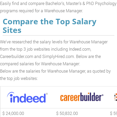
Easily find and compare Bachelor's, Master's & PhD Psychology
programs required for a Warehouse Manager.
Compare the Top Salary
Sites
We've researched the salary levels for Warehouse Manager
from the top 3 job websites including Indeed.com,
Careerbuilder.com and SimplyHired.com. Below are the
compared salaries for Warehouse Manager:
Below are the salaries for Warehouse Manager, as quoted by
the top job websites:
$ 24,000.00
$ 50,832.00
$ 5