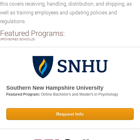
this covers receiving, handling, distribution, and shipping, as
well as training employees and updating policies and
regulations.
Featured Programs:
SPONSORED SCHOOL(S)
Southern New Hampshire University
Featured Program:
Online Bachelor's and Master's in Psychology
Request Info