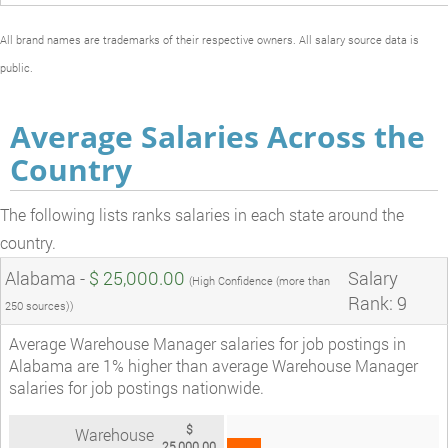
All brand names are trademarks of their respective owners. All salary source data is
public.
Average Salaries Across the
Country
The following lists ranks salaries in each state around the
country.
Alabama -
$ 25,000.00
Salary
(High Confidence (more than
Rank: 9
250 sources))
Average Warehouse Manager salaries for job postings in
Alabama are 1% higher than average Warehouse Manager
salaries for job postings nationwide.
$
Warehouse
25,000.00