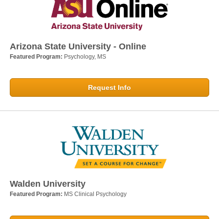
Arizona State University - Online
Featured Program:
Psychology, MS
Request Info
Walden University
Featured Program:
MS Clinical Psychology