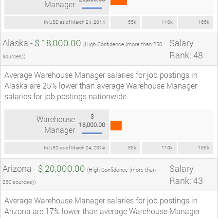
Manager
In USD as of March 24, 2014
55k
110k
165k
Alaska -
$ 18,000.00
Salary
(High Confidence (more than 250
Rank: 48
sources))
Average Warehouse Manager salaries for job postings in
Alaska are 25% lower than average Warehouse Manager
salaries for job postings nationwide.
$
Warehouse
18,000.00
Manager
In USD as of March 24, 2014
55k
110k
165k
Arizona -
$ 20,000.00
Salary
(High Confidence (more than
Rank: 43
250 sources))
Average Warehouse Manager salaries for job postings in
Arizona are 17% lower than average Warehouse Manager