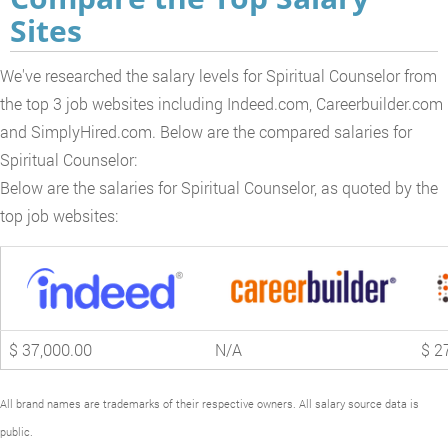
Sites
We've researched the salary levels for Spiritual Counselor from
the top 3 job websites including Indeed.com, Careerbuilder.com
and SimplyHired.com. Below are the compared salaries for
Spiritual Counselor:
Below are the salaries for Spiritual Counselor, as quoted by the
top job websites:
$ 37,000.00
N/A
$ 2
All brand names are trademarks of their respective owners. All salary source data is
public.