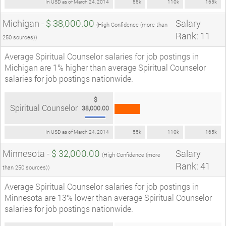
In USD as of March 24, 2014
55k
110k
165k
Michigan -
$ 38,000.00
Salary
(High Confidence (more than
Rank: 11
250 sources))
Average Spiritual Counselor salaries for job postings in
Michigan are 1% higher than average Spiritual Counselor
salaries for job postings nationwide.
$
Spiritual Counselor
38,000.00
In USD as of March 24, 2014
55k
110k
165k
Minnesota -
$ 32,000.00
Salary
(High Confidence (more
Rank: 41
than 250 sources))
Average Spiritual Counselor salaries for job postings in
Minnesota are 13% lower than average Spiritual Counselor
salaries for job postings nationwide.