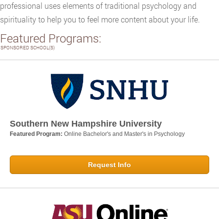
professional uses elements of traditional psychology and
spirituality to help you to feel more content about your life.
Featured Programs:
SPONSORED SCHOOL(S)
Southern New Hampshire University
Featured Program:
Online Bachelor's and Master's in Psychology
Request Info