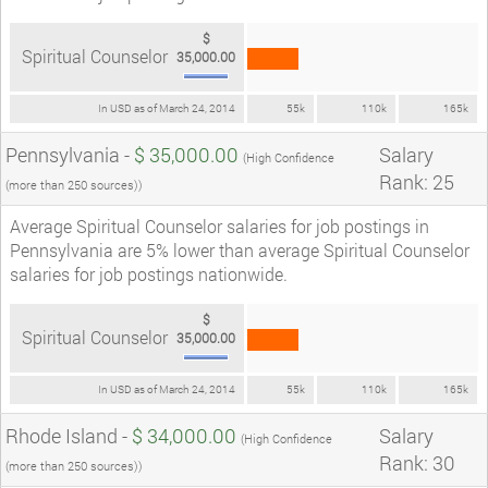
$
Spiritual Counselor
35,000.00
In USD as of March 24, 2014
55k
110k
165k
Pennsylvania -
$ 35,000.00
Salary
(High Confidence
Rank: 25
(more than 250 sources))
Average Spiritual Counselor salaries for job postings in
Pennsylvania are 5% lower than average Spiritual Counselor
salaries for job postings nationwide.
$
Spiritual Counselor
35,000.00
In USD as of March 24, 2014
55k
110k
165k
Rhode Island -
$ 34,000.00
Salary
(High Confidence
Rank: 30
(more than 250 sources))