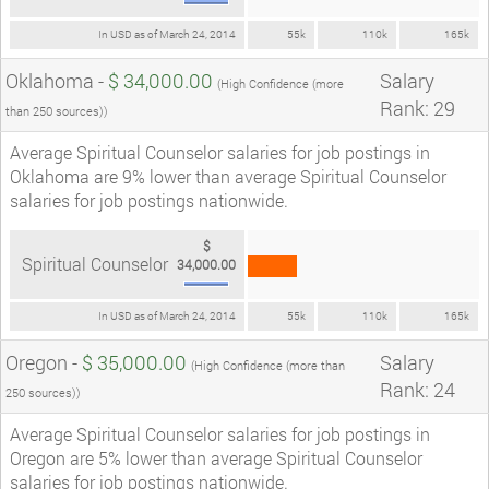
In USD as of March 24, 2014
55k
110k
165k
Oklahoma -
$ 34,000.00
Salary
(High Confidence (more
Rank: 29
than 250 sources))
Average Spiritual Counselor salaries for job postings in
Oklahoma are 9% lower than average Spiritual Counselor
salaries for job postings nationwide.
$
Spiritual Counselor
34,000.00
In USD as of March 24, 2014
55k
110k
165k
Oregon -
$ 35,000.00
Salary
(High Confidence (more than
Rank: 24
250 sources))
Average Spiritual Counselor salaries for job postings in
Oregon are 5% lower than average Spiritual Counselor
salaries for job postings nationwide.