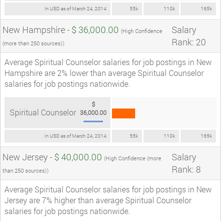
In USD as of March 24, 2014
55k
110k
165k
New Hampshire -
$ 36,000.00
Salary
(High Confidence
Rank: 20
(more than 250 sources))
Average Spiritual Counselor salaries for job postings in New
Hampshire are 2% lower than average Spiritual Counselor
salaries for job postings nationwide.
$
Spiritual Counselor
36,000.00
In USD as of March 24, 2014
55k
110k
165k
New Jersey -
$ 40,000.00
Salary
(High Confidence (more
Rank: 8
than 250 sources))
Average Spiritual Counselor salaries for job postings in New
Jersey are 7% higher than average Spiritual Counselor
salaries for job postings nationwide.