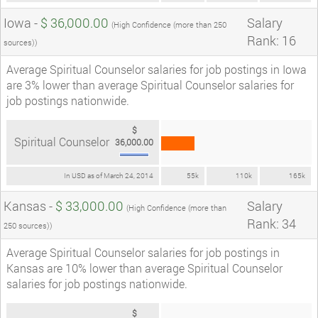
Iowa -
$ 36,000.00
Salary
(High Confidence (more than 250
Rank: 16
sources))
Average Spiritual Counselor salaries for job postings in Iowa
are 3% lower than average Spiritual Counselor salaries for
job postings nationwide.
$
Spiritual Counselor
36,000.00
In USD as of March 24, 2014
55k
110k
165k
Kansas -
$ 33,000.00
Salary
(High Confidence (more than
Rank: 34
250 sources))
Average Spiritual Counselor salaries for job postings in
Kansas are 10% lower than average Spiritual Counselor
salaries for job postings nationwide.
$