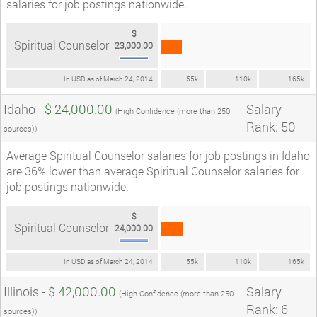
salaries for job postings nationwide.
$
Spiritual Counselor
23,000.00
In USD as of March 24, 2014
55k
110k
165k
Idaho -
$ 24,000.00
Salary
(High Confidence (more than 250
Rank: 50
sources))
Average Spiritual Counselor salaries for job postings in Idaho
are 36% lower than average Spiritual Counselor salaries for
job postings nationwide.
$
Spiritual Counselor
24,000.00
In USD as of March 24, 2014
55k
110k
165k
Illinois -
$ 42,000.00
Salary
(High Confidence (more than 250
Rank: 6
sources))