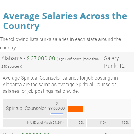
Average Salaries Across the
Country
The following lists ranks salaries in each state around the
country.
Alabama -
$ 37,000.00
Salary
(High Confidence (more than
Rank: 12
250 sources))
Average Spiritual Counselor salaries for job postings in
Alabama are the same as average Spiritual Counselor
salaries for job postings nationwide.
$
Spiritual Counselor
37,000.00
In USD as of March 24, 2014
55k
110k
165k