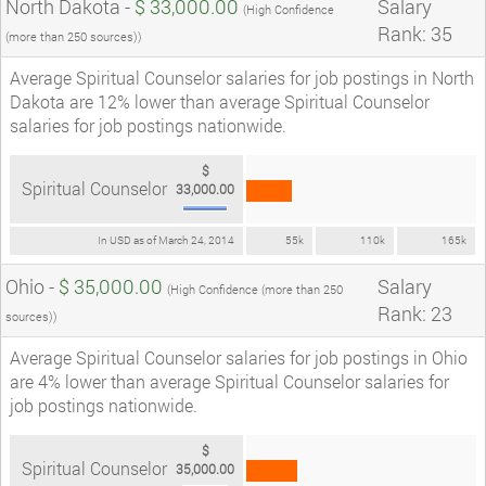
North Dakota -
$ 33,000.00
Salary
(High Confidence
Rank: 35
(more than 250 sources))
Average Spiritual Counselor salaries for job postings in North
Dakota are 12% lower than average Spiritual Counselor
salaries for job postings nationwide.
$
Spiritual Counselor
33,000.00
In USD as of March 24, 2014
55k
110k
165k
Ohio -
$ 35,000.00
Salary
(High Confidence (more than 250
Rank: 23
sources))
Average Spiritual Counselor salaries for job postings in Ohio
are 4% lower than average Spiritual Counselor salaries for
job postings nationwide.
$
Spiritual Counselor
35,000.00