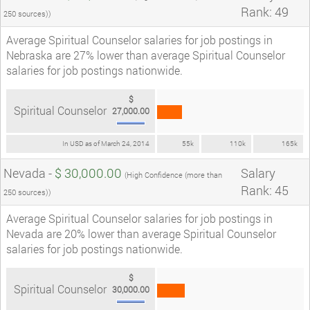
Rank: 49
250 sources))
Average Spiritual Counselor salaries for job postings in
Nebraska are 27% lower than average Spiritual Counselor
salaries for job postings nationwide.
$
Spiritual Counselor
27,000.00
In USD as of March 24, 2014
55k
110k
165k
Nevada -
$ 30,000.00
Salary
(High Confidence (more than
Rank: 45
250 sources))
Average Spiritual Counselor salaries for job postings in
Nevada are 20% lower than average Spiritual Counselor
salaries for job postings nationwide.
$
Spiritual Counselor
30,000.00