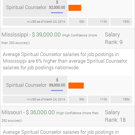
$
Spiritual Counselor
32,000.00
In USD as of March 24, 2014
55k
110k
165k
Mississippi -
$ 39,000.00
Salary
(High Confidence (more
Rank: 9
than 250 sources))
Average Spiritual Counselor salaries for job postings in
Mississippi are 6% higher than average Spiritual Counselor
salaries for job postings nationwide.
$
Spiritual Counselor
39,000.00
In USD as of March 24, 2014
55k
110k
165k
Missouri -
$ 36,000.00
Salary
(High Confidence (more than
Rank: 18
250 sources))
Average Spiritual Counselor salaries for job postings in