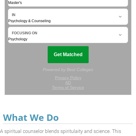
What We Do
A spiritual counselor blends spiritulaity and science. This