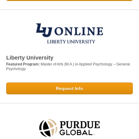
Liberty University
Featured Program:
Master of Arts (M.A.) in Applied Psychology – General
Psychology
Request Info