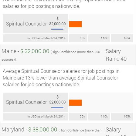
salaries for job postings nationwide.
$
Spiritual Counselor
32,000.00
In USD as of March 24, 2014
55k
110k
165k
Maine -
$ 32,000.00
Salary
(High Confidence (more than 250
Rank: 40
sources))
Average Spiritual Counselor salaries for job postings in
Maine are 13% lower than average Spiritual Counselor
salaries for job postings nationwide.
$
Spiritual Counselor
32,000.00
In USD as of March 24, 2014
55k
110k
165k
Maryland -
$ 38,000.00
Salary
(High Confidence (more than