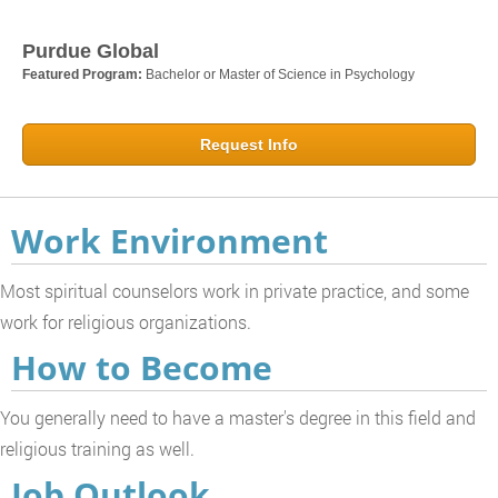
Purdue Global
Featured Program:
Bachelor or Master of Science in Psychology
Request Info
Work Environment
Most spiritual counselors work in private practice, and some
work for religious organizations.
How to Become
You generally need to have a master's degree in this field and
religious training as well.
Job Outlook