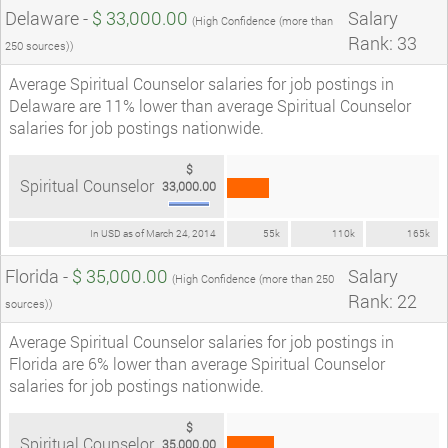
Delaware -
$ 33,000.00
Salary
(High Confidence (more than
Rank: 33
250 sources))
Average Spiritual Counselor salaries for job postings in
Delaware are 11% lower than average Spiritual Counselor
salaries for job postings nationwide.
$
Spiritual Counselor
33,000.00
In USD as of March 24, 2014
55k
110k
165k
Florida -
$ 35,000.00
Salary
(High Confidence (more than 250
Rank: 22
sources))
Average Spiritual Counselor salaries for job postings in
Florida are 6% lower than average Spiritual Counselor
salaries for job postings nationwide.
$
Spiritual Counselor
35,000.00