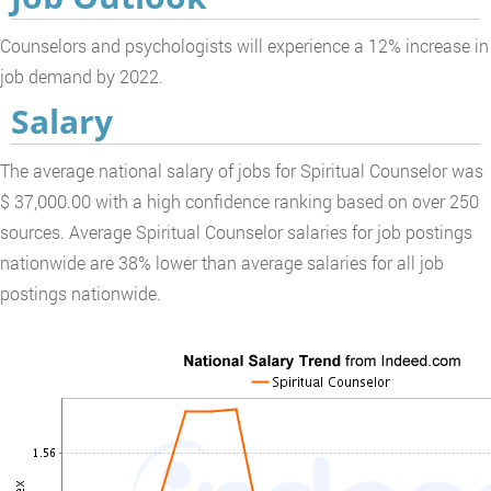
Counselors and psychologists will experience a 12% increase in
job demand by 2022.
Salary
The average national salary of jobs for Spiritual Counselor was
$ 37,000.00 with a high confidence ranking based on over 250
sources. Average Spiritual Counselor salaries for job postings
nationwide are 38% lower than average salaries for all job
postings nationwide.