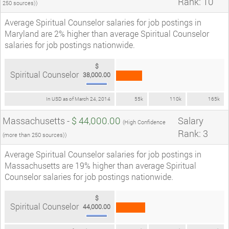
Rank: 10
250 sources))
Average Spiritual Counselor salaries for job postings in
Maryland are 2% higher than average Spiritual Counselor
salaries for job postings nationwide.
$
Spiritual Counselor
38,000.00
In USD as of March 24, 2014
55k
110k
165k
Massachusetts -
$ 44,000.00
Salary
(High Confidence
Rank: 3
(more than 250 sources))
Average Spiritual Counselor salaries for job postings in
Massachusetts are 19% higher than average Spiritual
Counselor salaries for job postings nationwide.
$
Spiritual Counselor
44,000.00