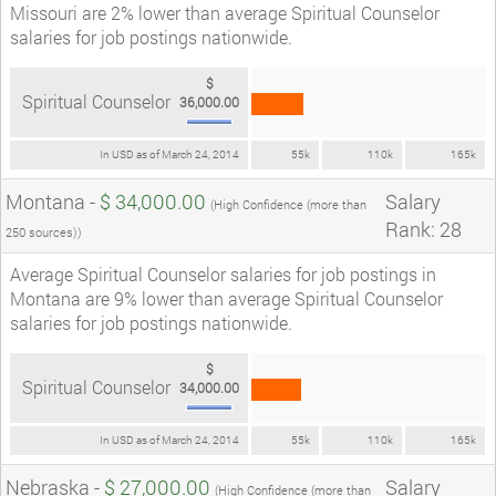
Missouri are 2% lower than average Spiritual Counselor
salaries for job postings nationwide.
$
Spiritual Counselor
36,000.00
In USD as of March 24, 2014
55k
110k
165k
Montana -
$ 34,000.00
Salary
(High Confidence (more than
Rank: 28
250 sources))
Average Spiritual Counselor salaries for job postings in
Montana are 9% lower than average Spiritual Counselor
salaries for job postings nationwide.
$
Spiritual Counselor
34,000.00
In USD as of March 24, 2014
55k
110k
165k
Nebraska -
$ 27,000.00
Salary
(High Confidence (more than