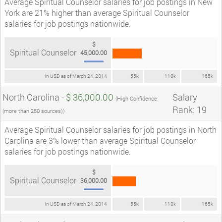
Average Spiritual Counselor salaries for job postings in New
York are 21% higher than average Spiritual Counselor
salaries for job postings nationwide.
$
Spiritual Counselor
45,000.00
In USD as of March 24, 2014
55k
110k
165k
North Carolina -
$ 36,000.00
Salary
(High Confidence
Rank: 19
(more than 250 sources))
Average Spiritual Counselor salaries for job postings in North
Carolina are 3% lower than average Spiritual Counselor
salaries for job postings nationwide.
$
Spiritual Counselor
36,000.00
In USD as of March 24, 2014
55k
110k
165k