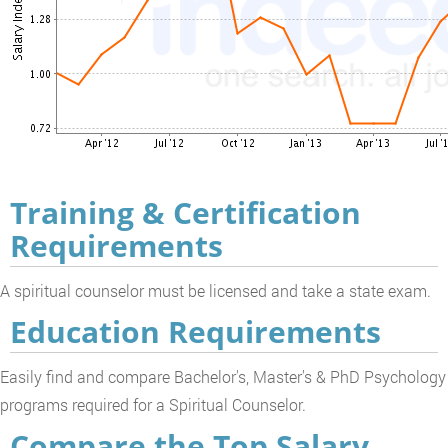
Training & Certification
Requirements
A spiritual counselor must be licensed and take a state exam.
Education Requirements
Easily find and compare Bachelor's, Master's & PhD Psychology
programs required for a Spiritual Counselor.
Compare the Top Salary