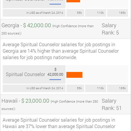
In USD as of March 24, 2014
55k
110k
165k
Georgia -
$ 42,000.00
Salary
(High Confidence (more than
Rank: 5
250 sources))
Average Spiritual Counselor salaries for job postings in
Georgia are 14% higher than average Spiritual Counselor
salaries for job postings nationwide.
$
Spiritual Counselor
42,000.00
In USD as of March 24, 2014
55k
110k
165k
Hawaii -
$ 23,000.00
Salary
(High Confidence (more than 250
Rank: 51
sources))
Average Spiritual Counselor salaries for job postings in
Hawaii are 37% lower than average Spiritual Counselor