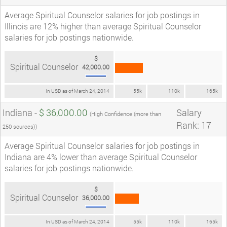
Average Spiritual Counselor salaries for job postings in
Illinois are 12% higher than average Spiritual Counselor
salaries for job postings nationwide.
$
Spiritual Counselor
42,000.00
In USD as of March 24, 2014
55k
110k
165k
Indiana -
$ 36,000.00
Salary
(High Confidence (more than
Rank: 17
250 sources))
Average Spiritual Counselor salaries for job postings in
Indiana are 4% lower than average Spiritual Counselor
salaries for job postings nationwide.
$
Spiritual Counselor
36,000.00
In USD as of March 24, 2014
55k
110k
165k