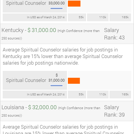
Spiritual Counselor
33,000.00
In USD as of March 24, 2014
55k
110k
165k
Kentucky -
$ 31,000.00
Salary
(High Confidence (more than
Rank: 43
250 sources))
Average Spiritual Counselor salaries for job postings in
Kentucky are 15% lower than average Spiritual Counselor
salaries for job postings nationwide.
$
Spiritual Counselor
31,000.00
In USD as of March 24, 2014
55k
110k
165k
Louisiana -
$ 32,000.00
Salary
(High Confidence (more than
Rank: 39
250 sources))
Average Spiritual Counselor salaries for job postings in
Louisiana are 15% lower than average Spiritual Counselor