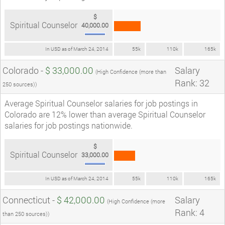
$
Spiritual Counselor
40,000.00
In USD as of March 24, 2014
55k
110k
165k
Colorado -
$ 33,000.00
Salary
(High Confidence (more than
Rank: 32
250 sources))
Average Spiritual Counselor salaries for job postings in
Colorado are 12% lower than average Spiritual Counselor
salaries for job postings nationwide.
$
Spiritual Counselor
33,000.00
In USD as of March 24, 2014
55k
110k
165k
Connecticut -
$ 42,000.00
Salary
(High Confidence (more
Rank: 4
than 250 sources))