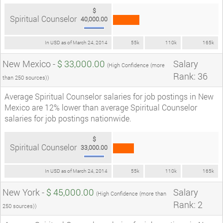
$
Spiritual Counselor
40,000.00
In USD as of March 24, 2014
55k
110k
165k
New Mexico -
$ 33,000.00
Salary
(High Confidence (more
Rank: 36
than 250 sources))
Average Spiritual Counselor salaries for job postings in New
Mexico are 12% lower than average Spiritual Counselor
salaries for job postings nationwide.
$
Spiritual Counselor
33,000.00
In USD as of March 24, 2014
55k
110k
165k
New York -
$ 45,000.00
Salary
(High Confidence (more than
Rank: 2
250 sources))