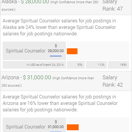
Alaska -
$ 28,000.00
Salary
(High Confidence (more than 250
Rank: 47
sources))
Average Spiritual Counselor salaries for job postings in
Alaska are 24% lower than average Spiritual Counselor
salaries for job postings nationwide.
$
Spiritual Counselor
28,000.00
In USD as of March 24, 2014
55k
110k
165k
Arizona -
$ 31,000.00
Salary
(High Confidence (more than
Rank: 42
250 sources))
Average Spiritual Counselor salaries for job postings in
Arizona are 16% lower than average Spiritual Counselor
salaries for job postings nationwide.
$
Spiritual Counselor
31,000.00