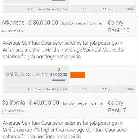
In USD as of March 24, 2014
55k
110k
165k
Arkansas -
$ 36,000.00
Salary
(High Confidence (more than
Rank: 15
250 sources))
Average Spiritual Counselor salaries for job postings in
Arkansas are 2% lower than average Spiritual Counselor
salaries for job postings nationwide.
$
Spiritual Counselor
36,000.00
In USD as of March 24, 2014
55k
110k
165k
California -
$ 40,000.00
Salary
(High Confidence (more than
Rank: 7
250 sources))
Average Spiritual Counselor salaries for job postings in
California are 7% higher than average Spiritual Counselor
salaries for job postings nationwide.