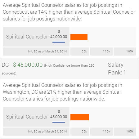
Average Spiritual Counselor salaries for job postings in
Connecticut are 14% higher than average Spiritual Counselor
salaries for job postings nationwide.
$
Spiritual Counselor
42,000.00
In USD as of March 24, 2014
55k
110k
165k
DC -
$ 45,000.00
Salary
(High Confidence (more than 250
Rank: 1
sources))
Average Spiritual Counselor salaries for job postings in
Washington, DC are 21% higher than average Spiritual
Counselor salaries for job postings nationwide.
$
Spiritual Counselor
45,000.00
In USD as of March 24, 2014
55k
110k
165k