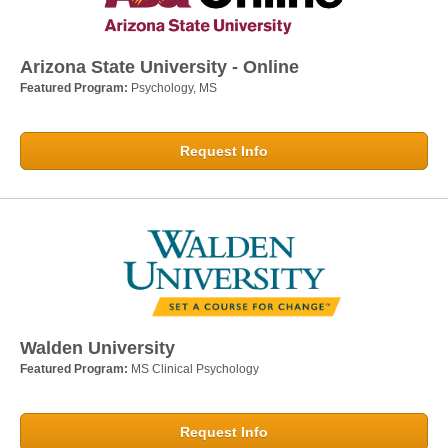
Arizona State University - Online
Featured Program:
Psychology, MS
Request Info
Walden University
Featured Program:
MS Clinical Psychology
Request Info