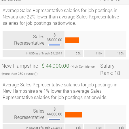
Average Sales Representative salaries for job postings in
Nevada are 22% lower than average Sales Representative
salaries for job postings nationwide.
$
Sales
35,000.00
Representative
In USD as of March 24, 2014
55k
110k
165k
New Hampshire -
$ 44,000.00
Salary
(High Confidence
Rank: 18
(more than 250 sources))
Average Sales Representative salaries for job postings in
New Hampshire are 1% lower than average Sales
Representative salaries for job postings nationwide.
$
Sales
44,000.00
Representative
In USD as of March 24, 2014
55k
110k
165k