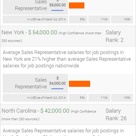
Sales
39,000.00
Representative
In USD as of March 24, 2014
55k
110k
165k
New York -
$ 54,000.00
Salary
(High Confidence (more than
Rank: 2
250 sources))
Average Sales Representative salaries for job postings in
New York are 21% higher than average Sales Representative
salaries for job postings nationwide.
$
Sales
54,000.00
Representative
In USD as of March 24, 2014
55k
110k
165k
North Carolina -
$ 42,000.00
Salary
(High Confidence
Rank: 26
(more than 250 sources))
Average Sales Representative salaries for job postings in