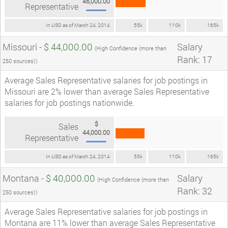
46,000.00
Representative
In USD as of March 24, 2014
55k
110k
165k
Missouri -
$ 44,000.00
Salary
(High Confidence (more than
Rank: 17
250 sources))
Average Sales Representative salaries for job postings in
Missouri are 2% lower than average Sales Representative
salaries for job postings nationwide.
$
Sales
44,000.00
Representative
In USD as of March 24, 2014
55k
110k
165k
Montana -
$ 40,000.00
Salary
(High Confidence (more than
Rank: 32
250 sources))
Average Sales Representative salaries for job postings in
Montana are 11% lower than average Sales Representative