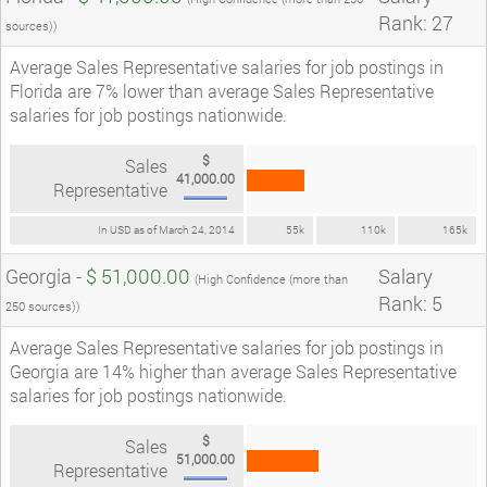
Rank: 27
sources))
Average Sales Representative salaries for job postings in
Florida are 7% lower than average Sales Representative
salaries for job postings nationwide.
$
Sales
41,000.00
Representative
In USD as of March 24, 2014
55k
110k
165k
Georgia -
$ 51,000.00
Salary
(High Confidence (more than
Rank: 5
250 sources))
Average Sales Representative salaries for job postings in
Georgia are 14% higher than average Sales Representative
salaries for job postings nationwide.
$
Sales
51,000.00
Representative