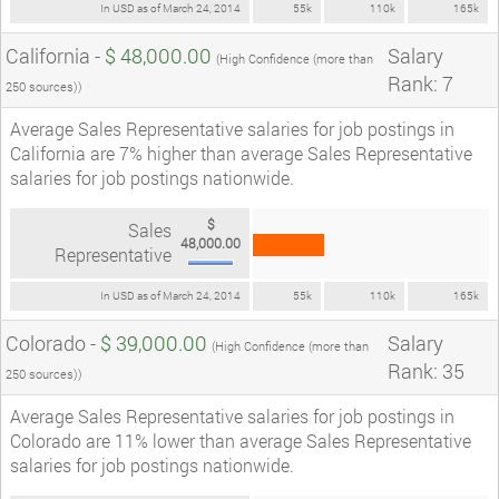
In USD as of March 24, 2014
55k
110k
165k
California -
$ 48,000.00
Salary
(High Confidence (more than
Rank: 7
250 sources))
Average Sales Representative salaries for job postings in
California are 7% higher than average Sales Representative
salaries for job postings nationwide.
$
Sales
48,000.00
Representative
In USD as of March 24, 2014
55k
110k
165k
Colorado -
$ 39,000.00
Salary
(High Confidence (more than
Rank: 35
250 sources))
Average Sales Representative salaries for job postings in
Colorado are 11% lower than average Sales Representative
salaries for job postings nationwide.