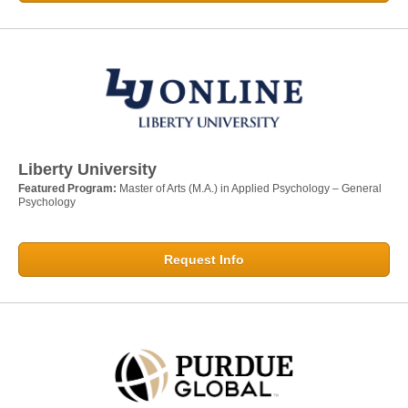
Liberty University
Featured Program:
Master of Arts (M.A.) in Applied Psychology – General
Psychology
Request Info