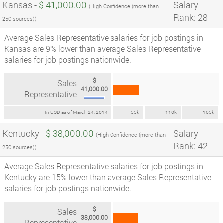
Kansas -
$ 41,000.00
Salary
(High Confidence (more than
Rank: 28
250 sources))
Average Sales Representative salaries for job postings in
Kansas are 9% lower than average Sales Representative
salaries for job postings nationwide.
$
Sales
41,000.00
Representative
In USD as of March 24, 2014
55k
110k
165k
Kentucky -
$ 38,000.00
Salary
(High Confidence (more than
Rank: 42
250 sources))
Average Sales Representative salaries for job postings in
Kentucky are 15% lower than average Sales Representative
salaries for job postings nationwide.
$
Sales
38,000.00
Representative