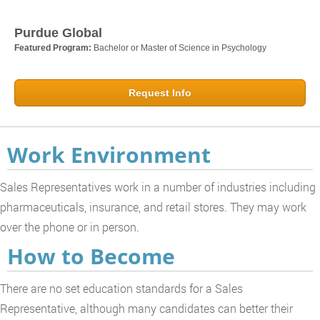
Purdue Global
Featured Program:
Bachelor or Master of Science in Psychology
Request Info
Work Environment
Sales Representatives work in a number of industries including
pharmaceuticals, insurance, and retail stores. They may work
over the phone or in person.
How to Become
There are no set education standards for a Sales
Representative, although many candidates can better their