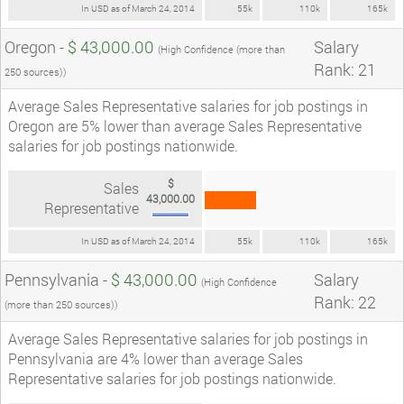
In USD as of March 24, 2014
55k
110k
165k
Oregon -
$ 43,000.00
Salary
(High Confidence (more than
Rank: 21
250 sources))
Average Sales Representative salaries for job postings in
Oregon are 5% lower than average Sales Representative
salaries for job postings nationwide.
$
Sales
43,000.00
Representative
In USD as of March 24, 2014
55k
110k
165k
Pennsylvania -
$ 43,000.00
Salary
(High Confidence
Rank: 22
(more than 250 sources))
Average Sales Representative salaries for job postings in
Pennsylvania are 4% lower than average Sales
Representative salaries for job postings nationwide.