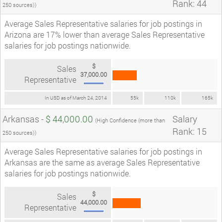
Rank: 44
250 sources))
Average Sales Representative salaries for job postings in
Arizona are 17% lower than average Sales Representative
salaries for job postings nationwide.
$
Sales
37,000.00
Representative
In USD as of March 24, 2014
55k
110k
165k
Arkansas -
$ 44,000.00
Salary
(High Confidence (more than
Rank: 15
250 sources))
Average Sales Representative salaries for job postings in
Arkansas are the same as average Sales Representative
salaries for job postings nationwide.
$
Sales
44,000.00
Representative