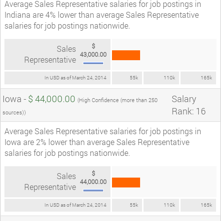
Average Sales Representative salaries for job postings in
Indiana are 4% lower than average Sales Representative
salaries for job postings nationwide.
$
Sales
43,000.00
Representative
In USD as of March 24, 2014
55k
110k
165k
Iowa -
$ 44,000.00
Salary
(High Confidence (more than 250
Rank: 16
sources))
Average Sales Representative salaries for job postings in
Iowa are 2% lower than average Sales Representative
salaries for job postings nationwide.
$
Sales
44,000.00
Representative
In USD as of March 24, 2014
55k
110k
165k