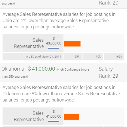
Rank: 20
sources))
Average Sales Representative salaries for job postings in
Ohio are 4% lower than average Sales Representative
salaries for job postings nationwide.
$
Sales
43,000.00
Representative
In USD as of March 24, 2014
55k
110k
165k
Oklahoma -
$ 41,000.00
Salary
(High Confidence (more
Rank: 29
than 250 sources))
Average Sales Representative salaries for job postings in
Oklahoma are 8% lower than average Sales Representative
salaries for job postings nationwide.
$
Sales
41,000.00
Representative