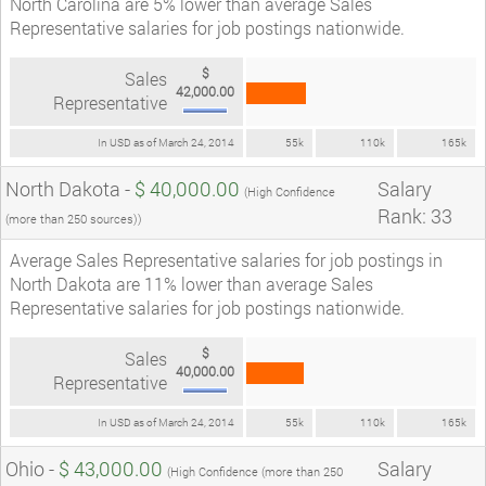
North Carolina are 5% lower than average Sales
Representative salaries for job postings nationwide.
$
Sales
42,000.00
Representative
In USD as of March 24, 2014
55k
110k
165k
North Dakota -
$ 40,000.00
Salary
(High Confidence
Rank: 33
(more than 250 sources))
Average Sales Representative salaries for job postings in
North Dakota are 11% lower than average Sales
Representative salaries for job postings nationwide.
$
Sales
40,000.00
Representative
In USD as of March 24, 2014
55k
110k
165k
Ohio -
$ 43,000.00
Salary
(High Confidence (more than 250