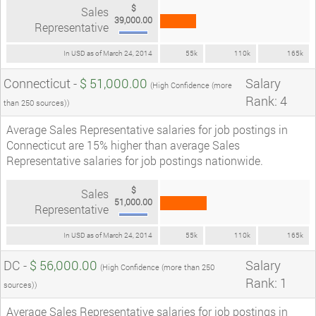
$
Sales
39,000.00
Representative
In USD as of March 24, 2014
55k
110k
165k
Connecticut -
$ 51,000.00
Salary
(High Confidence (more
Rank: 4
than 250 sources))
Average Sales Representative salaries for job postings in
Connecticut are 15% higher than average Sales
Representative salaries for job postings nationwide.
$
Sales
51,000.00
Representative
In USD as of March 24, 2014
55k
110k
165k
DC -
$ 56,000.00
Salary
(High Confidence (more than 250
Rank: 1
sources))
Average Sales Representative salaries for job postings in