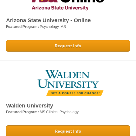
Arizona State University - Online
Featured Program:
Psychology, MS
Request Info
Walden University
Featured Program:
MS Clinical Psychology
Request Info