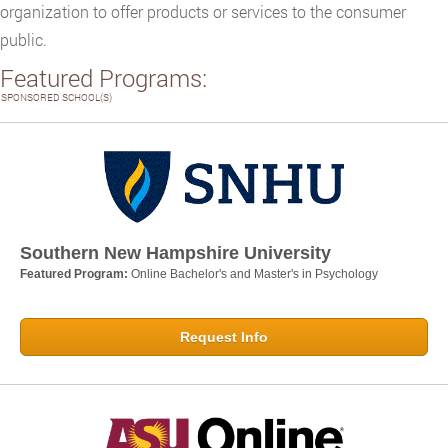
organization to offer products or services to the consumer
public.
Featured Programs:
SPONSORED SCHOOL(S)
Southern New Hampshire University
Featured Program:
Online Bachelor's and Master's in Psychology
Request Info