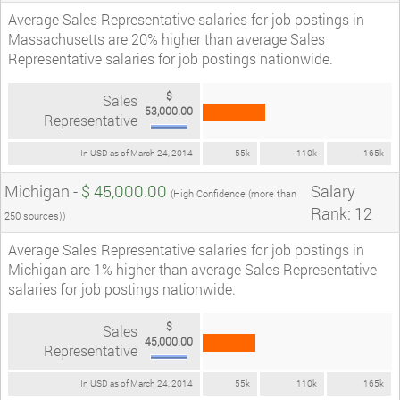
Average Sales Representative salaries for job postings in
Massachusetts are 20% higher than average Sales
Representative salaries for job postings nationwide.
$
Sales
53,000.00
Representative
In USD as of March 24, 2014
55k
110k
165k
Michigan -
$ 45,000.00
Salary
(High Confidence (more than
Rank: 12
250 sources))
Average Sales Representative salaries for job postings in
Michigan are 1% higher than average Sales Representative
salaries for job postings nationwide.
$
Sales
45,000.00
Representative
In USD as of March 24, 2014
55k
110k
165k