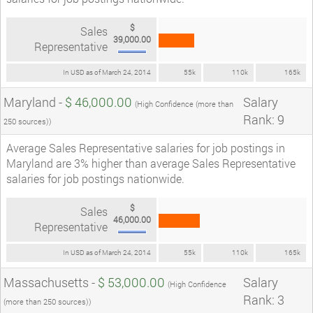
$
Sales
39,000.00
Representative
In USD as of March 24, 2014
55k
110k
165k
Maryland -
$ 46,000.00
Salary
(High Confidence (more than
Rank: 9
250 sources))
Average Sales Representative salaries for job postings in
Maryland are 3% higher than average Sales Representative
salaries for job postings nationwide.
$
Sales
46,000.00
Representative
In USD as of March 24, 2014
55k
110k
165k
Massachusetts -
$ 53,000.00
Salary
(High Confidence
Rank: 3
(more than 250 sources))