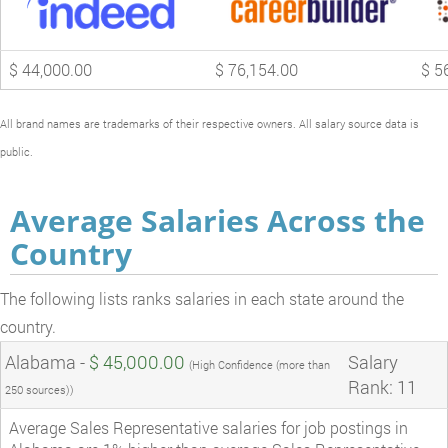
$ 44,000.00
$ 76,154.00
$ 5
All brand names are trademarks of their respective owners. All salary source data is
public.
Average Salaries Across the
Country
The following lists ranks salaries in each state around the
country.
Alabama -
$ 45,000.00
Salary
(High Confidence (more than
Rank: 11
250 sources))
Average Sales Representative salaries for job postings in