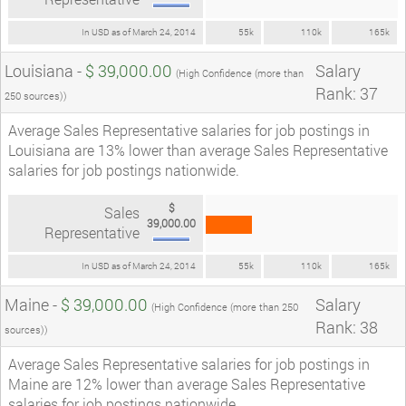
In USD as of March 24, 2014
55k
110k
165k
Louisiana -
$ 39,000.00
Salary
(High Confidence (more than
Rank: 37
250 sources))
Average Sales Representative salaries for job postings in
Louisiana are 13% lower than average Sales Representative
salaries for job postings nationwide.
$
Sales
39,000.00
Representative
In USD as of March 24, 2014
55k
110k
165k
Maine -
$ 39,000.00
Salary
(High Confidence (more than 250
Rank: 38
sources))
Average Sales Representative salaries for job postings in
Maine are 12% lower than average Sales Representative
salaries for job postings nationwide.