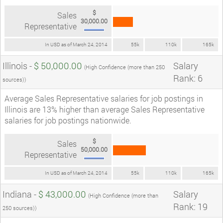
$
Sales
30,000.00
Representative
In USD as of March 24, 2014
55k
110k
165k
Illinois -
$ 50,000.00
Salary
(High Confidence (more than 250
Rank: 6
sources))
Average Sales Representative salaries for job postings in
Illinois are 13% higher than average Sales Representative
salaries for job postings nationwide.
$
Sales
50,000.00
Representative
In USD as of March 24, 2014
55k
110k
165k
Indiana -
$ 43,000.00
Salary
(High Confidence (more than
Rank: 19
250 sources))