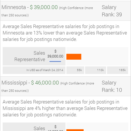
Minnesota -
$ 39,000.00
Salary
(High Confidence (more
Rank: 39
than 250 sources))
Average Sales Representative salaries for job postings in
Minnesota are 13% lower than average Sales Representative
salaries for job postings nationwide.
$
Sales
39,000.00
Representative
In USD as of March 24, 2014
55k
110k
165k
Mississippi -
$ 46,000.00
Salary
(High Confidence (more
Rank: 10
than 250 sources))
Average Sales Representative salaries for job postings in
Mississippi are 4% higher than average Sales Representative
salaries for job postings nationwide.
$
Sales