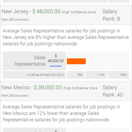
New Jersey -
$ 48,000.00
Salary
(High Confidence (more
Rank: 8
than 250 sources))
Average Sales Representative salaries for job postings in
New Jersey are 8% higher than average Sales Representative
salaries for job postings nationwide.
$
Sales
48,000.00
Representative
In USD as of March 24, 2014
55k
110k
165k
New Mexico -
$ 39,000.00
Salary
(High Confidence (more
Rank: 40
than 250 sources))
Average Sales Representative salaries for job postings in
New Mexico are 12% lower than average Sales
Representative salaries for job postings nationwide.
$