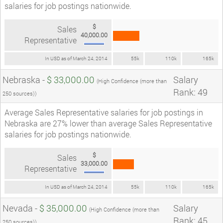
salaries for job postings nationwide.
$
Sales
40,000.00
Representative
In USD as of March 24, 2014
55k
110k
165k
Nebraska -
$ 33,000.00
Salary
(High Confidence (more than
Rank: 49
250 sources))
Average Sales Representative salaries for job postings in
Nebraska are 27% lower than average Sales Representative
salaries for job postings nationwide.
$
Sales
33,000.00
Representative
In USD as of March 24, 2014
55k
110k
165k
Nevada -
$ 35,000.00
Salary
(High Confidence (more than
Rank: 45
250 sources))