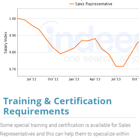
Training & Certification
Requirements
Some special training and certification is available for Sales
Representatives and this can help them to specialize within