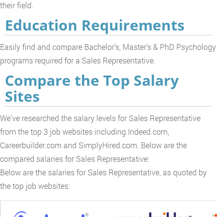
their field.
Education Requirements
Easily find and compare Bachelor's, Master's & PhD Psychology
programs required for a Sales Representative.
Compare the Top Salary
Sites
We've researched the salary levels for Sales Representative
from the top 3 job websites including Indeed.com,
Careerbuilder.com and SimplyHired.com. Below are the
compared salaries for Sales Representative:
Below are the salaries for Sales Representative, as quoted by
the top job websites: