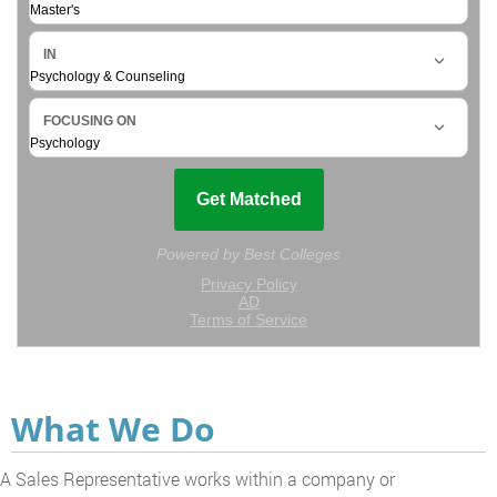
What We Do
A Sales Representative works within a company or