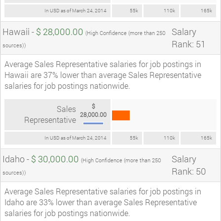
In USD as of March 24, 2014
55k
110k
165k
Hawaii -
$ 28,000.00
Salary
(High Confidence (more than 250
Rank: 51
sources))
Average Sales Representative salaries for job postings in
Hawaii are 37% lower than average Sales Representative
salaries for job postings nationwide.
$
Sales
28,000.00
Representative
In USD as of March 24, 2014
55k
110k
165k
Idaho -
$ 30,000.00
Salary
(High Confidence (more than 250
Rank: 50
sources))
Average Sales Representative salaries for job postings in
Idaho are 33% lower than average Sales Representative
salaries for job postings nationwide.