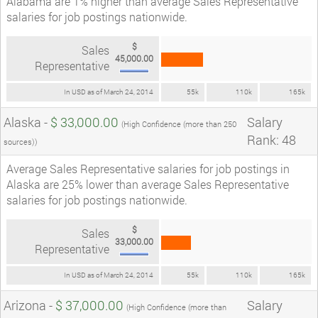
Alabama are 1% higher than average Sales Representative
salaries for job postings nationwide.
$
Sales
45,000.00
Representative
In USD as of March 24, 2014
55k
110k
165k
Alaska -
$ 33,000.00
Salary
(High Confidence (more than 250
Rank: 48
sources))
Average Sales Representative salaries for job postings in
Alaska are 25% lower than average Sales Representative
salaries for job postings nationwide.
$
Sales
33,000.00
Representative
In USD as of March 24, 2014
55k
110k
165k
Arizona -
$ 37,000.00
Salary
(High Confidence (more than