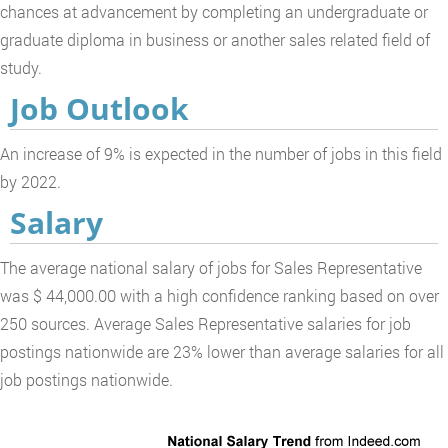
chances at advancement by completing an undergraduate or
graduate diploma in business or another sales related field of
study.
Job Outlook
An increase of 9% is expected in the number of jobs in this field
by 2022.
Salary
The average national salary of jobs for Sales Representative
was $ 44,000.00 with a high confidence ranking based on over
250 sources. Average Sales Representative salaries for job
postings nationwide are 23% lower than average salaries for all
job postings nationwide.