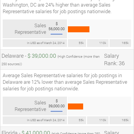
Washington, DC are 24% higher than average Sales
Representative salaries for job postings nationwide.
$
Sales
56,000.00
Representative
In USD as of March 24, 2014
55k
110k
165k
Delaware -
$ 39,000.00
Salary
(High Confidence (more than
Rank: 36
250 sources))
Average Sales Representative salaries for job postings in
Delaware are 12% lower than average Sales Representative
salaries for job postings nationwide.
$
Sales
39,000.00
Representative
In USD as of March 24, 2014
55k
110k
165k
Florida -
$ 41,000.00
Salary
(High Confidence (more than 250