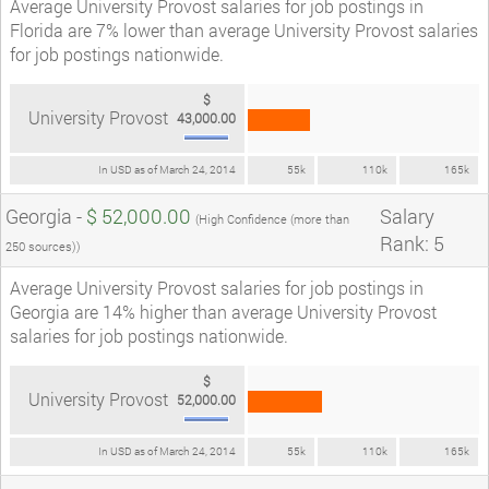
Average University Provost salaries for job postings in
Florida are 7% lower than average University Provost salaries
for job postings nationwide.
$
University Provost
43,000.00
In USD as of March 24, 2014
55k
110k
165k
Georgia -
$ 52,000.00
Salary
(High Confidence (more than
Rank: 5
250 sources))
Average University Provost salaries for job postings in
Georgia are 14% higher than average University Provost
salaries for job postings nationwide.
$
University Provost
52,000.00
In USD as of March 24, 2014
55k
110k
165k