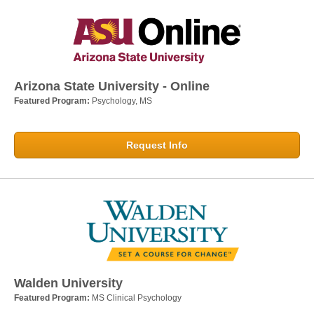
Arizona State University - Online
Featured Program:
Psychology, MS
Request Info
Walden University
Featured Program:
MS Clinical Psychology