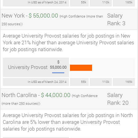
In USD as of March 24, 2014
55k
110k
165k
New York -
$ 55,000.00
Salary
(High Confidence (more than
Rank: 3
250 sources))
Average University Provost salaries for job postings in New
York are 21% higher than average University Provost salaries
for job postings nationwide.
$
University Provost
55,000.00
In USD as of March 24, 2014
55k
110k
165k
North Carolina -
$ 44,000.00
Salary
(High Confidence
Rank: 20
(more than 250 sources))
Average University Provost salaries for job postings in North
Carolina are 5% lower than average University Provost
salaries for job postings nationwide.