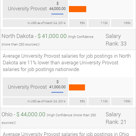
$
University Provost
44,000.00
In USD as of March 24, 2014
55k
110k
165k
North Dakota -
$ 41,000.00
Salary
(High Confidence
Rank: 33
(more than 250 sources))
Average University Provost salaries for job postings in North
Dakota are 11% lower than average University Provost
salaries for job postings nationwide.
$
University Provost
41,000.00
In USD as of March 24, 2014
55k
110k
165k
Ohio -
$ 44,000.00
Salary
(High Confidence (more than 250
Rank: 21
sources))
Average University Provost salaries for job postings in Ohio