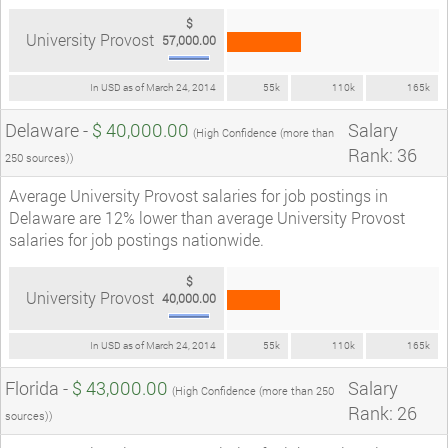
$
University Provost
57,000.00
In USD as of March 24, 2014
55k
110k
165k
Delaware -
$ 40,000.00
Salary
(High Confidence (more than
Rank: 36
250 sources))
Average University Provost salaries for job postings in
Delaware are 12% lower than average University Provost
salaries for job postings nationwide.
$
University Provost
40,000.00
In USD as of March 24, 2014
55k
110k
165k
Florida -
$ 43,000.00
Salary
(High Confidence (more than 250
Rank: 26
sources))