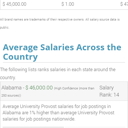
$ 45,000.00
$ 1.00
$ 4
All brand names are trademarks of their respective owners. All salary source data is
public.
Average Salaries Across the
Country
The following lists ranks salaries in each state around the
country.
Alabama -
$ 46,000.00
Salary
(High Confidence (more than
Rank: 14
250 sources))
Average University Provost salaries for job postings in
Alabama are 1% higher than average University Provost
salaries for job postings nationwide.