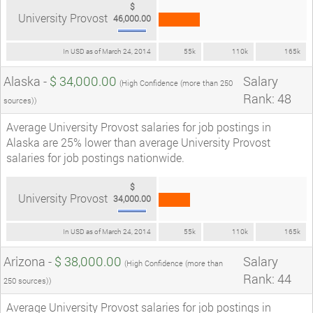
$
University Provost
46,000.00
In USD as of March 24, 2014
55k
110k
165k
Alaska -
$ 34,000.00
Salary
(High Confidence (more than 250
Rank: 48
sources))
Average University Provost salaries for job postings in
Alaska are 25% lower than average University Provost
salaries for job postings nationwide.
$
University Provost
34,000.00
In USD as of March 24, 2014
55k
110k
165k
Arizona -
$ 38,000.00
Salary
(High Confidence (more than
Rank: 44
250 sources))
Average University Provost salaries for job postings in