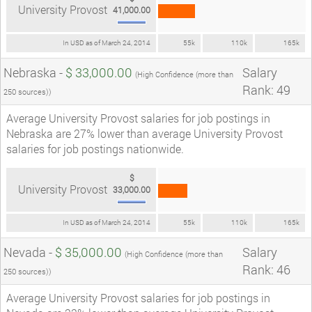
University Provost
41,000.00
In USD as of March 24, 2014
55k
110k
165k
Nebraska -
$ 33,000.00
Salary
(High Confidence (more than
Rank: 49
250 sources))
Average University Provost salaries for job postings in
Nebraska are 27% lower than average University Provost
salaries for job postings nationwide.
$
University Provost
33,000.00
In USD as of March 24, 2014
55k
110k
165k
Nevada -
$ 35,000.00
Salary
(High Confidence (more than
Rank: 46
250 sources))
Average University Provost salaries for job postings in