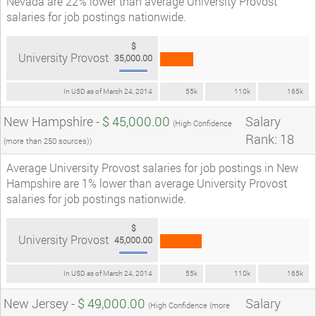
Nevada are 22% lower than average University Provost
salaries for job postings nationwide.
$
University Provost
35,000.00
In USD as of March 24, 2014
55k
110k
165k
New Hampshire -
$ 45,000.00
Salary
(High Confidence
Rank: 18
(more than 250 sources))
Average University Provost salaries for job postings in New
Hampshire are 1% lower than average University Provost
salaries for job postings nationwide.
$
University Provost
45,000.00
In USD as of March 24, 2014
55k
110k
165k
New Jersey -
$ 49,000.00
Salary
(High Confidence (more