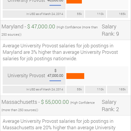
In USD as of March 24, 2014
55k
110k
165k
Maryland -
$ 47,000.00
Salary
(High Confidence (more than
Rank: 9
250 sources))
Average University Provost salaries for job postings in
Maryland are 3% higher than average University Provost
salaries for job postings nationwide.
$
University Provost
47,000.00
In USD as of March 24, 2014
55k
110k
165k
Massachusetts -
$ 55,000.00
Salary
(High Confidence
Rank: 2
(more than 250 sources))
Average University Provost salaries for job postings in
Massachusetts are 20% higher than average University