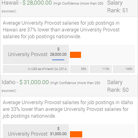
Hawaii -
$ 28,000.00
Salary
(High Confidence (more than 250
Rank: 51
sources))
Average University Provost salaries for job postings in
Hawaii are 37% lower than average University Provost
salaries for job postings nationwide.
$
University Provost
28,000.00
In USD as of March 24, 2014
55k
110k
165k
Idaho -
$ 31,000.00
Salary
(High Confidence (more than 250
Rank: 50
sources))
Average University Provost salaries for job postings in Idaho
are 33% lower than average University Provost salaries for
job postings nationwide.
$
University Provost
31,000.00