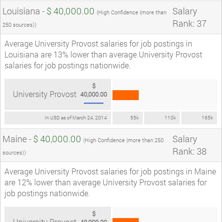
Louisiana -
$ 40,000.00
Salary
(High Confidence (more than
Rank: 37
250 sources))
Average University Provost salaries for job postings in
Louisiana are 13% lower than average University Provost
salaries for job postings nationwide.
$
University Provost
40,000.00
In USD as of March 24, 2014
55k
110k
165k
Maine -
$ 40,000.00
Salary
(High Confidence (more than 250
Rank: 38
sources))
Average University Provost salaries for job postings in Maine
are 12% lower than average University Provost salaries for
job postings nationwide.
$
University Provost
40,000.00