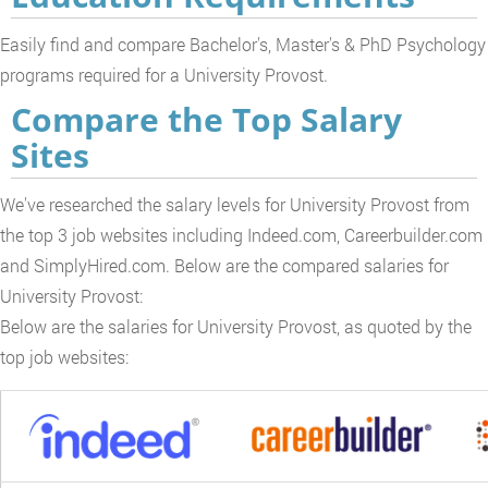
Easily find and compare Bachelor's, Master's & PhD Psychology
programs required for a University Provost.
Compare the Top Salary
Sites
We've researched the salary levels for University Provost from
the top 3 job websites including Indeed.com, Careerbuilder.com
and SimplyHired.com. Below are the compared salaries for
University Provost:
Below are the salaries for University Provost, as quoted by the
top job websites: