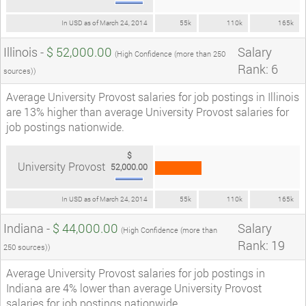
In USD as of March 24, 2014
55k
110k
165k
Illinois -
$ 52,000.00
Salary
(High Confidence (more than 250
Rank: 6
sources))
Average University Provost salaries for job postings in Illinois
are 13% higher than average University Provost salaries for
job postings nationwide.
$
University Provost
52,000.00
In USD as of March 24, 2014
55k
110k
165k
Indiana -
$ 44,000.00
Salary
(High Confidence (more than
Rank: 19
250 sources))
Average University Provost salaries for job postings in
Indiana are 4% lower than average University Provost
salaries for job postings nationwide.