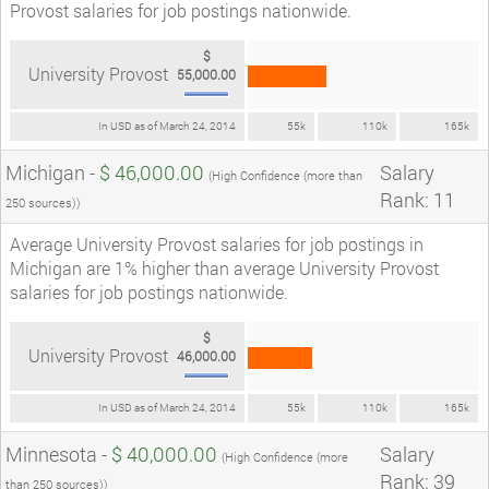
Provost salaries for job postings nationwide.
$
University Provost
55,000.00
In USD as of March 24, 2014
55k
110k
165k
Michigan -
$ 46,000.00
Salary
(High Confidence (more than
Rank: 11
250 sources))
Average University Provost salaries for job postings in
Michigan are 1% higher than average University Provost
salaries for job postings nationwide.
$
University Provost
46,000.00
In USD as of March 24, 2014
55k
110k
165k
Minnesota -
$ 40,000.00
Salary
(High Confidence (more
Rank: 39
than 250 sources))