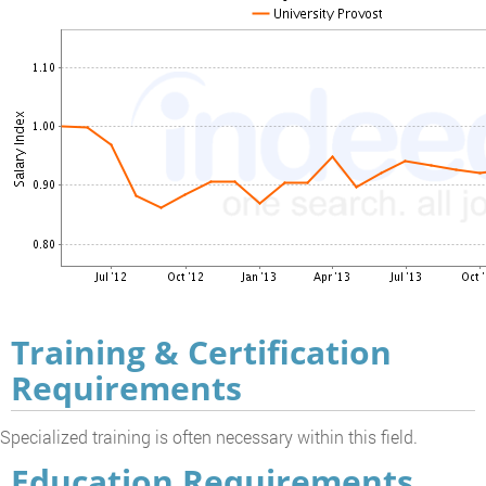
Training & Certification
Requirements
Specialized training is often necessary within this field.
Education Requirements