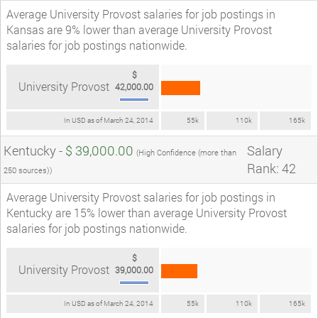
Average University Provost salaries for job postings in
Kansas are 9% lower than average University Provost
salaries for job postings nationwide.
$
University Provost
42,000.00
In USD as of March 24, 2014
55k
110k
165k
Kentucky -
$ 39,000.00
Salary
(High Confidence (more than
Rank: 42
250 sources))
Average University Provost salaries for job postings in
Kentucky are 15% lower than average University Provost
salaries for job postings nationwide.
$
University Provost
39,000.00
In USD as of March 24, 2014
55k
110k
165k