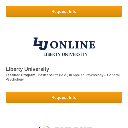
Request Info
Liberty University
Featured Program:
Master of Arts (M.A.) in Applied Psychology – General
Psychology
Request Info