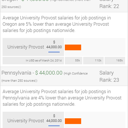
Rank: 22
250 sources))
Average University Provost salaries for job postings in
Oregon are 5% lower than average University Provost
salaries for job postings nationwide.
$
University Provost
44,000.00
In USD as of March 24, 2014
55k
110k
165k
Pennsylvania -
$ 44,000.00
Salary
(High Confidence
Rank: 23
(more than 250 sources))
Average University Provost salaries for job postings in
Pennsylvania are 4% lower than average University Provost
salaries for job postings nationwide.
$
University Provost
44,000.00