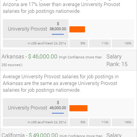
Arizona are 17% lower than average University Provost
salaries for job postings nationwide.
$
University Provost
38,000.00
In USD as of March 24, 2014
55k
110k
165k
Arkansas -
$ 46,000.00
Salary
(High Confidence (more than
Rank: 15
250 sources))
Average University Provost salaries for job postings in
Arkansas are the same as average University Provost
salaries for job postings nationwide.
$
University Provost
46,000.00
In USD as of March 24, 2014
55k
110k
165k
California -
$ 49,000.00
Salary
(High Confidence (more than