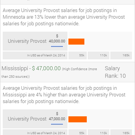
Average University Provost salaries for job postings in
Minnesota are 13% lower than average University Provost
salaries for job postings nationwide.
$
University Provost
40,000.00
In USD as of March 24, 2014
55k
110k
165k
Mississippi -
$ 47,000.00
Salary
(High Confidence (more
Rank: 10
than 250 sources))
Average University Provost salaries for job postings in
Mississippi are 4% higher than average University Provost
salaries for job postings nationwide.
$
University Provost
47,000.00
In USD as of March 24, 2014
55k
110k
165k