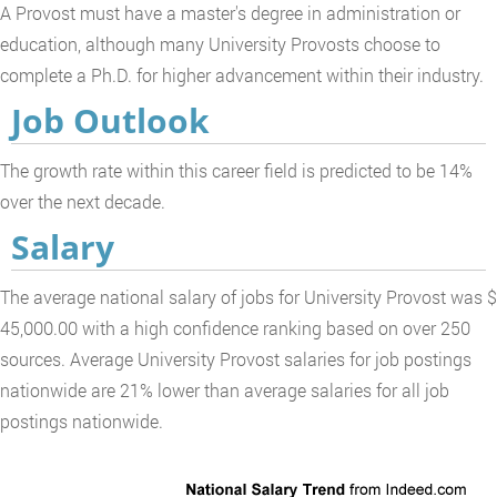
A Provost must have a master's degree in administration or
education, although many University Provosts choose to
complete a Ph.D. for higher advancement within their industry.
Job Outlook
The growth rate within this career field is predicted to be 14%
over the next decade.
Salary
The average national salary of jobs for University Provost was $
45,000.00 with a high confidence ranking based on over 250
sources. Average University Provost salaries for job postings
nationwide are 21% lower than average salaries for all job
postings nationwide.