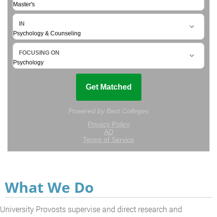
What We Do
University Provosts supervise and direct research and