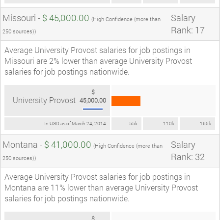
Missouri -
$ 45,000.00
Salary
(High Confidence (more than
Rank: 17
250 sources))
Average University Provost salaries for job postings in
Missouri are 2% lower than average University Provost
salaries for job postings nationwide.
$
University Provost
45,000.00
In USD as of March 24, 2014
55k
110k
165k
Montana -
$ 41,000.00
Salary
(High Confidence (more than
Rank: 32
250 sources))
Average University Provost salaries for job postings in
Montana are 11% lower than average University Provost
salaries for job postings nationwide.
$