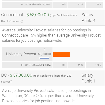
In USD as of March 24, 2014
55k
110k
165k
Connecticut -
$ 53,000.00
Salary
(High Confidence (more
Rank: 4
than 250 sources))
Average University Provost salaries for job postings in
Connecticut are 15% higher than average University Provost
salaries for job postings nationwide.
$
University Provost
53,000.00
In USD as of March 24, 2014
55k
110k
165k
DC -
$ 57,000.00
Salary
(High Confidence (more than 250
Rank: 1
sources))
Average University Provost salaries for job postings in
Washington, DC are 24% higher than average University
Provost salaries for job postings nationwide.