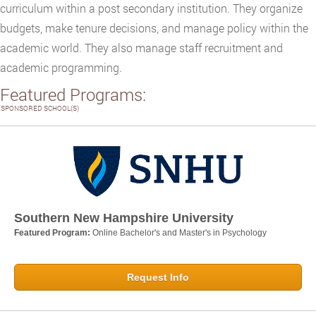
curriculum within a post secondary institution. They organize
budgets, make tenure decisions, and manage policy within the
academic world. They also manage staff recruitment and
academic programming.
Featured Programs:
SPONSORED SCHOOL(S)
Southern New Hampshire University
Featured Program:
Online Bachelor's and Master's in Psychology
Request Info