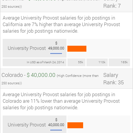
Rank: 7
250 sources))
Average University Provost salaries for job postings in
California are 7% higher than average University Provost
salaries for job postings nationwide.
$
University Provost
49,000.00
In USD as of March 24, 2014
55k
110k
165k
Colorado -
$ 40,000.00
Salary
(High Confidence (more than
Rank: 35
250 sources))
Average University Provost salaries for job postings in
Colorado are 11% lower than average University Provost
salaries for job postings nationwide.
$
University Provost
40,000.00