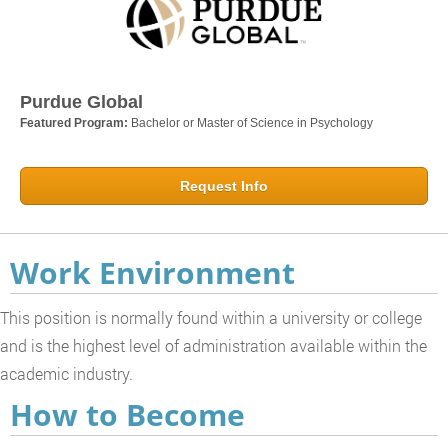
Purdue Global
Featured Program:
Bachelor or Master of Science in Psychology
Request Info
Work Environment
This position is normally found within a university or college
and is the highest level of administration available within the
academic industry.
How to Become