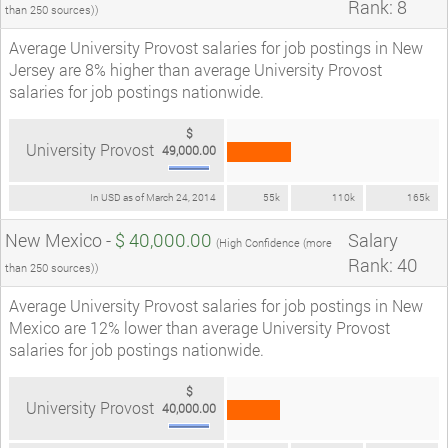
Rank: 8
than 250 sources))
Average University Provost salaries for job postings in New
Jersey are 8% higher than average University Provost
salaries for job postings nationwide.
$
University Provost
49,000.00
In USD as of March 24, 2014
55k
110k
165k
New Mexico -
$ 40,000.00
Salary
(High Confidence (more
Rank: 40
than 250 sources))
Average University Provost salaries for job postings in New
Mexico are 12% lower than average University Provost
salaries for job postings nationwide.
$
University Provost
40,000.00