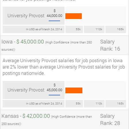
$
University Provost
44,000.00
In USD as of March 24, 2014
55k
110k
165k
Iowa -
$ 45,000.00
Salary
(High Confidence (more than 250
Rank: 16
sources))
Average University Provost salaries for job postings in Iowa
are 2% lower than average University Provost salaries for job
postings nationwide.
$
University Provost
45,000.00
In USD as of March 24, 2014
55k
110k
165k
Kansas -
$ 42,000.00
Salary
(High Confidence (more than
Rank: 28
250 sources))