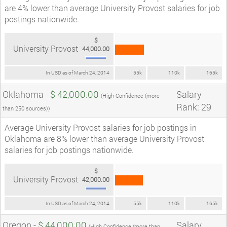
are 4% lower than average University Provost salaries for job
postings nationwide.
$
University Provost
44,000.00
In USD as of March 24, 2014
55k
110k
165k
Oklahoma -
$ 42,000.00
Salary
(High Confidence (more
Rank: 29
than 250 sources))
Average University Provost salaries for job postings in
Oklahoma are 8% lower than average University Provost
salaries for job postings nationwide.
$
University Provost
42,000.00
In USD as of March 24, 2014
55k
110k
165k
Oregon -
$ 44,000.00
Salary
(High Confidence (more than