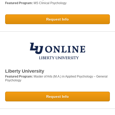
Featured Program:
MS Clinical Psychology
Request Info
Liberty University
Featured Program:
Master of Arts (M.A.) in Applied Psychology – General
Psychology
Request Info