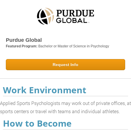
Purdue Global
Featured Program:
Bachelor or Master of Science in Psychology
Request Info
Work Environment
Applied Sports Psychologists may work out of private offices, at
sports centers or travel with teams and individual athletes.
How to Become