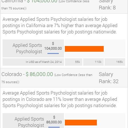
California -
$ 104,000.00
Salary
(Low Confidence (less
Rank: 8
than 75 sources))
Average Applied Sports Psychologist salaries for job
postings in California are 7% higher than average Applied
Sports Psychologist salaries for job postings nationwide.
$
Applied Sports
104,000.00
Psychologist
In USD as of March 24, 2014
55k
110k
165k
Colorado -
$ 86,000.00
Salary
(Low Confidence (less than
Rank: 32
75 sources))
Average Applied Sports Psychologist salaries for job
postings in Colorado are 11% lower than average Applied
Sports Psychologist salaries for job postings nationwide.
$
Applied Sports
86,000.00
Psychologist