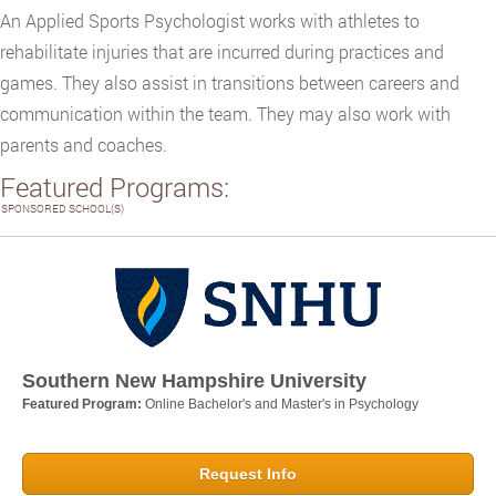
An Applied Sports Psychologist works with athletes to
rehabilitate injuries that are incurred during practices and
games. They also assist in transitions between careers and
communication within the team. They may also work with
parents and coaches.
Featured Programs:
SPONSORED SCHOOL(S)
Southern New Hampshire University
Featured Program:
Online Bachelor's and Master's in Psychology
Request Info