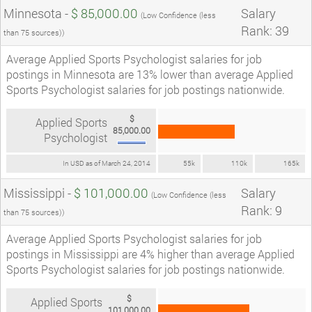
Minnesota -
$ 85,000.00
Salary
(Low Confidence (less
Rank: 39
than 75 sources))
Average Applied Sports Psychologist salaries for job
postings in Minnesota are 13% lower than average Applied
Sports Psychologist salaries for job postings nationwide.
$
Applied Sports
85,000.00
Psychologist
In USD as of March 24, 2014
55k
110k
165k
Mississippi -
$ 101,000.00
Salary
(Low Confidence (less
Rank: 9
than 75 sources))
Average Applied Sports Psychologist salaries for job
postings in Mississippi are 4% higher than average Applied
Sports Psychologist salaries for job postings nationwide.
$
Applied Sports
101,000.00