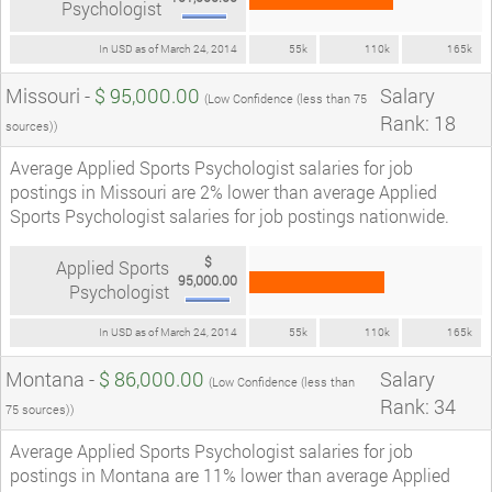
Psychologist
In USD as of March 24, 2014
55k
110k
165k
Missouri -
$ 95,000.00
Salary
(Low Confidence (less than 75
Rank: 18
sources))
Average Applied Sports Psychologist salaries for job
postings in Missouri are 2% lower than average Applied
Sports Psychologist salaries for job postings nationwide.
$
Applied Sports
95,000.00
Psychologist
In USD as of March 24, 2014
55k
110k
165k
Montana -
$ 86,000.00
Salary
(Low Confidence (less than
Rank: 34
75 sources))
Average Applied Sports Psychologist salaries for job
postings in Montana are 11% lower than average Applied