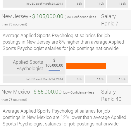
In USD as of March 24, 2014
55k
110k
165k
New Jersey -
$ 105,000.00
Salary
(Low Confidence (less
Rank: 7
than 75 sources))
Average Applied Sports Psychologist salaries for job
postings in New Jersey are 8% higher than average Applied
Sports Psychologist salaries for job postings nationwide.
$
Applied Sports
105,000.00
Psychologist
In USD as of March 24, 2014
55k
110k
165k
New Mexico -
$ 85,000.00
Salary
(Low Confidence (less
Rank: 40
than 75 sources))
Average Applied Sports Psychologist salaries for job
postings in New Mexico are 12% lower than average Applied
Sports Psychologist salaries for job postings nationwide.