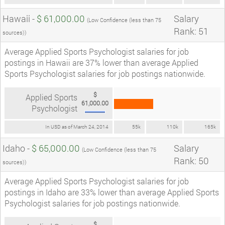
Hawaii -
$ 61,000.00
Salary
(Low Confidence (less than 75
Rank: 51
sources))
Average Applied Sports Psychologist salaries for job
postings in Hawaii are 37% lower than average Applied
Sports Psychologist salaries for job postings nationwide.
$
Applied Sports
61,000.00
Psychologist
In USD as of March 24, 2014
55k
110k
165k
Idaho -
$ 65,000.00
Salary
(Low Confidence (less than 75
Rank: 50
sources))
Average Applied Sports Psychologist salaries for job
postings in Idaho are 33% lower than average Applied Sports
Psychologist salaries for job postings nationwide.
$