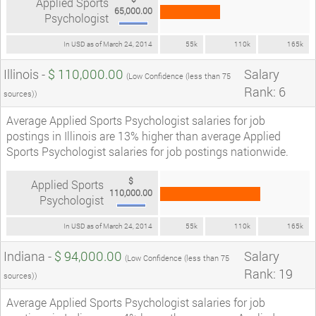
Applied Sports
65,000.00
Psychologist
In USD as of March 24, 2014
55k
110k
165k
Illinois -
$ 110,000.00
Salary
(Low Confidence (less than 75
Rank: 6
sources))
Average Applied Sports Psychologist salaries for job
postings in Illinois are 13% higher than average Applied
Sports Psychologist salaries for job postings nationwide.
$
Applied Sports
110,000.00
Psychologist
In USD as of March 24, 2014
55k
110k
165k
Indiana -
$ 94,000.00
Salary
(Low Confidence (less than 75
Rank: 19
sources))
Average Applied Sports Psychologist salaries for job