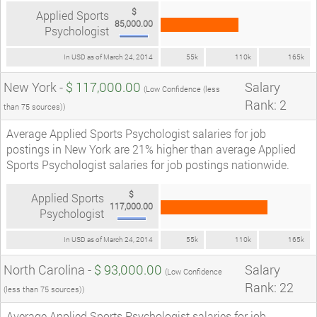
$
Applied Sports
85,000.00
Psychologist
In USD as of March 24, 2014
55k
110k
165k
New York -
$ 117,000.00
Salary
(Low Confidence (less
Rank: 2
than 75 sources))
Average Applied Sports Psychologist salaries for job
postings in New York are 21% higher than average Applied
Sports Psychologist salaries for job postings nationwide.
$
Applied Sports
117,000.00
Psychologist
In USD as of March 24, 2014
55k
110k
165k
North Carolina -
$ 93,000.00
Salary
(Low Confidence
Rank: 22
(less than 75 sources))
Average Applied Sports Psychologist salaries for job