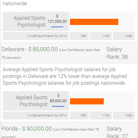
nationwide.
$
Applied Sports
121,000.00
Psychologist
In USD as of March 24, 2014
55k
110k
165k
Delaware -
$ 85,000.00
Salary
(Low Confidence (less than
Rank: 38
75 sources))
Average Applied Sports Psychologist salaries for job
postings in Delaware are 12% lower than average Applied
Sports Psychologist salaries for job postings nationwide.
$
Applied Sports
85,000.00
Psychologist
In USD as of March 24, 2014
55k
110k
165k
Florida -
$ 90,000.00
Salary
(Low Confidence (less than 75
Rank: 27
sources))