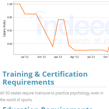
Training & Certification
Requirements
All 50 states require licensure to practice psychology, even in
the world of sports.