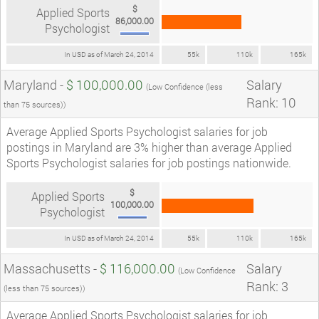
$
Applied Sports
86,000.00
Psychologist
In USD as of March 24, 2014
55k
110k
165k
Maryland -
$ 100,000.00
Salary
(Low Confidence (less
Rank: 10
than 75 sources))
Average Applied Sports Psychologist salaries for job
postings in Maryland are 3% higher than average Applied
Sports Psychologist salaries for job postings nationwide.
$
Applied Sports
100,000.00
Psychologist
In USD as of March 24, 2014
55k
110k
165k
Massachusetts -
$ 116,000.00
Salary
(Low Confidence
Rank: 3
(less than 75 sources))
Average Applied Sports Psychologist salaries for job