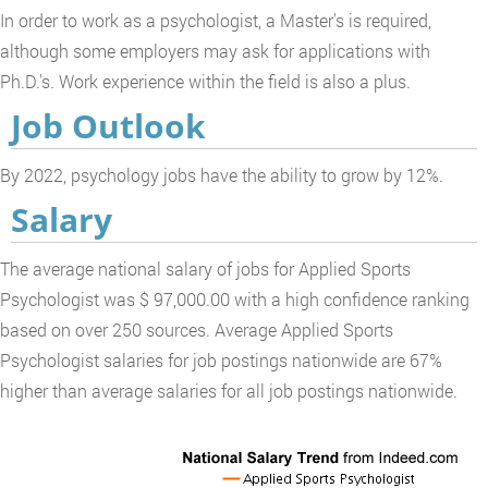
In order to work as a psychologist, a Master's is required,
although some employers may ask for applications with
Ph.D.'s. Work experience within the field is also a plus.
Job Outlook
By 2022, psychology jobs have the ability to grow by 12%.
Salary
The average national salary of jobs for Applied Sports
Psychologist was $ 97,000.00 with a high confidence ranking
based on over 250 sources. Average Applied Sports
Psychologist salaries for job postings nationwide are 67%
higher than average salaries for all job postings nationwide.