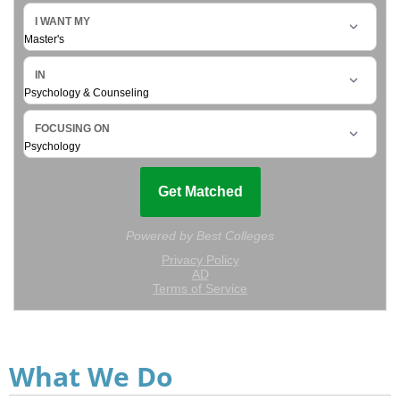
What We Do