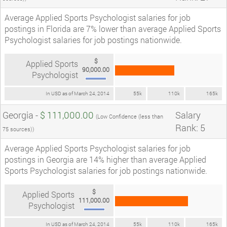
Average Applied Sports Psychologist salaries for job
postings in Florida are 7% lower than average Applied Sports
Psychologist salaries for job postings nationwide.
$
Applied Sports
90,000.00
Psychologist
In USD as of March 24, 2014
55k
110k
165k
Georgia -
$ 111,000.00
Salary
(Low Confidence (less than
Rank: 5
75 sources))
Average Applied Sports Psychologist salaries for job
postings in Georgia are 14% higher than average Applied
Sports Psychologist salaries for job postings nationwide.
$
Applied Sports
111,000.00
Psychologist
In USD as of March 24, 2014
55k
110k
165k