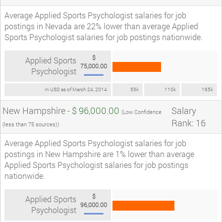
Average Applied Sports Psychologist salaries for job
postings in Nevada are 22% lower than average Applied
Sports Psychologist salaries for job postings nationwide.
$
Applied Sports
75,000.00
Psychologist
In USD as of March 24, 2014
55k
110k
165k
New Hampshire -
$ 96,000.00
Salary
(Low Confidence
Rank: 16
(less than 75 sources))
Average Applied Sports Psychologist salaries for job
postings in New Hampshire are 1% lower than average
Applied Sports Psychologist salaries for job postings
nationwide.
$
Applied Sports
96,000.00
Psychologist