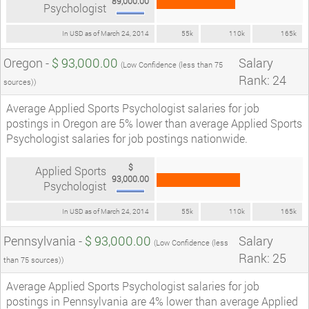
89,000.00
Psychologist
In USD as of March 24, 2014
55k
110k
165k
Oregon -
$ 93,000.00
Salary
(Low Confidence (less than 75
Rank: 24
sources))
Average Applied Sports Psychologist salaries for job
postings in Oregon are 5% lower than average Applied Sports
Psychologist salaries for job postings nationwide.
$
Applied Sports
93,000.00
Psychologist
In USD as of March 24, 2014
55k
110k
165k
Pennsylvania -
$ 93,000.00
Salary
(Low Confidence (less
Rank: 25
than 75 sources))
Average Applied Sports Psychologist salaries for job
postings in Pennsylvania are 4% lower than average Applied