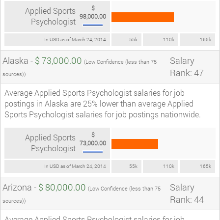
$
Applied Sports
98,000.00
Psychologist
In USD as of March 24, 2014
55k
110k
165k
Alaska -
$ 73,000.00
Salary
(Low Confidence (less than 75
Rank: 47
sources))
Average Applied Sports Psychologist salaries for job
postings in Alaska are 25% lower than average Applied
Sports Psychologist salaries for job postings nationwide.
$
Applied Sports
73,000.00
Psychologist
In USD as of March 24, 2014
55k
110k
165k
Arizona -
$ 80,000.00
Salary
(Low Confidence (less than 75
Rank: 44
sources))
Average Applied Sports Psychologist salaries for job