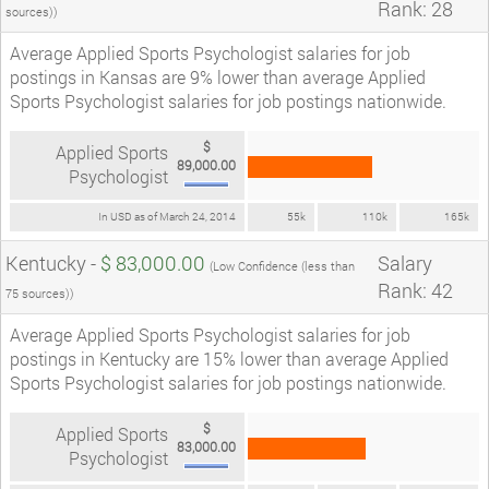
Rank: 28
sources))
Average Applied Sports Psychologist salaries for job
postings in Kansas are 9% lower than average Applied
Sports Psychologist salaries for job postings nationwide.
$
Applied Sports
89,000.00
Psychologist
In USD as of March 24, 2014
55k
110k
165k
Kentucky -
$ 83,000.00
Salary
(Low Confidence (less than
Rank: 42
75 sources))
Average Applied Sports Psychologist salaries for job
postings in Kentucky are 15% lower than average Applied
Sports Psychologist salaries for job postings nationwide.
$
Applied Sports
83,000.00
Psychologist