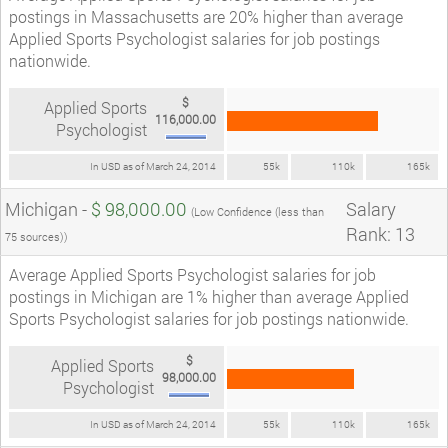
postings in Massachusetts are 20% higher than average
Applied Sports Psychologist salaries for job postings
nationwide.
$
Applied Sports
116,000.00
Psychologist
In USD as of March 24, 2014
55k
110k
165k
Michigan -
$ 98,000.00
Salary
(Low Confidence (less than
Rank: 13
75 sources))
Average Applied Sports Psychologist salaries for job
postings in Michigan are 1% higher than average Applied
Sports Psychologist salaries for job postings nationwide.
$
Applied Sports
98,000.00
Psychologist
In USD as of March 24, 2014
55k
110k
165k