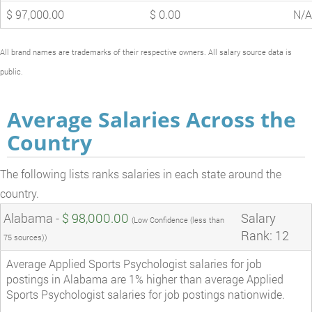
$ 97,000.00
$ 0.00
N/A
All brand names are trademarks of their respective owners. All salary source data is
public.
Average Salaries Across the
Country
The following lists ranks salaries in each state around the
country.
Alabama -
$ 98,000.00
Salary
(Low Confidence (less than
Rank: 12
75 sources))
Average Applied Sports Psychologist salaries for job
postings in Alabama are 1% higher than average Applied
Sports Psychologist salaries for job postings nationwide.