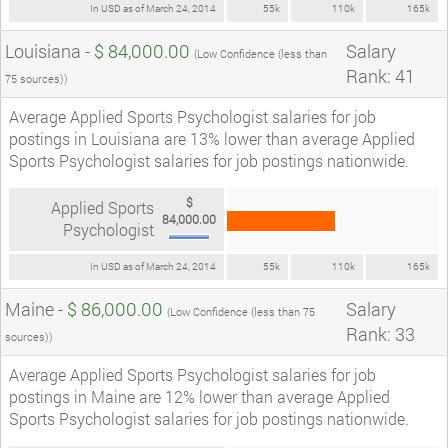
In USD as of March 24, 2014
55k
110k
165k
Louisiana -
$ 84,000.00
Salary
(Low Confidence (less than
Rank: 41
75 sources))
Average Applied Sports Psychologist salaries for job
postings in Louisiana are 13% lower than average Applied
Sports Psychologist salaries for job postings nationwide.
$
Applied Sports
84,000.00
Psychologist
In USD as of March 24, 2014
55k
110k
165k
Maine -
$ 86,000.00
Salary
(Low Confidence (less than 75
Rank: 33
sources))
Average Applied Sports Psychologist salaries for job
postings in Maine are 12% lower than average Applied
Sports Psychologist salaries for job postings nationwide.