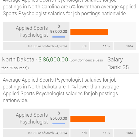
postings in North Carolina are 5% lower than average Applied
Sports Psychologist salaries for job postings nationwide.
$
Applied Sports
93,000.00
Psychologist
In USD as of March 24, 2014
55k
110k
165k
North Dakota -
$ 86,000.00
Salary
(Low Confidence (less
Rank: 35
than 75 sources))
Average Applied Sports Psychologist salaries for job
postings in North Dakota are 11% lower than average
Applied Sports Psychologist salaries for job postings
nationwide.
$
Applied Sports
86,000.00
Psychologist
In USD as of March 24, 2014
55k
110k
165k