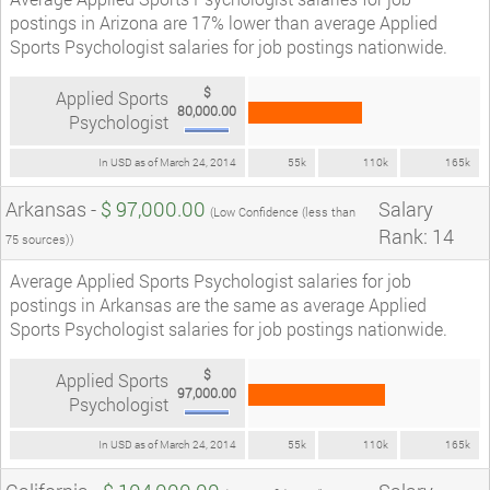
postings in Arizona are 17% lower than average Applied
Sports Psychologist salaries for job postings nationwide.
$
Applied Sports
80,000.00
Psychologist
In USD as of March 24, 2014
55k
110k
165k
Arkansas -
$ 97,000.00
Salary
(Low Confidence (less than
Rank: 14
75 sources))
Average Applied Sports Psychologist salaries for job
postings in Arkansas are the same as average Applied
Sports Psychologist salaries for job postings nationwide.
$
Applied Sports
97,000.00
Psychologist
In USD as of March 24, 2014
55k
110k
165k