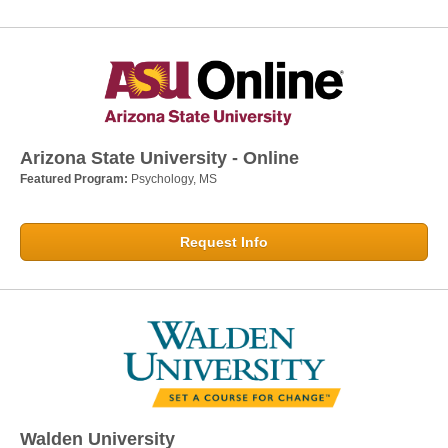
Arizona State University - Online
Featured Program:
Psychology, MS
Request Info
Walden University