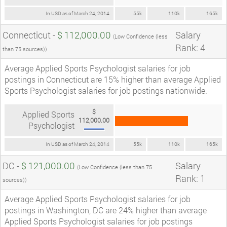
In USD as of March 24, 2014
55k
110k
165k
Connecticut -
$ 112,000.00
Salary
(Low Confidence (less
Rank: 4
than 75 sources))
Average Applied Sports Psychologist salaries for job
postings in Connecticut are 15% higher than average Applied
Sports Psychologist salaries for job postings nationwide.
$
Applied Sports
112,000.00
Psychologist
In USD as of March 24, 2014
55k
110k
165k
DC -
$ 121,000.00
Salary
(Low Confidence (less than 75
Rank: 1
sources))
Average Applied Sports Psychologist salaries for job
postings in Washington, DC are 24% higher than average
Applied Sports Psychologist salaries for job postings