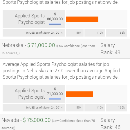
Sports Psychologist salaries for job postings nationwide.
$
Applied Sports
86,000.00
Psychologist
In USD as of March 24, 2014
55k
110k
165k
Nebraska -
$ 71,000.00
Salary
(Low Confidence (less than
Rank: 49
75 sources))
Average Applied Sports Psychologist salaries for job
postings in Nebraska are 27% lower than average Applied
Sports Psychologist salaries for job postings nationwide.
$
Applied Sports
71,000.00
Psychologist
In USD as of March 24, 2014
55k
110k
165k
Nevada -
$ 75,000.00
Salary
(Low Confidence (less than 75
Rank: 46
sources))