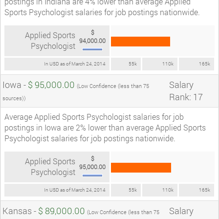
postings in Indiana are 4% lower than average Applied
Sports Psychologist salaries for job postings nationwide.
$
Applied Sports
94,000.00
Psychologist
In USD as of March 24, 2014
55k
110k
165k
Iowa -
$ 95,000.00
Salary
(Low Confidence (less than 75
Rank: 17
sources))
Average Applied Sports Psychologist salaries for job
postings in Iowa are 2% lower than average Applied Sports
Psychologist salaries for job postings nationwide.
$
Applied Sports
95,000.00
Psychologist
In USD as of March 24, 2014
55k
110k
165k
Kansas -
$ 89,000.00
Salary
(Low Confidence (less than 75