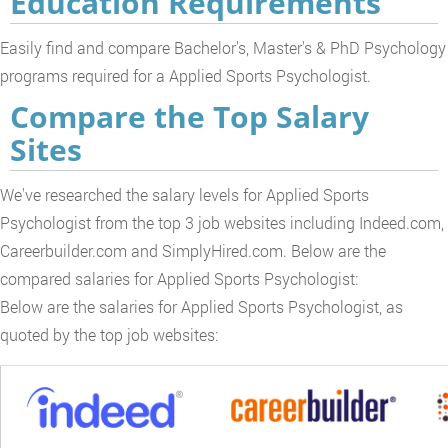
Education Requirements
Easily find and compare Bachelor's, Master's & PhD Psychology
programs required for a Applied Sports Psychologist.
Compare the Top Salary
Sites
We've researched the salary levels for Applied Sports
Psychologist from the top 3 job websites including Indeed.com,
Careerbuilder.com and SimplyHired.com. Below are the
compared salaries for Applied Sports Psychologist:
Below are the salaries for Applied Sports Psychologist, as
quoted by the top job websites: