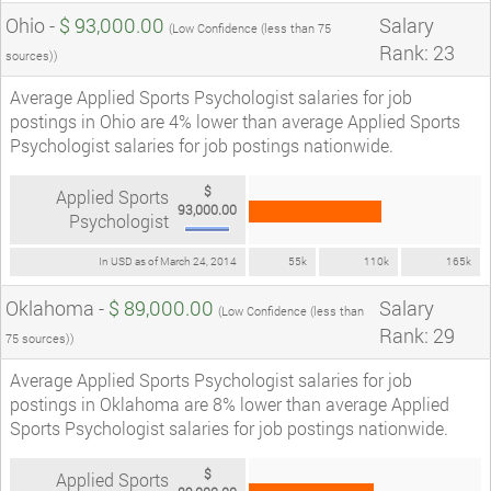
Ohio -
$ 93,000.00
Salary
(Low Confidence (less than 75
Rank: 23
sources))
Average Applied Sports Psychologist salaries for job
postings in Ohio are 4% lower than average Applied Sports
Psychologist salaries for job postings nationwide.
$
Applied Sports
93,000.00
Psychologist
In USD as of March 24, 2014
55k
110k
165k
Oklahoma -
$ 89,000.00
Salary
(Low Confidence (less than
Rank: 29
75 sources))
Average Applied Sports Psychologist salaries for job
postings in Oklahoma are 8% lower than average Applied
Sports Psychologist salaries for job postings nationwide.
$
Applied Sports