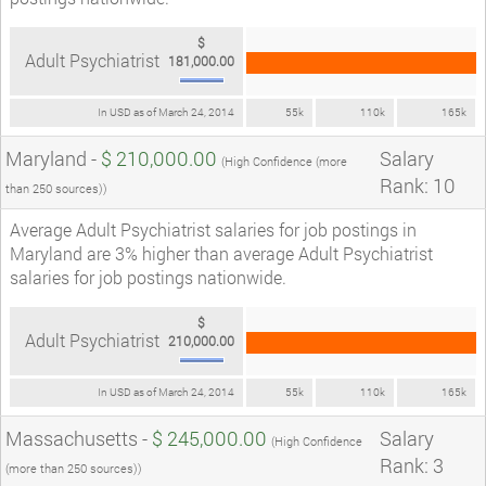
$
Adult Psychiatrist
181,000.00
In USD as of March 24, 2014
55k
110k
165k
Maryland -
$ 210,000.00
Salary
(High Confidence (more
Rank: 10
than 250 sources))
Average Adult Psychiatrist salaries for job postings in
Maryland are 3% higher than average Adult Psychiatrist
salaries for job postings nationwide.
$
Adult Psychiatrist
210,000.00
In USD as of March 24, 2014
55k
110k
165k
Massachusetts -
$ 245,000.00
Salary
(High Confidence
Rank: 3
(more than 250 sources))