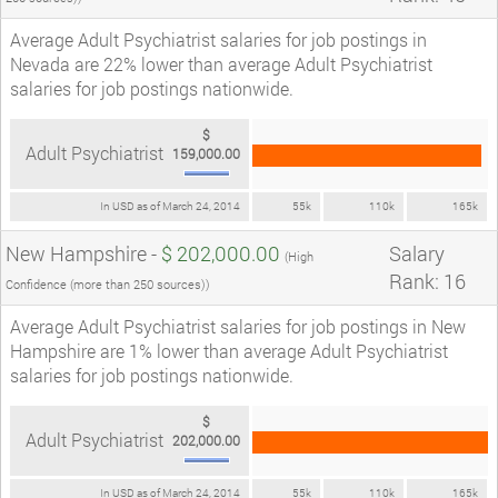
Average Adult Psychiatrist salaries for job postings in
Nevada are 22% lower than average Adult Psychiatrist
salaries for job postings nationwide.
$
Adult Psychiatrist
159,000.00
In USD as of March 24, 2014
55k
110k
165k
New Hampshire -
$ 202,000.00
Salary
(High
Rank: 16
Confidence (more than 250 sources))
Average Adult Psychiatrist salaries for job postings in New
Hampshire are 1% lower than average Adult Psychiatrist
salaries for job postings nationwide.
$
Adult Psychiatrist
202,000.00
In USD as of March 24, 2014
55k
110k
165k