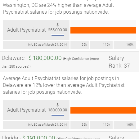
Washington, DC are 24% higher than average Adult
Psychiatrist salaries for job postings nationwide.
$
Adult Psychiatrist
255,000.00
In USD as of March 24, 2014
55k
110k
165k
Delaware -
$ 180,000.00
Salary
(High Confidence (more
Rank: 37
than 250 sources))
Average Adult Psychiatrist salaries for job postings in
Delaware are 12% lower than average Adult Psychiatrist
salaries for job postings nationwide.
$
Adult Psychiatrist
180,000.00
In USD as of March 24, 2014
55k
110k
165k
Florida -
$ 191,000.00
Salary
(High Confidence (more than