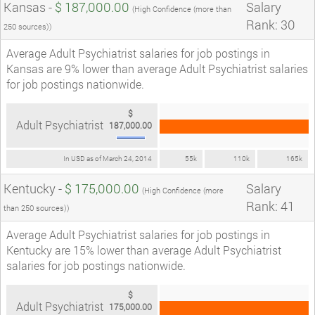
Kansas -
$ 187,000.00
Salary
(High Confidence (more than
Rank: 30
250 sources))
Average Adult Psychiatrist salaries for job postings in
Kansas are 9% lower than average Adult Psychiatrist salaries
for job postings nationwide.
$
Adult Psychiatrist
187,000.00
In USD as of March 24, 2014
55k
110k
165k
Kentucky -
$ 175,000.00
Salary
(High Confidence (more
Rank: 41
than 250 sources))
Average Adult Psychiatrist salaries for job postings in
Kentucky are 15% lower than average Adult Psychiatrist
salaries for job postings nationwide.
$
Adult Psychiatrist
175,000.00