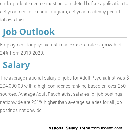
undergraduate degree must be completed before application to
a 4 year medical school program; a 4 year residency period
follows this.
Job Outlook
Employment for psychiatrists can expect a rate of growth of
24% from 2010-2020.
Salary
The average national salary of jobs for Adult Psychiatrist was $
204,000.00 with a high confidence ranking based on over 250
sources. Average Adult Psychiatrist salaries for job postings
nationwide are 251% higher than average salaries for all job
postings nationwide.