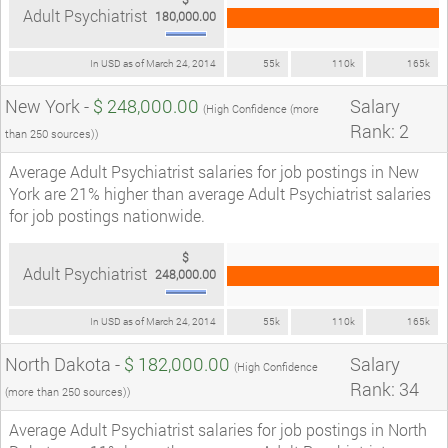
Adult Psychiatrist
180,000.00
In USD as of March 24, 2014
55k
110k
165k
New York -
$ 248,000.00
Salary
(High Confidence (more
Rank: 2
than 250 sources))
Average Adult Psychiatrist salaries for job postings in New
York are 21% higher than average Adult Psychiatrist salaries
for job postings nationwide.
$
Adult Psychiatrist
248,000.00
In USD as of March 24, 2014
55k
110k
165k
North Dakota -
$ 182,000.00
Salary
(High Confidence
Rank: 34
(more than 250 sources))
Average Adult Psychiatrist salaries for job postings in North