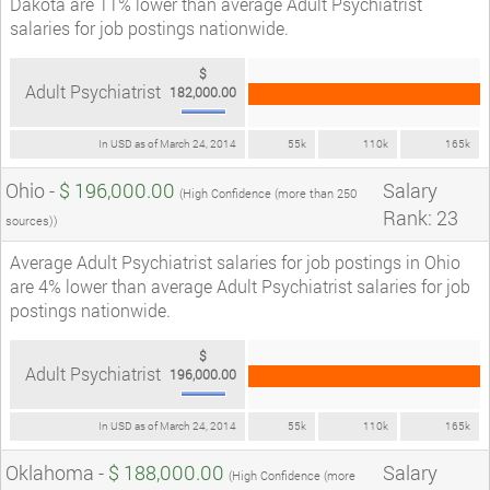
Dakota are 11% lower than average Adult Psychiatrist
salaries for job postings nationwide.
$
Adult Psychiatrist
182,000.00
In USD as of March 24, 2014
55k
110k
165k
Ohio -
$ 196,000.00
Salary
(High Confidence (more than 250
Rank: 23
sources))
Average Adult Psychiatrist salaries for job postings in Ohio
are 4% lower than average Adult Psychiatrist salaries for job
postings nationwide.
$
Adult Psychiatrist
196,000.00
In USD as of March 24, 2014
55k
110k
165k
Oklahoma -
$ 188,000.00
Salary
(High Confidence (more