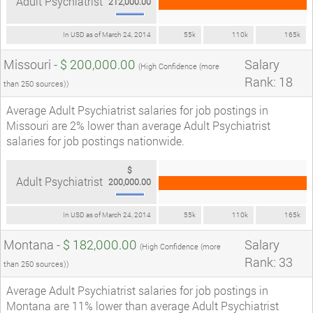
Adult Psychiatrist
212,000.00
In USD as of March 24, 2014
55k
110k
165k
Missouri -
$ 200,000.00
Salary
(High Confidence (more
Rank: 18
than 250 sources))
Average Adult Psychiatrist salaries for job postings in
Missouri are 2% lower than average Adult Psychiatrist
salaries for job postings nationwide.
$
Adult Psychiatrist
200,000.00
In USD as of March 24, 2014
55k
110k
165k
Montana -
$ 182,000.00
Salary
(High Confidence (more
Rank: 33
than 250 sources))
Average Adult Psychiatrist salaries for job postings in
Montana are 11% lower than average Adult Psychiatrist