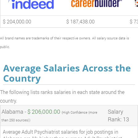
$ 204,000.00
$ 187,438.00
$ 7
All brand names are trademarks of their respective owners. All salary source data is
public.
Average Salaries Across the
Country
The following lists ranks salaries in each state around the
country.
Alabama -
$ 206,000.00
Salary
(High Confidence (more
Rank: 13
than 250 sources))
Average Adult Psychiatrist salaries for job postings in