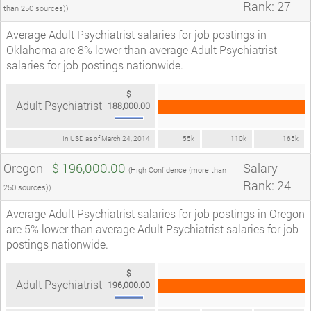
Rank: 27
than 250 sources))
Average Adult Psychiatrist salaries for job postings in
Oklahoma are 8% lower than average Adult Psychiatrist
salaries for job postings nationwide.
$
Adult Psychiatrist
188,000.00
In USD as of March 24, 2014
55k
110k
165k
Oregon -
$ 196,000.00
Salary
(High Confidence (more than
Rank: 24
250 sources))
Average Adult Psychiatrist salaries for job postings in Oregon
are 5% lower than average Adult Psychiatrist salaries for job
postings nationwide.
$
Adult Psychiatrist
196,000.00