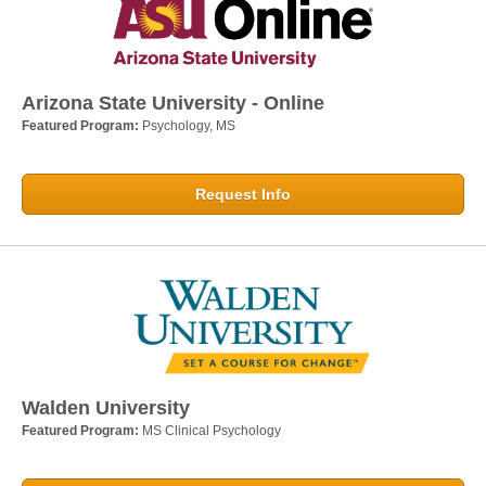
Arizona State University - Online
Featured Program:
Psychology, MS
Request Info
Walden University
Featured Program:
MS Clinical Psychology