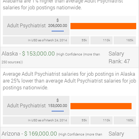
Alabama are 1% higher than average Adult Psychiatrist
salaries for job postings nationwide.
$
Adult Psychiatrist
206,000.00
In USD as of March 24, 2014
55k
110k
165k
Alaska -
$ 153,000.00
Salary
(High Confidence (more than
Rank: 47
250 sources))
Average Adult Psychiatrist salaries for job postings in Alaska
are 25% lower than average Adult Psychiatrist salaries for job
postings nationwide.
$
Adult Psychiatrist
153,000.00
In USD as of March 24, 2014
55k
110k
165k
Arizona -
$ 169,000.00
Salary
(High Confidence (more than