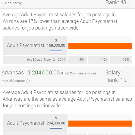
Rank: 43
250 sources))
Average Adult Psychiatrist salaries for job postings in
Arizona are 17% lower than average Adult Psychiatrist
salaries for job postings nationwide.
$
Adult Psychiatrist
169,000.00
In USD as of March 24, 2014
55k
110k
165k
Arkansas -
$ 204,000.00
Salary
(High Confidence (more
Rank: 15
than 250 sources))
Average Adult Psychiatrist salaries for job postings in
Arkansas are the same as average Adult Psychiatrist salaries
for job postings nationwide.
$
Adult Psychiatrist
204,000.00