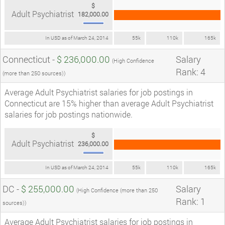
$
Adult Psychiatrist
182,000.00
In USD as of March 24, 2014
55k
110k
165k
Connecticut -
$ 236,000.00
Salary
(High Confidence
Rank: 4
(more than 250 sources))
Average Adult Psychiatrist salaries for job postings in
Connecticut are 15% higher than average Adult Psychiatrist
salaries for job postings nationwide.
$
Adult Psychiatrist
236,000.00
In USD as of March 24, 2014
55k
110k
165k
DC -
$ 255,000.00
Salary
(High Confidence (more than 250
Rank: 1
sources))
Average Adult Psychiatrist salaries for job postings in