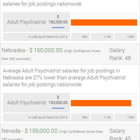
salaries for job postings nationwide.
$
Adult Psychiatrist
182,000.00
In USD as of March 24, 2014
55k
110k
165k
Nebraska -
$ 150,000.00
Salary
(High Confidence (more
Rank: 48
than 250 sources))
Average Adult Psychiatrist salaries for job postings in
Nebraska are 27% lower than average Adult Psychiatrist
salaries for job postings nationwide.
$
Adult Psychiatrist
150,000.00
In USD as of March 24, 2014
55k
110k
165k
Nevada -
$ 159,000.00
Salary
(High Confidence (more than
Rank: 45
250 sources))