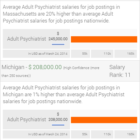
Average Adult Psychiatrist salaries for job postings in
Massachusetts are 20% higher than average Adult
Psychiatrist salaries for job postings nationwide.
$
Adult Psychiatrist
245,000.00
In USD as of March 24, 2014
55k
110k
165k
Michigan -
$ 208,000.00
Salary
(High Confidence (more
Rank: 11
than 250 sources))
Average Adult Psychiatrist salaries for job postings in
Michigan are 1% higher than average Adult Psychiatrist
salaries for job postings nationwide.
$
Adult Psychiatrist
208,000.00
In USD as of March 24, 2014
55k
110k
165k