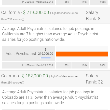
In USD as of March 24, 2014
55k
110k
165k
California -
$ 219,000.00
Salary
(High Confidence (more
Rank: 8
than 250 sources))
Average Adult Psychiatrist salaries for job postings in
California are 7% higher than average Adult Psychiatrist
salaries for job postings nationwide.
$
Adult Psychiatrist
219,000.00
In USD as of March 24, 2014
55k
110k
165k
Colorado -
$ 182,000.00
Salary
(High Confidence (more
Rank: 32
than 250 sources))
Average Adult Psychiatrist salaries for job postings in
Colorado are 11% lower than average Adult Psychiatrist
salaries for job postings nationwide.