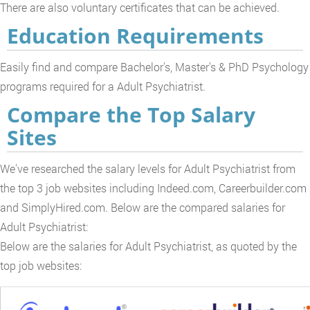
There are also voluntary certificates that can be achieved.
Education Requirements
Easily find and compare Bachelor's, Master's & PhD Psychology
programs required for a Adult Psychiatrist.
Compare the Top Salary
Sites
We've researched the salary levels for Adult Psychiatrist from
the top 3 job websites including Indeed.com, Careerbuilder.com
and SimplyHired.com. Below are the compared salaries for
Adult Psychiatrist:
Below are the salaries for Adult Psychiatrist, as quoted by the
top job websites: