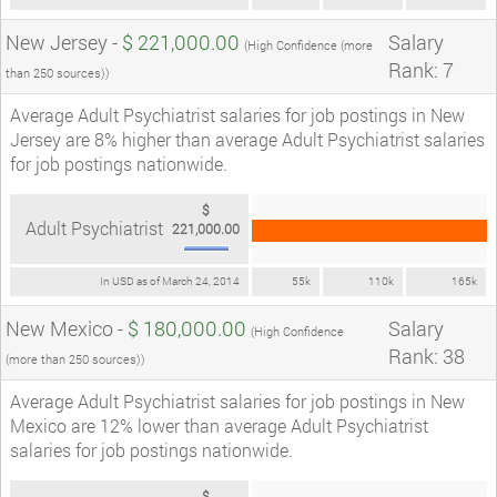
New Jersey -
$ 221,000.00
Salary
(High Confidence (more
Rank: 7
than 250 sources))
Average Adult Psychiatrist salaries for job postings in New
Jersey are 8% higher than average Adult Psychiatrist salaries
for job postings nationwide.
$
Adult Psychiatrist
221,000.00
In USD as of March 24, 2014
55k
110k
165k
New Mexico -
$ 180,000.00
Salary
(High Confidence
Rank: 38
(more than 250 sources))
Average Adult Psychiatrist salaries for job postings in New
Mexico are 12% lower than average Adult Psychiatrist
salaries for job postings nationwide.
$