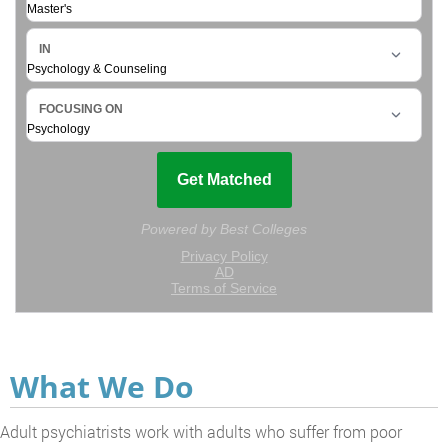
What We Do
Adult psychiatrists work with adults who suffer from poor