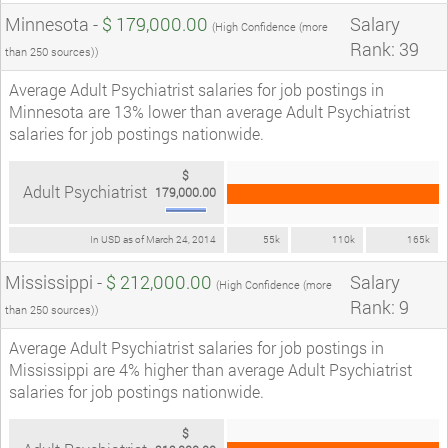
Minnesota -
$ 179,000.00
Salary
(High Confidence (more
Rank: 39
than 250 sources))
Average Adult Psychiatrist salaries for job postings in
Minnesota are 13% lower than average Adult Psychiatrist
salaries for job postings nationwide.
$
Adult Psychiatrist
179,000.00
In USD as of March 24, 2014
55k
110k
165k
Mississippi -
$ 212,000.00
Salary
(High Confidence (more
Rank: 9
than 250 sources))
Average Adult Psychiatrist salaries for job postings in
Mississippi are 4% higher than average Adult Psychiatrist
salaries for job postings nationwide.
$