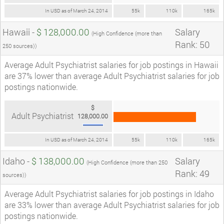
In USD as of March 24, 2014
55k
110k
165k
Hawaii -
$ 128,000.00
Salary
(High Confidence (more than
Rank: 50
250 sources))
Average Adult Psychiatrist salaries for job postings in Hawaii
are 37% lower than average Adult Psychiatrist salaries for job
postings nationwide.
$
Adult Psychiatrist
128,000.00
In USD as of March 24, 2014
55k
110k
165k
Idaho -
$ 138,000.00
Salary
(High Confidence (more than 250
Rank: 49
sources))
Average Adult Psychiatrist salaries for job postings in Idaho
are 33% lower than average Adult Psychiatrist salaries for job
postings nationwide.