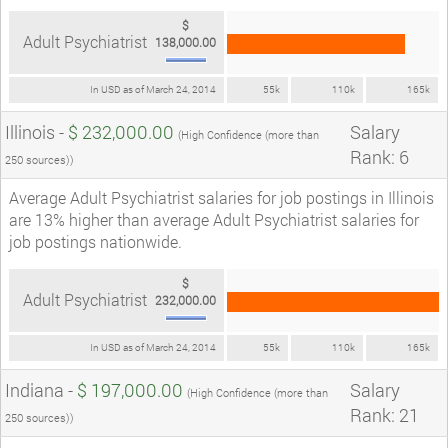
$
Adult Psychiatrist
138,000.00
In USD as of March 24, 2014
55k
110k
165k
Illinois -
$ 232,000.00
Salary
(High Confidence (more than
Rank: 6
250 sources))
Average Adult Psychiatrist salaries for job postings in Illinois
are 13% higher than average Adult Psychiatrist salaries for
job postings nationwide.
$
Adult Psychiatrist
232,000.00
In USD as of March 24, 2014
55k
110k
165k
Indiana -
$ 197,000.00
Salary
(High Confidence (more than
Rank: 21
250 sources))