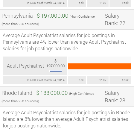
In USD as of March 24, 2014
55k
110k
165k
Pennsylvania -
$ 197,000.00
Salary
(High Confidence
Rank: 22
(more than 250 sources))
Average Adult Psychiatrist salaries for job postings in
Pennsylvania are 4% lower than average Adult Psychiatrist
salaries for job postings nationwide.
$
Adult Psychiatrist
197,000.00
In USD as of March 24, 2014
55k
110k
165k
Rhode Island -
$ 188,000.00
Salary
(High Confidence
Rank: 28
(more than 250 sources))
Average Adult Psychiatrist salaries for job postings in Rhode
Island are 8% lower than average Adult Psychiatrist salaries
for job postings nationwide.