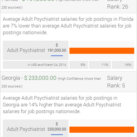
Rank: 26
250 sources))
Average Adult Psychiatrist salaries for job postings in Florida
are 7% lower than average Adult Psychiatrist salaries for job
postings nationwide.
$
Adult Psychiatrist
191,000.00
In USD as of March 24, 2014
55k
110k
165k
Georgia -
$ 233,000.00
Salary
(High Confidence (more than
Rank: 5
250 sources))
Average Adult Psychiatrist salaries for job postings in
Georgia are 14% higher than average Adult Psychiatrist
salaries for job postings nationwide.
$
Adult Psychiatrist
233,000.00