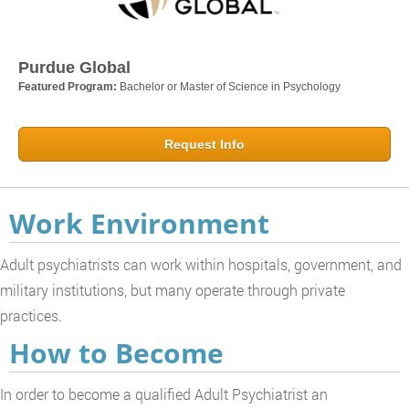
Purdue Global
Featured Program:
Bachelor or Master of Science in Psychology
Request Info
Work Environment
Adult psychiatrists can work within hospitals, government, and
military institutions, but many operate through private
practices.
How to Become
In order to become a qualified Adult Psychiatrist an