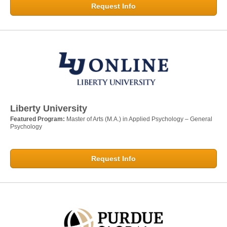
Request Info
Liberty University
Featured Program:
Master of Arts (M.A.) in Applied Psychology – General
Psychology
Request Info