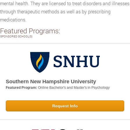
mental health. They are licensed to treat disorders and illnesses
through therapeutic methods as well as by prescribing
medications.
Featured Programs:
SPONSORED SCHOOL(S)
Southern New Hampshire University
Featured Program:
Online Bachelor's and Master's in Psychology
Request Info