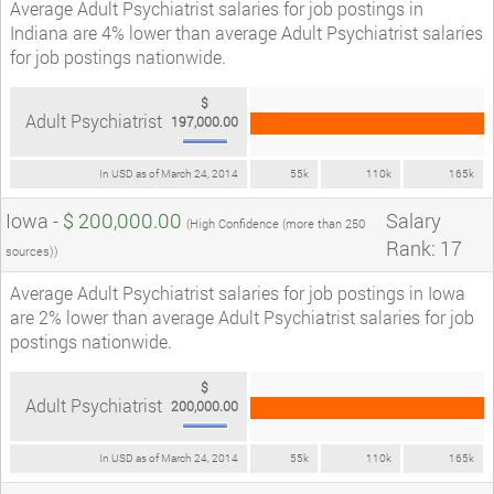
Average Adult Psychiatrist salaries for job postings in
Indiana are 4% lower than average Adult Psychiatrist salaries
for job postings nationwide.
$
Adult Psychiatrist
197,000.00
In USD as of March 24, 2014
55k
110k
165k
Iowa -
$ 200,000.00
Salary
(High Confidence (more than 250
Rank: 17
sources))
Average Adult Psychiatrist salaries for job postings in Iowa
are 2% lower than average Adult Psychiatrist salaries for job
postings nationwide.
$
Adult Psychiatrist
200,000.00
In USD as of March 24, 2014
55k
110k
165k