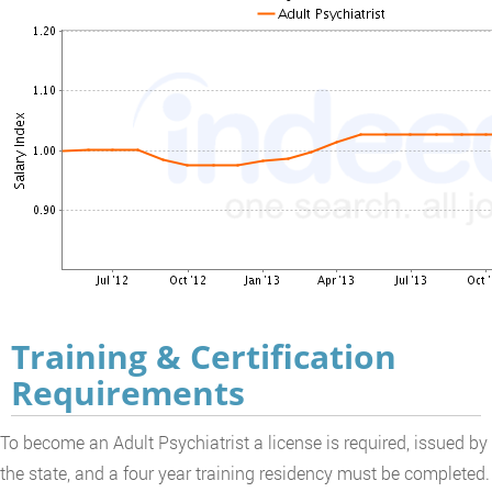
Training & Certification
Requirements
To become an Adult Psychiatrist a license is required, issued by
the state, and a four year training residency must be completed.