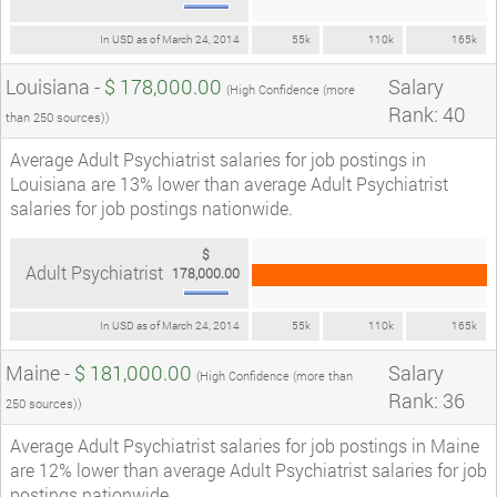
In USD as of March 24, 2014
55k
110k
165k
Louisiana -
$ 178,000.00
Salary
(High Confidence (more
Rank: 40
than 250 sources))
Average Adult Psychiatrist salaries for job postings in
Louisiana are 13% lower than average Adult Psychiatrist
salaries for job postings nationwide.
$
Adult Psychiatrist
178,000.00
In USD as of March 24, 2014
55k
110k
165k
Maine -
$ 181,000.00
Salary
(High Confidence (more than
Rank: 36
250 sources))
Average Adult Psychiatrist salaries for job postings in Maine
are 12% lower than average Adult Psychiatrist salaries for job
postings nationwide.