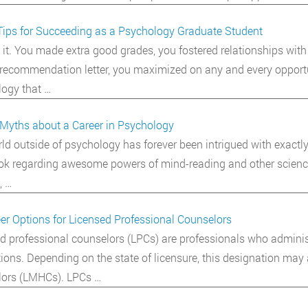
Tips for Succeeding as a Psychology Graduate Student
 it. You made extra good grades, you fostered relationships with 
recommendation letter, you maximized on any and every opportuni
ogy that …
Myths about a Career in Psychology
ld outside of psychology has forever been intrigued with exactly
k regarding awesome powers of mind-reading and other science f
, …
er Options for Licensed Professional Counselors
d professional counselors (LPCs) are professionals who adminis
ions. Depending on the state of licensure, this designation may
lors (LMHCs). LPCs …