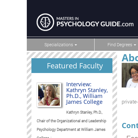
Specializations
Find Degrees
Abo
Featured Faculty
Interview:
Kathryn Stanley,
Ph.D., William
James College
private-
Kathryn Stanley, Ph.D.,
Chair of the Organizational and Leadership
Cont
Psychology Department at William James