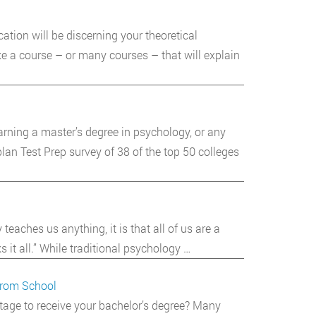
ation will be discerning your theoretical
ke a course – or many courses – that will explain
arning a master’s degree in psychology, or any
lan Test Prep survey of 38 of the top 50 colleges
eaches us anything, it is that all of us are a
 it all.” While traditional psychology …
from School
stage to receive your bachelor’s degree? Many