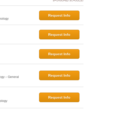
SPONSORED SCHOOL(S)
Request Info
hology
Request Info
Request Info
Request Info
logy – General
Request Info
hology