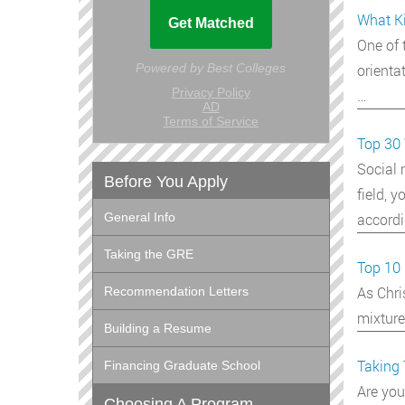
What Ki
One of 
orienta
…
Top 30 
Social 
Before You Apply
field, 
accordi
General Info
Taking the GRE
Top 10 
As Chri
Recommendation Letters
mixture
Building a Resume
Taking 
Financing Graduate School
Are you
Choosing A Program