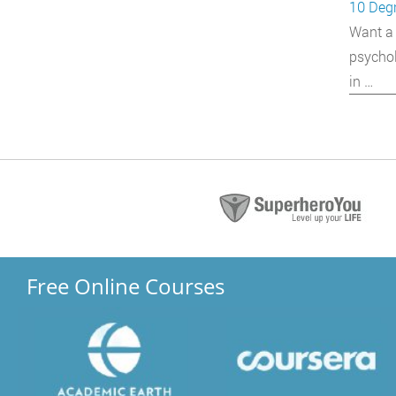
10 Degr
Want a 
psychol
in …
Free Online Courses