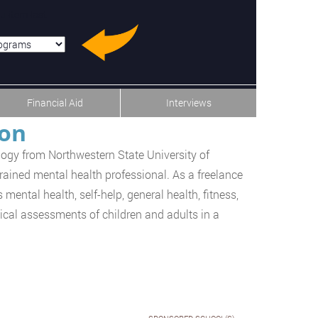
u-item-last
Financial Aid
Interviews
ton
logy from Northwestern State University of
trained mental health professional. As a freelance
 mental health, self-help, general health, fitness,
ical assessments of children and adults in a