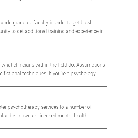
undergraduate faculty in order to get blush-
ty to get additional training and experience in
 what clinicians within the field do. Assumptions
ictional techniques. If you’re a psychology
ter psychotherapy services to a number of
 also be known as licensed mental health