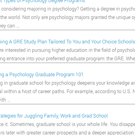
nt Types of Psychology Degree Programs
 considering majoring in psychology? Getting a degree in psych
the world. Not only are psychology majors granted the unique op
hey can …
ing A GRE Study Plan Tailored To You and Your Choice Schools
are interested in pursuing higher education in the field of psych
ing entrance into your preferred graduate program: the GRE. Wheth
ng a Psychology Graduate Program 101
ng in graduate school for psychology deepens your knowledge and 
al within a host of career paths. For example, according to U.S.
ith …
rategies for Juggling Family, Work and Grad School
ace it. Sometimes, graduate school is your whole life. You disap
rs later with greater career prospects and a deeper appreciation