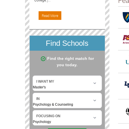
Fea
College
, j...
Read More