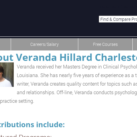
menu-item-first men
Careers/Salary
Free Courses
ut Veranda Hillard Charles
Veranda received her Masters Degree in Clinical Psycho
Louisiana. She has nearly five years of experience as a 
writer, Veranda creates quality content for topics such as
and relationships. Off-line, Veranda conducts psycholog
practice setting.
ributions include: