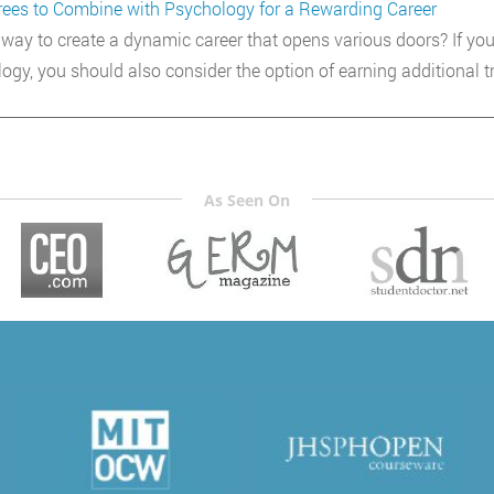
ees to Combine with Psychology for a Rewarding Career
way to create a dynamic career that opens various doors? If you
ogy, you should also consider the option of earning additional tr
As Seen On