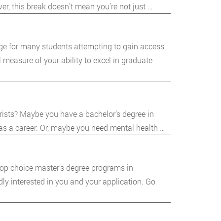
er, this break doesn’t mean you’re not just …
ge for many students attempting to gain access
 measure of your ability to excel in graduate
rists? Maybe you have a bachelor’s degree in
 as a career. Or, maybe you need mental health …
 top choice master’s degree programs in
dly interested in you and your application. Go