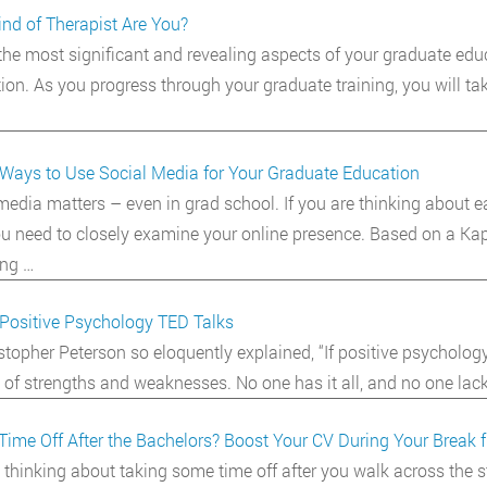
nd of Therapist Are You?
the most significant and revealing aspects of your graduate educ
tion. As you progress through your graduate training, you will ta
Ways to Use Social Media for Your Graduate Education
media matters – even in grad school. If you are thinking about e
you need to closely examine your online presence. Based on a Kap
ng …
Positive Psychology TED Talks
stopher Peterson so eloquently explained, “If positive psychology t
 of strengths and weaknesses. No one has it all, and no one lacks
Time Off After the Bachelors? Boost Your CV During Your Break 
 thinking about taking some time off after you walk across the 