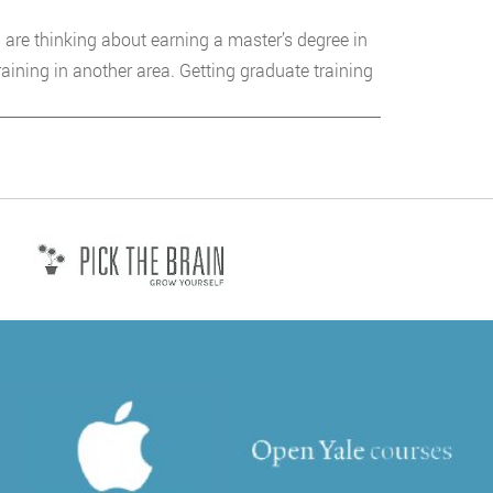
 are thinking about earning a master’s degree in
aining in another area. Getting graduate training