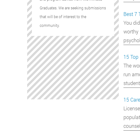
Graduates. We are seeking submissions
Best 7 
that will be of interest to the
You did
community.
worthy 
psychol
15 Top 
The wor
run amo
student
15 Care
License
populat
counse