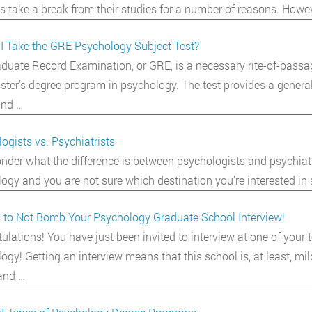
s take a break from their studies for a number of reasons. Howev
I Take the GRE Psychology Subject Test?
duate Record Examination, or GRE, is a necessary rite-of-passa
ster’s degree program in psychology. The test provides a general
and …
ogists vs. Psychiatrists
nder what the difference is between psychologists and psychiat
ogy and you are not sure which destination you’re interested in
 to Not Bomb Your Psychology Graduate School Interview!
ulations! You have just been invited to interview at one of your
ogy! Getting an interview means that this school is, at least, mil
and …