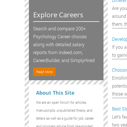
Differe
Are you
Explore Careers
around 
them, t
Search and compare 200+
Psychology Career choices
Develop
along with detailed salary
If you 
reports from Indeed.com,
to gain
CareerBuilder, and SimplyHired
Choosi
Read More
Enrolli
potenti
About This Site
those w
We are an open forum for articles,
Best St
manuscripts, unpublished thesis, and
Let’s f
letters as well as a guide for job, career
two yea
and program advice from like-minded