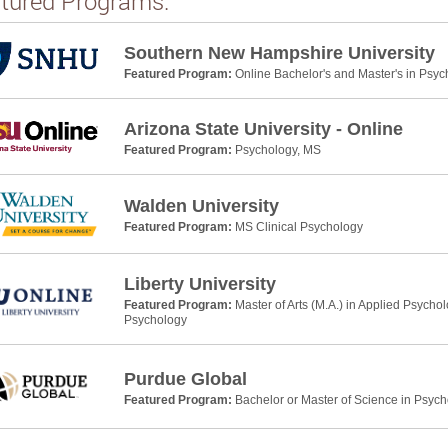
tured Programs:
Southern New Hampshire University
Featured Program:
Online Bachelor's and Master's in Psyc
Arizona State University - Online
Featured Program:
Psychology, MS
Walden University
Featured Program:
MS Clinical Psychology
Liberty University
Featured Program:
Master of Arts (M.A.) in Applied Psycho
Psychology
Purdue Global
Featured Program:
Bachelor or Master of Science in Psyc