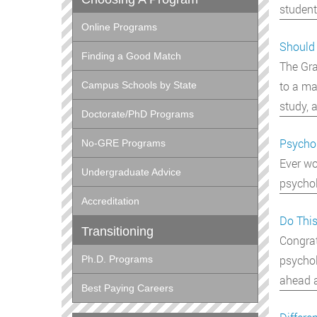
student
Online Programs
Should 
Finding a Good Match
The Gra
to a ma
Campus Schools by State
study, 
Doctorate/PhD Programs
Psychol
No-GRE Programs
Ever wo
Undergraduate Advice
psychol
Accreditation
Do This
Transitioning
Congrat
psychol
Ph.D. Programs
ahead 
Best Paying Careers