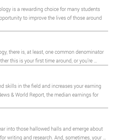
ology is a rewarding choice for many students
portunity to improve the lives of those around
ology, there is, at least, one common denominator
er this is your first time around, or you’re …
skills in the field and increases your earning
 News & World Report, the median earnings for
pear into those hallowed halls and emerge about
 for writing and research. And, sometimes, your …