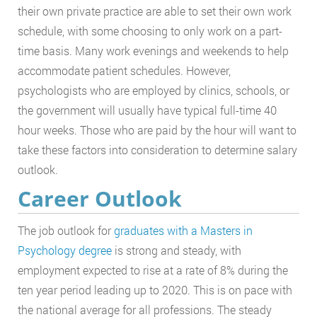
their own private practice are able to set their own work
schedule, with some choosing to only work on a part-
time basis. Many work evenings and weekends to help
accommodate patient schedules. However,
psychologists who are employed by clinics, schools, or
the government will usually have typical full-time 40
hour weeks. Those who are paid by the hour will want to
take these factors into consideration to determine salary
outlook.
Career Outlook
The job outlook for
graduates with a Masters in
Psychology degree
is strong and steady, with
employment expected to rise at a rate of 8% during the
ten year period leading up to 2020. This is on pace with
the national average for all professions. The steady