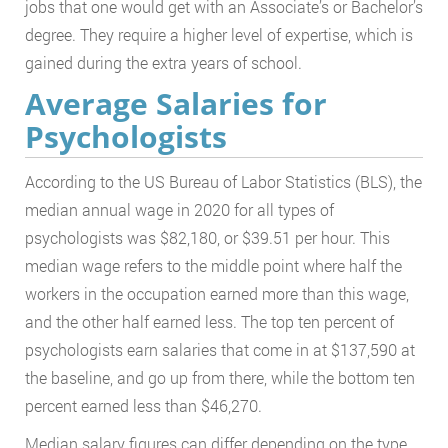
jobs that one would get with an Associate’s or Bachelor’s
degree. They require a higher level of expertise, which is
gained during the extra years of school.
Average Salaries for
Psychologists
According to the US Bureau of Labor Statistics (BLS), the
median annual wage in 2020 for all types of
psychologists was $82,180, or $39.51 per hour. This
median wage refers to the middle point where half the
workers in the occupation earned more than this wage,
and the other half earned less. The top ten percent of
psychologists earn salaries that come in at $137,590 at
the baseline, and go up from there, while the bottom ten
percent earned less than $46,270.
Median salary figures can differ depending on the type