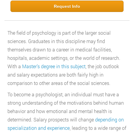
Request Info
The field of psychology is part of the larger social
sciences. Graduates in this discipline may find
themselves drawn to a career in medical facilities,
hospitals, academic settings, or the world of research.
With a
Master’s degree in this subject
, the job outlook
and salary expectations are both fairly high in
comparison to other areas of the social sciences.
To become a psychologist, an individual must have a
strong understanding of the motivations behind human
behavior and how emotional and mental health is
determined. Salary prospects will change
depending on
specialization and experience
, leading to a wide range of