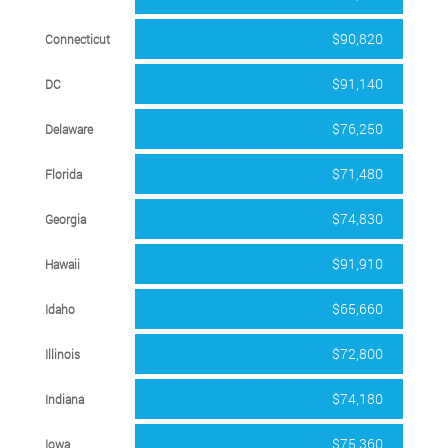
$90,820
Connecticut
$91,140
DC
$76,250
Delaware
$71,480
Florida
$74,830
Georgia
$91,910
Hawaii
$65,660
Idaho
$72,800
Illinois
$74,180
Indiana
$75,360
Iowa