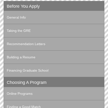
Before You Apply
General Info
Taking the GRE
Recommendation Letters
Building a Resume
Financing Graduate School
Choosing A Program
Online Programs
Finding a Good Match