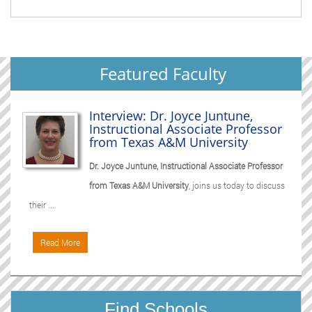
Featured Faculty
Interview: Dr. Joyce Juntune,
Instructional Associate Professor
from Texas A&M University
Dr. Joyce Juntune, Instructional Associate Professor
from Texas A&M University
, joins us today to discuss
their ...
Read More