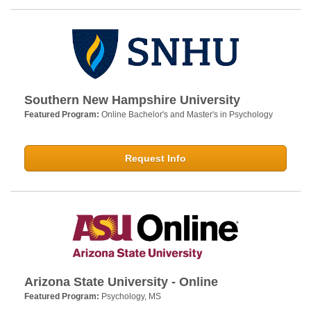
Southern New Hampshire University
Featured Program:
Online Bachelor's and Master's in Psychology
Request Info
Arizona State University - Online
Featured Program:
Psychology, MS