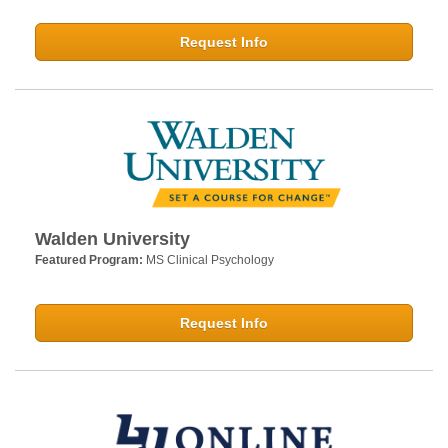
Request Info
Walden University
Featured Program:
MS Clinical Psychology
Request Info