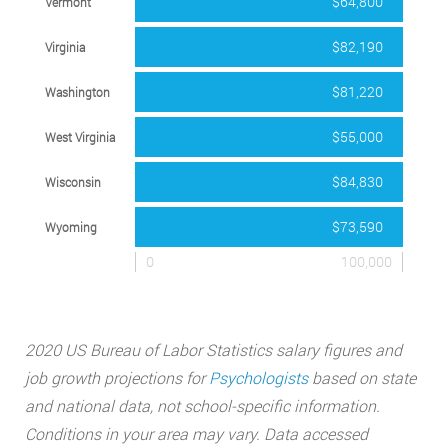
$64,800
Vermont
$82,190
Virginia
$81,220
Washington
$55,000
West Virginia
$84,830
Wisconsin
$73,590
Wyoming
0
100,000
2020 US Bureau of Labor Statistics salary figures and
job growth projections for
Psychologists
based on state
and national data, not school-specific information.
Conditions in your area may vary. Data accessed