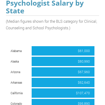
Psychologist Salary by
State
(Median figures shown for the BLS category for Clinical,
Counseling and School Psychologists.)
$61,000
Alabama
$80,990
Alaska
$67,960
Arizona
$62,640
Arkansas
$107,470
California
$95,890
Colorado