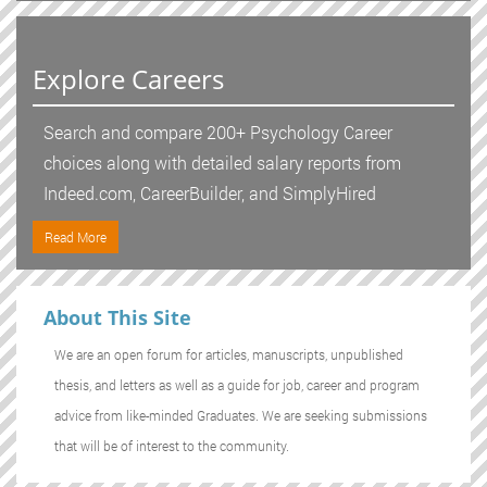
Explore Careers
Search and compare 200+ Psychology Career
choices along with detailed salary reports from
Indeed.com, CareerBuilder, and SimplyHired
Read More
About This Site
We are an open forum for articles, manuscripts, unpublished
thesis, and letters as well as a guide for job, career and program
advice from like-minded Graduates. We are seeking submissions
that will be of interest to the community.