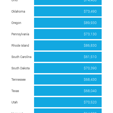
$73,490
Oklahoma
$89,930
Oregon
$73,130
Pennsylvania
$86,830
Rhode Island
$61,510
South Carolina
$70,390
South Dakota
$68,430
Tennessee
$68,040
Texas
$70,520
Utah