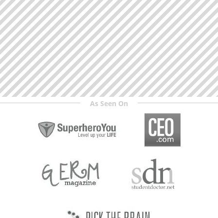
As Seen On