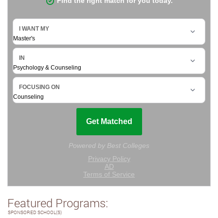
Featured Programs:
SPONSORED SCHOOL(S)