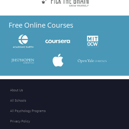
Free Online Courses
About Us
All Schools
All Psychology Programs
Privacy Policy