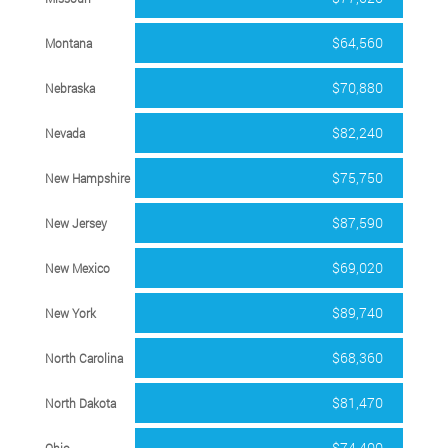
$64,560
Montana
$70,880
Nebraska
$82,240
Nevada
$75,750
New Hampshire
$87,590
New Jersey
$69,020
New Mexico
$89,740
New York
$68,360
North Carolina
$81,470
North Dakota
$74,400
Ohio