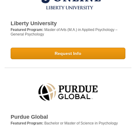
Liberty University
Featured Program:
Master of Arts (M.A.) in Applied Psychology –
General Psychology
Request Info
Purdue Global
Featured Program:
Bachelor or Master of Science in Psychology