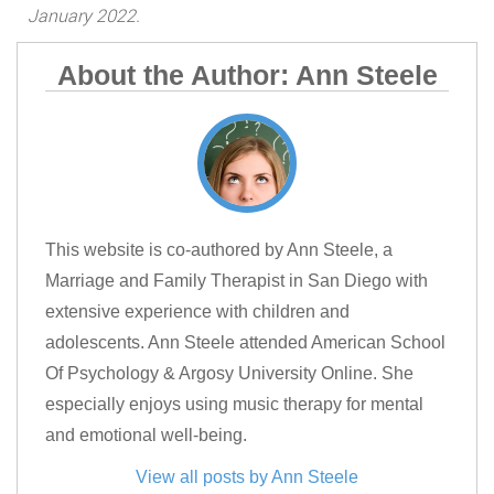
January 2022.
About the Author: Ann Steele
This website is co-authored by Ann Steele, a
Marriage and Family Therapist in San Diego with
extensive experience with children and
adolescents. Ann Steele attended American School
Of Psychology & Argosy University Online. She
especially enjoys using music therapy for mental
and emotional well-being.
View all posts by Ann Steele