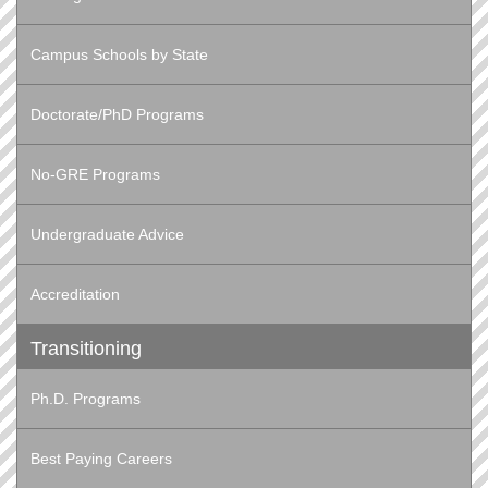
Campus Schools by State
Doctorate/PhD Programs
No-GRE Programs
Undergraduate Advice
Accreditation
Transitioning
Ph.D. Programs
Best Paying Careers