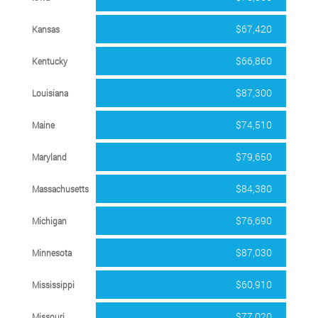
$67,420
Kansas
$66,860
Kentucky
$87,300
Louisiana
$74,510
Maine
$79,650
Maryland
$84,380
Massachusetts
$76,690
Michigan
$87,030
Minnesota
$60,910
Mississippi
$77,020
Missouri