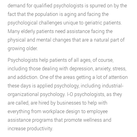
demand for qualified psychologists is spurred on by the
fact that the population is aging and facing the
psychological challenges unique to geriatric patients.
Many elderly patients need assistance facing the
physical and mental changes that are a natural part of
growing older.
Psychologists help patients of all ages, of course,
including those dealing with depression, anxiety, stress,
and addiction. One of the areas getting a lot of attention
these days is applied psychology, including industrial-
organizational psychology. I-O psychologists, as they
are called, are hired by businesses to help with
everything from workplace design to employee
assistance programs that promote wellness and
increase productivity.