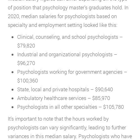
of position that psychology master’s graduates hold. In
2020, median salaries for psychologists based on
specialty and employment setting looked like this:
Clinical, counseling, and school psychologists –
$79,820
Industrial and organizational psychologists –
$96,270
Psychologists working for government agencies –
$100,360
State, local and private hospitals – $90,640
Ambulatory healthcare services – $85,970
Psychologists in all other specialties – $105,780
It’s important to note that the hours worked by
psychologists can vary significantly, leading to further
variances in this median salary. Psychologists who have