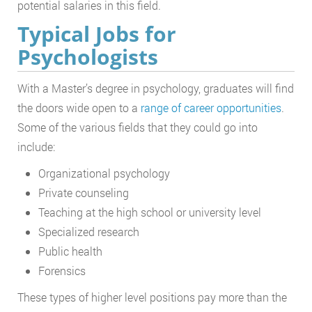
potential salaries in this field.
Typical Jobs for
Psychologists
With a Master’s degree in psychology, graduates will find
the doors wide open to a
range of career opportunities
.
Some of the various fields that they could go into
include:
Organizational psychology
Private counseling
Teaching at the high school or university level
Specialized research
Public health
Forensics
These types of higher level positions pay more than the