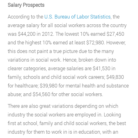
Salary Prospects
According to the
U.S. Bureau of Labor Statistics
, the
average salary for all social workers across the country
was $44,200 in 2012. The lowest 10% earned $27,450
and the highest 10% earned at least $72,980. However,
this does not paint a true picture due to the many
variations in social work. Hence, broken down into
clearer categories, average salaries are $41,530 in
family, schools and child social work careers; $49,830
for healthcare; $39,980 for mental health and substance
abuse; and $54,560 for other social workers.
There are also great variations depending on which
industry the social workers are employed in. Looking
first at school, family and child social workers, the best
industry for them to work in is in education, with an