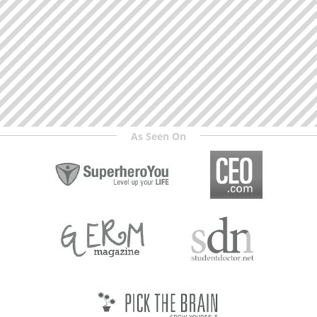
As Seen On