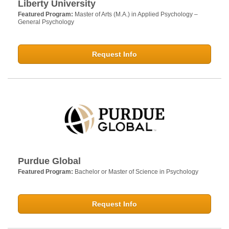
Liberty University
Featured Program:
Master of Arts (M.A.) in Applied Psychology –
General Psychology
Request Info
Purdue Global
Featured Program:
Bachelor or Master of Science in Psychology
Request Info