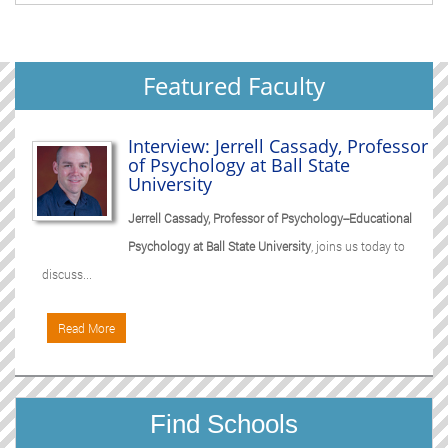
Featured Faculty
Interview: Jerrell Cassady, Professor
of Psychology at Ball State
University
Jerrell Cassady, Professor of Psychology--Educational
Psychology at Ball State University
, joins us today to
discuss...
Read More