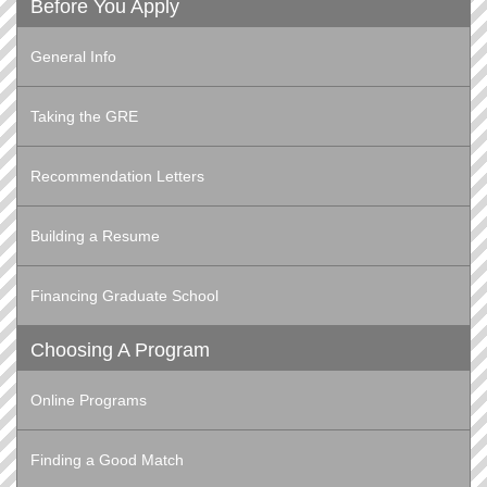
Before You Apply
General Info
Taking the GRE
Recommendation Letters
Building a Resume
Financing Graduate School
Choosing A Program
Online Programs
Finding a Good Match