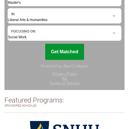
Featured Programs:
SPONSORED SCHOOL(S)