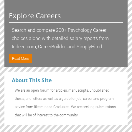
Explore Careers
Search and compare 200+ Psychology Career
choices along with detailed salary reports from
Indeed.com, CareerBuilder, and SimplyHired
Read More
About This Site
We are an open forum for articles, manuscripts, unpublished
thesis, and letters as well as a guide for job, career and program
advice from like-minded Graduates. We are seeking submissions
that will be of interest to the community.