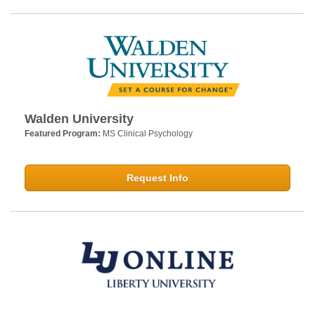
Walden University
Featured Program:
MS Clinical Psychology
Request Info