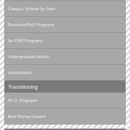
Campus Schools by State
Doctorate/PhD Programs
No-GRE Programs
Undergraduate Advice
Accreditation
Transitioning
Ph.D. Programs
Best Paying Careers