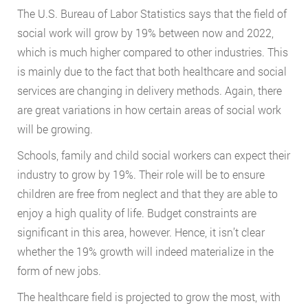
The U.S. Bureau of Labor Statistics says that the field of
social work will grow by 19% between now and 2022,
which is much higher compared to other industries. This
is mainly due to the fact that both healthcare and social
services are changing in delivery methods. Again, there
are great variations in how certain areas of social work
will be growing.
Schools, family and child social workers can expect their
industry to grow by 19%. Their role will be to ensure
children are free from neglect and that they are able to
enjoy a high quality of life. Budget constraints are
significant in this area, however. Hence, it isn’t clear
whether the 19% growth will indeed materialize in the
form of new jobs.
The healthcare field is projected to grow the most, with