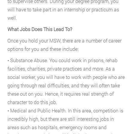
to supervise others. During your degree program, you
will have to take part in an internship or practicum as
well.
What Jobs Does This Lead To?
Once you hold your MSW, there are a number of career
options for you and these include:
• Substance Abuse. You could work in prisons, rehab
facilities, charities, private practices and more. As a
social worker, you will have to work with people who are
going through real difficulties, and they will often take
these out on you. Hence, it requires real strength of
character to do this job.
• Medical and Public Health. In this area, competition is
incredibly high, but there are still interesting jobs in
areas such as hospitals, emergency rooms and