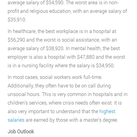
average salary of $54,590. The worst area is in non-
profit and religious education, with an average salary of
$35,910.
In healthcare, the best workplace is in a hospital at
$56,290 and the worst is social assistance, with an
average salary of $38,920. In mental health, the best
employer is also a hospital with $47,880 and the worst
is in a nursing facility where the salary is $34,950.
In most cases, social workers work full-time.
Additionally, they often have to be on call during
unsocial hours. This is very common in hospitals and in
children’s services, where crisis needs often exist. It is
also very important to understand that the
highest
salaries
are earned by those with a master’s degree.
Job Outlook