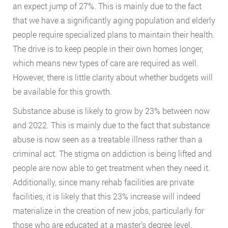
an expect jump of 27%. This is mainly due to the fact
that we have a significantly aging population and elderly
people require specialized plans to maintain their health.
The drive is to keep people in their own homes longer,
which means new types of care are required as well.
However, there is little clarity about whether budgets will
be available for this growth.
Substance abuse is likely to grow by 23% between now
and 2022. This is mainly due to the fact that substance
abuse is now seen as a treatable illness rather than a
criminal act. The stigma on addiction is being lifted and
people are now able to get treatment when they need it.
Additionally, since many rehab facilities are private
facilities, it is likely that this 23% increase will indeed
materialize in the creation of new jobs, particularly for
those who are educated at a master’s degree level.