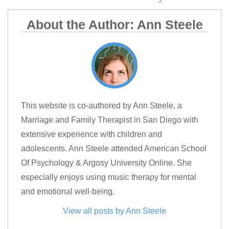
About the Author: Ann Steele
This website is co-authored by Ann Steele, a
Marriage and Family Therapist in San Diego with
extensive experience with children and
adolescents. Ann Steele attended American School
Of Psychology & Argosy University Online. She
especially enjoys using music therapy for mental
and emotional well-being.
View all posts by Ann Steele