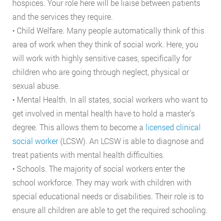
hospices. Your role here will be liaise between patients
and the services they require.
• Child Welfare. Many people automatically think of this
area of work when they think of social work. Here, you
will work with highly sensitive cases, specifically for
children who are going through neglect, physical or
sexual abuse.
• Mental Health. In all states, social workers who want to
get involved in mental health have to hold a master’s
degree. This allows them to become a
licensed clinical
social worker
(LCSW). An LCSW is able to diagnose and
treat patients with mental health difficulties.
• Schools. The majority of social workers enter the
school workforce. They may work with children with
special educational needs or disabilities. Their role is to
ensure all children are able to get the required schooling.