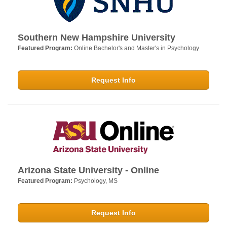
Southern New Hampshire University
Featured Program:
Online Bachelor's and Master's in Psychology
Request Info
Arizona State University - Online
Featured Program:
Psychology, MS
Request Info