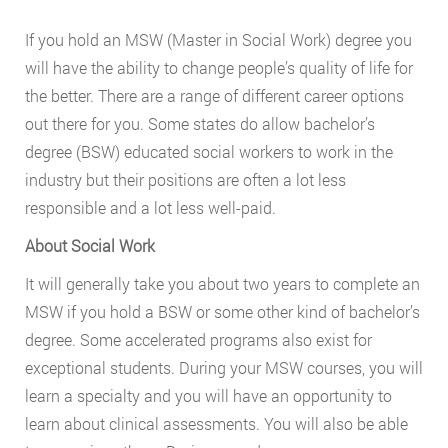
If you hold an MSW (Master in Social Work) degree you
will have the ability to change people’s quality of life for
the better. There are a range of different career options
out there for you. Some states do allow bachelor’s
degree (BSW) educated social workers to work in the
industry but their positions are often a lot less
responsible and a lot less well-paid.
About Social Work
It will generally take you about two years to complete an
MSW if you hold a BSW or some other kind of bachelor’s
degree. Some accelerated programs also exist for
exceptional students. During your MSW courses, you will
learn a specialty and you will have an opportunity to
learn about clinical assessments. You will also be able