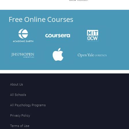
Free Online Courses
About Us
All Schools
All Psychology Programs
Privacy Policy
Terms of Use