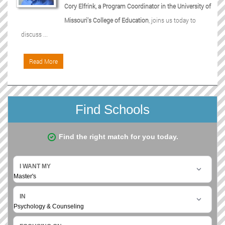
Cory Elfrink, a Program Coordinator in the University of
Missouri's College of Education
, joins us today to
discuss ...
Read More