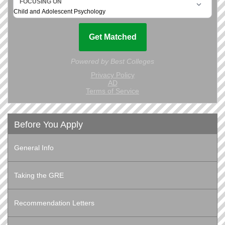
Before You Apply
General Info
Taking the GRE
Recommendation Letters