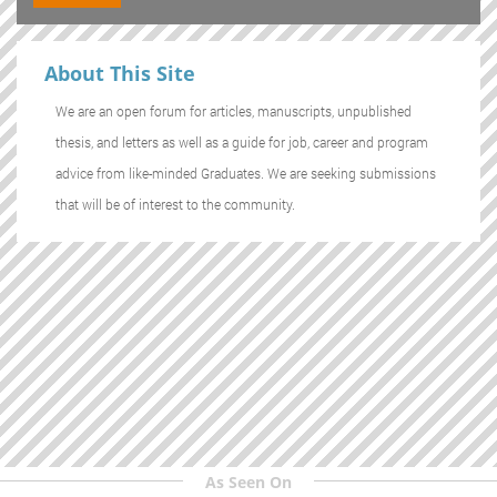
About This Site
We are an open forum for articles, manuscripts, unpublished
thesis, and letters as well as a guide for job, career and program
advice from like-minded Graduates. We are seeking submissions
that will be of interest to the community.
As Seen On