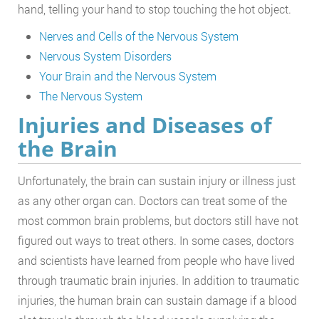
hand, telling your hand to stop touching the hot object.
Nerves and Cells of the Nervous System
Nervous System Disorders
Your Brain and the Nervous System
The Nervous System
Injuries and Diseases of
the Brain
Unfortunately, the brain can sustain injury or illness just
as any other organ can. Doctors can treat some of the
most common brain problems, but doctors still have not
figured out ways to treat others. In some cases, doctors
and scientists have learned from people who have lived
through traumatic brain injuries. In addition to traumatic
injuries, the human brain can sustain damage if a blood