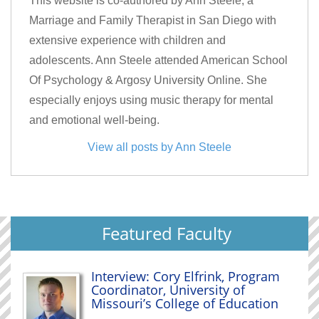
This website is co-authored by Ann Steele, a
Marriage and Family Therapist in San Diego with
extensive experience with children and
adolescents. Ann Steele attended American School
Of Psychology & Argosy University Online. She
especially enjoys using music therapy for mental
and emotional well-being.
View all posts by Ann Steele
Featured Faculty
Interview: Cory Elfrink, Program
Coordinator, University of
Missouri’s College of Education