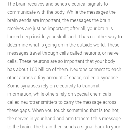
The brain receives and sends electrical signals to
communicate with the body. While the messages the
brain sends are important, the messages the brain
receives are just as important; after all, your brain is
locked deep inside your skull, and it has no other way to
determine what is going on in the outside world. These
messages travel through cells called neurons, or nerve
cells. These neurons are so important that your body
has about 100 billion of them. Neurons connect to each
other across a tiny amount of space, called a synapse.
Some synapses rely on electricity to transmit
information, while others rely on special chemicals
called neurotransmitters to carry the message across
these gaps. When you touch something that is too hot,
the nerves in your hand and arm transmit this message
to the brain. The brain then sends a signal back to your