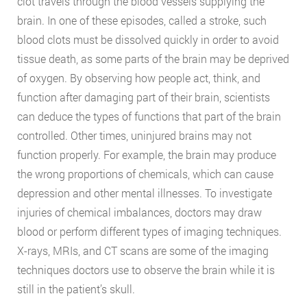
clot travels through the blood vessels supplying the
brain. In one of these episodes, called a stroke, such
blood clots must be dissolved quickly in order to avoid
tissue death, as some parts of the brain may be deprived
of oxygen. By observing how people act, think, and
function after damaging part of their brain, scientists
can deduce the types of functions that part of the brain
controlled. Other times, uninjured brains may not
function properly. For example, the brain may produce
the wrong proportions of chemicals, which can cause
depression and other mental illnesses. To investigate
injuries of chemical imbalances, doctors may draw
blood or perform different types of imaging techniques.
X-rays, MRIs, and CT scans are some of the imaging
techniques doctors use to observe the brain while it is
still in the patient’s skull.