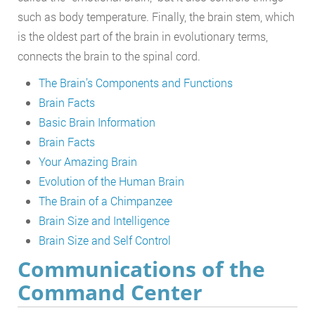
such as body temperature. Finally, the brain stem, which
is the oldest part of the brain in evolutionary terms,
connects the brain to the spinal cord.
The Brain’s Components and Functions
Brain Facts
Basic Brain Information
Brain Facts
Your Amazing Brain
Evolution of the Human Brain
The Brain of a Chimpanzee
Brain Size and Intelligence
Brain Size and Self Control
Communications of the
Command Center