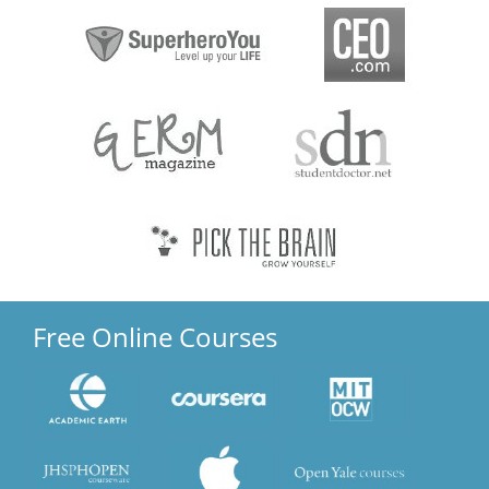
Free Online Courses