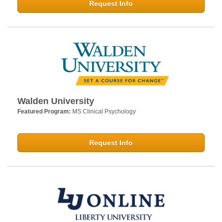
Request Info
Walden University
Featured Program:
MS Clinical Psychology
Request Info