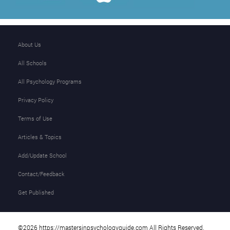
About Us
All Schools
All Psychology Programs
Privacy Policy
Terms of Use
Articles & Topics
Add/Update School
Contact/Feedback
Get Published
©2026 https://mastersinpsychologyguide.com All Rights Reserved.