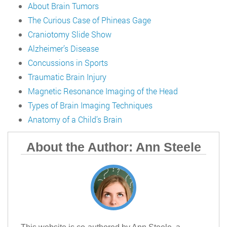
About Brain Tumors
The Curious Case of Phineas Gage
Craniotomy Slide Show
Alzheimer’s Disease
Concussions in Sports
Traumatic Brain Injury
Magnetic Resonance Imaging of the Head
Types of Brain Imaging Techniques
Anatomy of a Child’s Brain
About the Author: Ann Steele