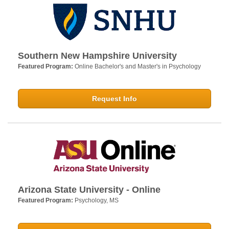
Southern New Hampshire University
Featured Program:
Online Bachelor's and Master's in Psychology
Request Info
Arizona State University - Online
Featured Program:
Psychology, MS