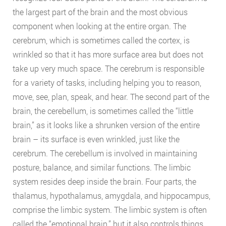
the largest part of the brain and the most obvious
component when looking at the entire organ. The
cerebrum, which is sometimes called the cortex, is
wrinkled so that it has more surface area but does not
take up very much space. The cerebrum is responsible
for a variety of tasks, including helping you to reason,
move, see, plan, speak, and hear. The second part of the
brain, the cerebellum, is sometimes called the “little
brain,” as it looks like a shrunken version of the entire
brain – its surface is even wrinkled, just like the
cerebrum. The cerebellum is involved in maintaining
posture, balance, and similar functions. The limbic
system resides deep inside the brain. Four parts, the
thalamus, hypothalamus, amygdala, and hippocampus,
comprise the limbic system. The limbic system is often
called the “emotional brain,” but it also controls things