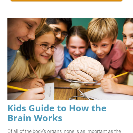
Kids Guide to How the
Brain Works
Of all of the body’s organs, none is as important as the