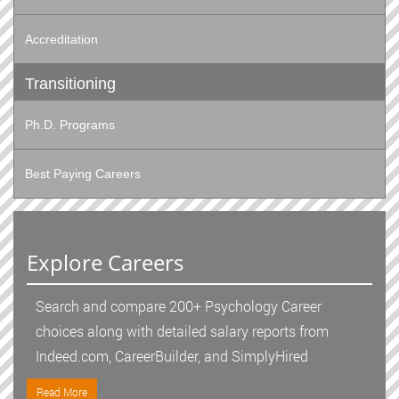
Accreditation
Transitioning
Ph.D. Programs
Best Paying Careers
Explore Careers
Search and compare 200+ Psychology Career
choices along with detailed salary reports from
Indeed.com, CareerBuilder, and SimplyHired
Read More