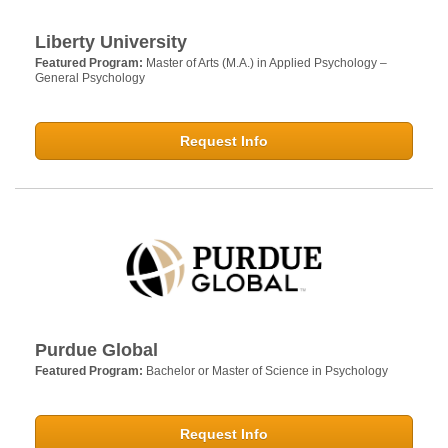
Liberty University
Featured Program:
Master of Arts (M.A.) in Applied Psychology –
General Psychology
Request Info
Purdue Global
Featured Program:
Bachelor or Master of Science in Psychology
Request Info