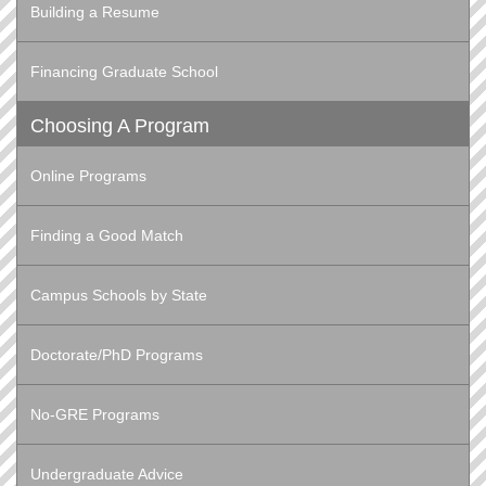
Building a Resume
Financing Graduate School
Choosing A Program
Online Programs
Finding a Good Match
Campus Schools by State
Doctorate/PhD Programs
No-GRE Programs
Undergraduate Advice