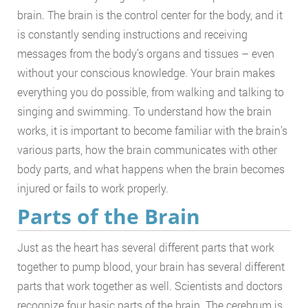
brain. The brain is the control center for the body, and it
is constantly sending instructions and receiving
messages from the body’s organs and tissues – even
without your conscious knowledge. Your brain makes
everything you do possible, from walking and talking to
singing and swimming. To understand how the brain
works, it is important to become familiar with the brain’s
various parts, how the brain communicates with other
body parts, and what happens when the brain becomes
injured or fails to work properly.
Parts of the Brain
Just as the heart has several different parts that work
together to pump blood, your brain has several different
parts that work together as well. Scientists and doctors
recognize four basic parts of the brain. The cerebrum is