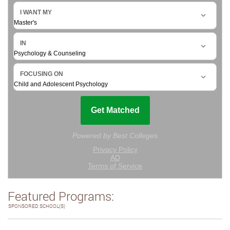
Featured Programs:
SPONSORED SCHOOL(S)